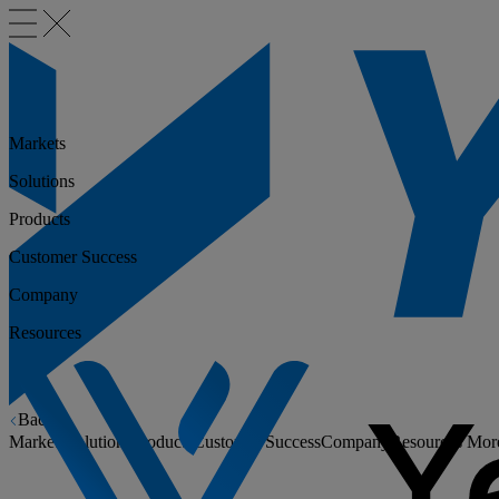
Markets
Solutions
Products
Customer Success
Company
Resources
Back
Markets
Solutions
Products
Customer Success
Company
Resources
Mor