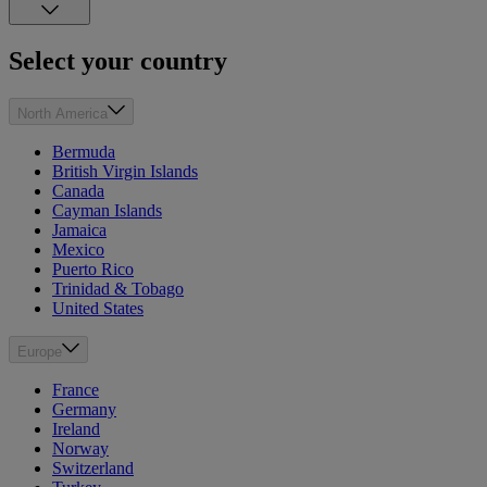
Select your country
North America
Bermuda
British Virgin Islands
Canada
Cayman Islands
Jamaica
Mexico
Puerto Rico
Trinidad & Tobago
United States
Europe
France
Germany
Ireland
Norway
Switzerland