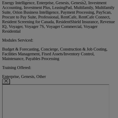
Energy Intelligence, Enterprise, Genesis, Genesis2, Investment
Accounting, Investment Plus, LeasingPad, Multifamily, Multifamily
Suite, Orion Business Intelligence, Payment Processing, PayScan,
Procure to Pay Suite, Professional, RentCafe, RentCafe Connect,
Resident Screening for Canada, ResidentShield Insurance, Revenue
IQ, Voyager, Voyager 7S, Voyager Commercial, Voyager
Residential
Modules Serviced:
Budget & Forecasting, Concierge, Construction & Job Costing,
Facilities Management, Fixed Assets/Inventory Control,
Maintenance, Payables Processing
Training Offered:
Enterprise, Genesis, Other