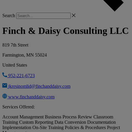
Search
Finch & Daisy Consulting LLC
819 7th Street
Farmington, MN 55024
United States
952-221-6723
jkresinomlid@finchanddaisy.com
www.finchanddaisy.com
Services Offered:
Account Management
Business Process Review
Classroom
Training
Custom Reporting
Data Conversion
Documentation
Implementation
On-Site Training
Policies & Procedures
Project