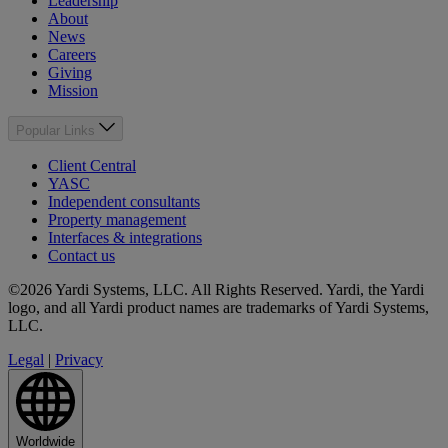
Leadership
About
News
Careers
Giving
Mission
Popular Links
Client Central
YASC
Independent consultants
Property management
Interfaces & integrations
Contact us
©2026 Yardi Systems, LLC. All Rights Reserved. Yardi, the Yardi
logo, and all Yardi product names are trademarks of Yardi Systems,
LLC.
Legal
|
Privacy
Worldwide