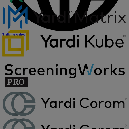
Talk to sales