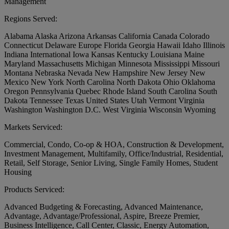
Management
Regions Served:
Alabama
Alaska
Arizona
Arkansas
California
Canada
Colorado
Connecticut
Delaware
Europe
Florida
Georgia
Hawaii
Idaho
Illinois
Indiana
International
Iowa
Kansas
Kentucky
Louisiana
Maine
Maryland
Massachusetts
Michigan
Minnesota
Mississippi
Missouri
Montana
Nebraska
Nevada
New Hampshire
New Jersey
New
Mexico
New York
North Carolina
North Dakota
Ohio
Oklahoma
Oregon
Pennsylvania
Quebec
Rhode Island
South Carolina
South
Dakota
Tennessee
Texas
United States
Utah
Vermont
Virginia
Washington
Washington D.C.
West Virginia
Wisconsin
Wyoming
Markets Serviced:
Commercial, Condo, Co-op & HOA, Construction & Development,
Investment Management, Multifamily, Office/Industrial, Residential,
Retail, Self Storage, Senior Living, Single Family Homes, Student
Housing
Products Serviced:
Advanced Budgeting & Forecasting, Advanced Maintenance,
Advantage, Advantage/Professional, Aspire, Breeze Premier,
Business Intelligence, Call Center, Classic, Energy Automation,