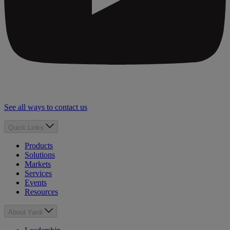
See all ways to contact us
Quick Links
Products
Solutions
Markets
Services
Events
Resources
About Yardi