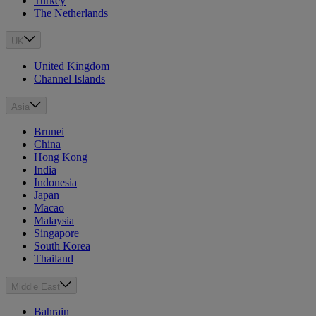
Turkey
The Netherlands
UK
United Kingdom
Channel Islands
Asia
Brunei
China
Hong Kong
India
Indonesia
Japan
Macao
Malaysia
Singapore
South Korea
Thailand
Middle East
Bahrain