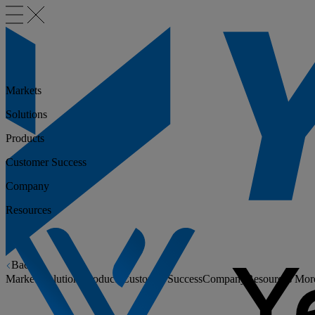
Markets
Solutions
Products
Customer Success
Company
Resources
Back
Markets
Solutions
Products
Customer Success
Company
Resources
Mor