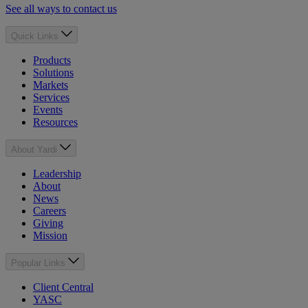
See all ways to contact us
Quick Links
Products
Solutions
Markets
Services
Events
Resources
About Yardi
Leadership
About
News
Careers
Giving
Mission
Popular Links
Client Central
YASC