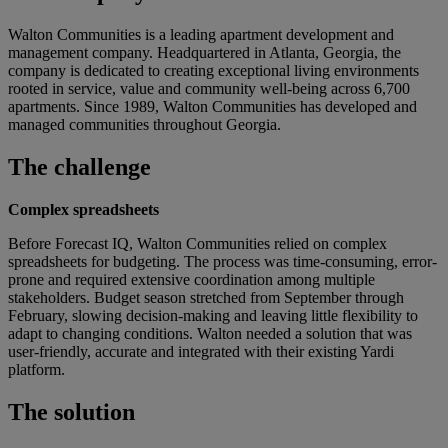
Walton Communities is a leading apartment development and
management company. Headquartered in Atlanta, Georgia, the
company is dedicated to creating exceptional living environments
rooted in service, value and community well-being across 6,700
apartments. Since 1989, Walton Communities has developed and
managed communities throughout Georgia.
The challenge
Complex spreadsheets
Before Forecast IQ, Walton Communities relied on complex
spreadsheets for budgeting. The process was time-consuming, error-
prone and required extensive coordination among multiple
stakeholders. Budget season stretched from September through
February, slowing decision-making and leaving little flexibility to
adapt to changing conditions. Walton needed a solution that was
user-friendly, accurate and integrated with their existing Yardi
platform.
The solution