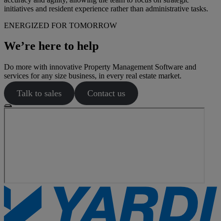
initiatives and resident experience rather than administrative tasks.
ENERGIZED FOR TOMORROW
We’re here to help
Do more with innovative Property Management Software and
services for any size business, in every real estate market.
Talk to sales
Contact us