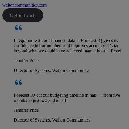
waltoncommunities.com
Get in touch
Integration with our financial data in Forecast IQ gives us
confidence in our numbers and improves accuracy. It’s far
beyond what we could have achieved manually or in Excel.
Jennifer Price
Director of Systems, Walton Communities
Forecast IQ cut our budgeting timeline in half — from five
months to just two and a half.
Jennifer Price
Director of Systems, Walton Communities