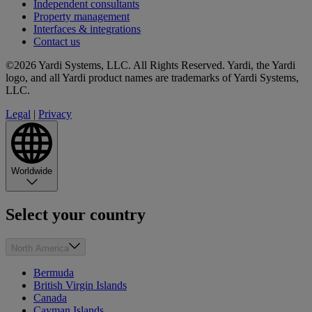
Independent consultants
Property management
Interfaces & integrations
Contact us
©2026 Yardi Systems, LLC. All Rights Reserved. Yardi, the Yardi
logo, and all Yardi product names are trademarks of Yardi Systems,
LLC.
Legal
|
Privacy
Worldwide
Select your country
North America
Bermuda
British Virgin Islands
Canada
Cayman Islands