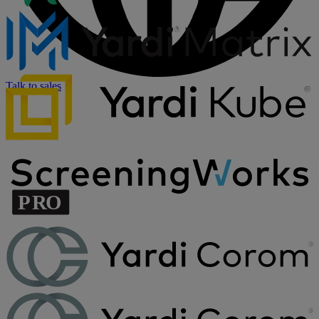
Talk to sales