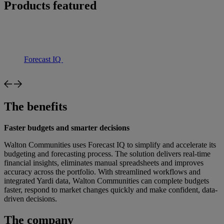
Products featured
Forecast IQ
The benefits
Faster budgets and smarter decisions
Walton Communities uses Forecast IQ to simplify and accelerate its
budgeting and forecasting process. The solution delivers real-time
financial insights, eliminates manual spreadsheets and improves
accuracy across the portfolio. With streamlined workflows and
integrated Yardi data, Walton Communities can complete budgets
faster, respond to market changes quickly and make confident, data-
driven decisions.
The company