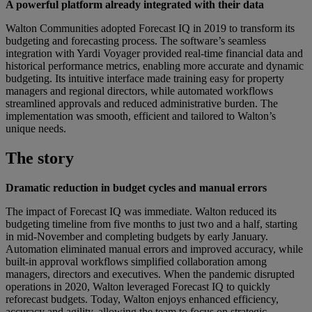
A powerful platform already integrated with their data
Walton Communities adopted Forecast IQ in 2019 to transform its
budgeting and forecasting process. The software’s seamless
integration with Yardi Voyager provided real-time financial data and
historical performance metrics, enabling more accurate and dynamic
budgeting. Its intuitive interface made training easy for property
managers and regional directors, while automated workflows
streamlined approvals and reduced administrative burden. The
implementation was smooth, efficient and tailored to Walton’s
unique needs.
The story
Dramatic reduction in budget cycles and manual errors
The impact of Forecast IQ was immediate. Walton reduced its
budgeting timeline from five months to just two and a half, starting
in mid-November and completing budgets by early January.
Automation eliminated manual errors and improved accuracy, while
built-in approval workflows simplified collaboration among
managers, directors and executives. When the pandemic disrupted
operations in 2020, Walton leveraged Forecast IQ to quickly
reforecast budgets. Today, Walton enjoys enhanced efficiency,
accuracy and agility, allowing the team to focus on strategic