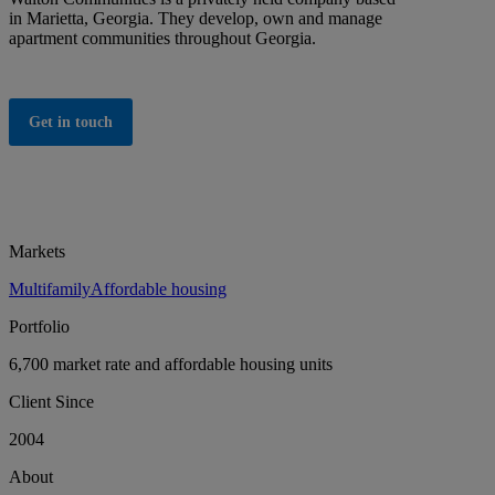
in Marietta, Georgia. They develop, own and manage
apartment communities throughout Georgia.
Get in touch
Markets
Multifamily
Affordable housing
Portfolio
6,700 market rate and affordable housing units
Client Since
2004
About