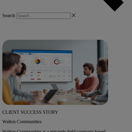
Search
CLIENT SUCCESS STORY
Walton Communities
Walton Communities is a privately held company based