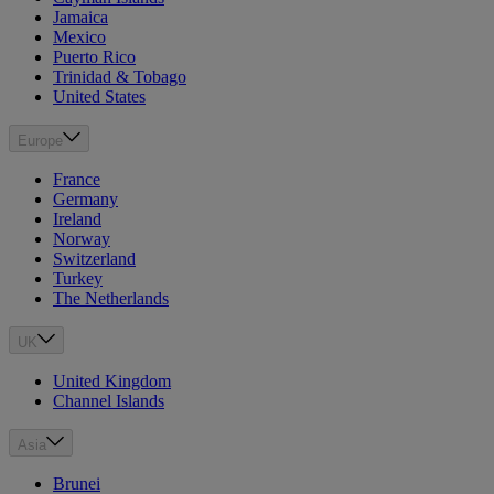
Jamaica
Mexico
Puerto Rico
Trinidad & Tobago
United States
Europe
France
Germany
Ireland
Norway
Switzerland
Turkey
The Netherlands
UK
United Kingdom
Channel Islands
Asia
Brunei