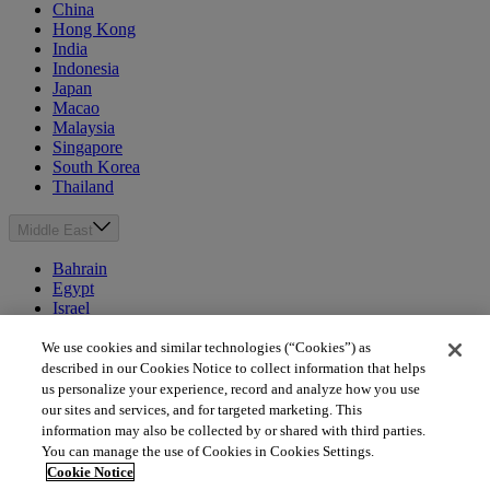
China
Hong Kong
India
Indonesia
Japan
Macao
Malaysia
Singapore
South Korea
Thailand
Middle East
Bahrain
Egypt
Israel
Kuwait
Morocco
We use cookies and similar technologies (“Cookies”) as
Oman
described in our Cookies Notice to collect information that helps
Qatar
us personalize your experience, record and analyze how you use
Saudi Arabia
our sites and services, and for targeted marketing. This
United Arab Emirates
information may also be collected by or shared with third parties.
You can manage the use of Cookies in Cookies Settings.
Australia & New Zealand
Cookie Notice