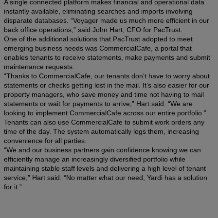
A single connected platform makes financial and operational data
instantly available, eliminating searches and imports involving
disparate databases. “Voyager made us much more efficient in our
back office operations,” said John Hart, CFO for PacTrust.
One of the additional solutions that PacTrust adopted to meet
emerging business needs was CommercialCafe, a portal that
enables tenants to receive statements, make payments and submit
maintenance requests.
“Thanks to CommercialCafe, our tenants don’t have to worry about
statements or checks getting lost in the mail. It’s also easier for our
property managers, who save money and time not having to mail
statements or wait for payments to arrive,” Hart said. “We are
looking to implement CommercialCafe across our entire portfolio.”
Tenants can also use CommercialCafe to submit work orders any
time of the day. The system automatically logs them, increasing
convenience for all parties.
“We and our business partners gain confidence knowing we can
efficiently manage an increasingly diversified portfolio while
maintaining stable staff levels and delivering a high level of tenant
service,” Hart said. “No matter what our need, Yardi has a solution
for it.”