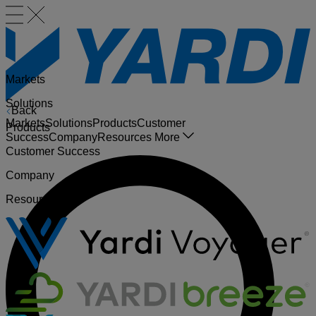
Markets
Solutions
Back
Markets
Solutions
Products
Customer
Products
Success
Company
Resources
More
Customer Success
Company
Resources