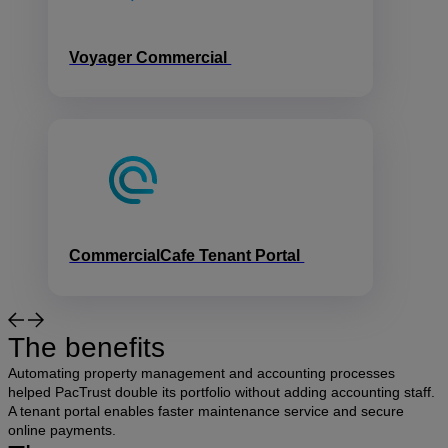
Voyager Commercial
CommercialCafe Tenant Portal
The benefits
Automating property management and accounting processes
helped PacTrust double its portfolio without adding accounting staff.
A tenant portal enables faster maintenance service and secure
online payments.