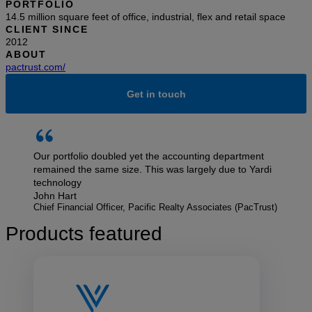
PORTFOLIO
14.5 million square feet of office, industrial, flex and retail space
CLIENT SINCE
2012
ABOUT
pactrust.com/
Get in touch
Our portfolio doubled yet the accounting department
remained the same size. This was largely due to Yardi
technology
John Hart
Chief Financial Officer, Pacific Realty Associates (PacTrust)
Products featured