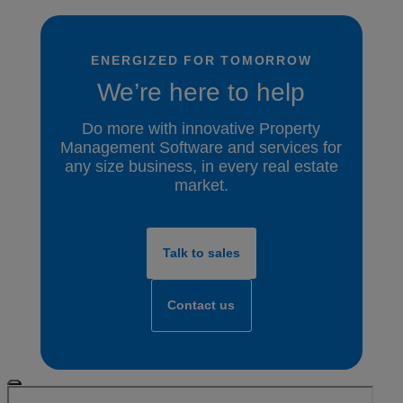
ENERGIZED FOR TOMORROW
We’re here to help
Do more with innovative Property
Management Software and services for
any size business, in every real estate
market.
Talk to sales
Contact us