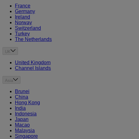
France
Germany
Ireland
Norway
Switzerland
Turkey
The Netherlands
UK
United Kingdom
Channel Islands
Asia
Brunei
China
Hong Kong
India
Indonesia
Japan
Macao
Malaysia
Singapore