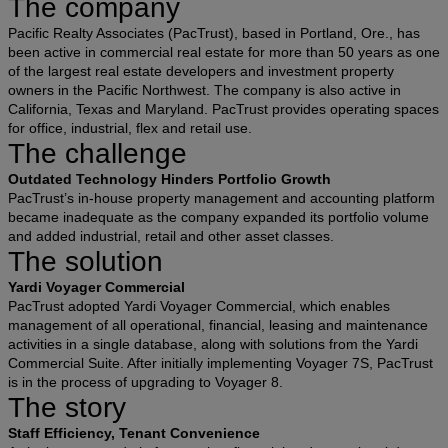
The company
Pacific Realty Associates (PacTrust), based in Portland, Ore., has
been active in commercial real estate for more than 50 years as one
of the largest real estate developers and investment property
owners in the Pacific Northwest. The company is also active in
California, Texas and Maryland. PacTrust provides operating spaces
for office, industrial, flex and retail use.
The challenge
Outdated Technology Hinders Portfolio Growth
PacTrust’s in-house property management and accounting platform
became inadequate as the company expanded its portfolio volume
and added industrial, retail and other asset classes.
The solution
Yardi Voyager Commercial
PacTrust adopted Yardi Voyager Commercial, which enables
management of all operational, financial, leasing and maintenance
activities in a single database, along with solutions from the Yardi
Commercial Suite. After initially implementing Voyager 7S, PacTrust
is in the process of upgrading to Voyager 8.
The story
Staff Efficiency, Tenant Convenience