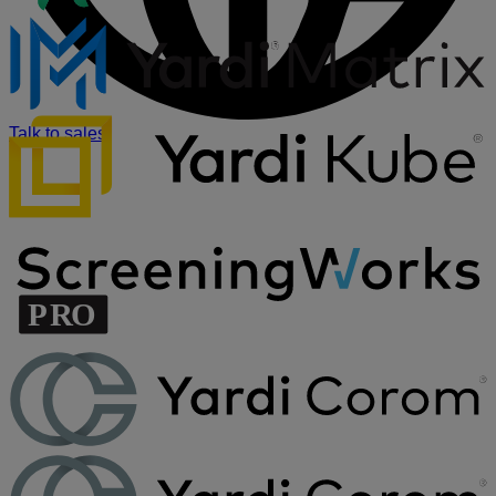
Talk to sales