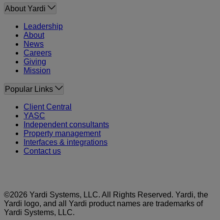
About Yardi
Leadership
About
News
Careers
Giving
Mission
Popular Links
Client Central
YASC
Independent consultants
Property management
Interfaces & integrations
Contact us
©2026 Yardi Systems, LLC. All Rights Reserved. Yardi, the
Yardi logo, and all Yardi product names are trademarks of
Yardi Systems, LLC.