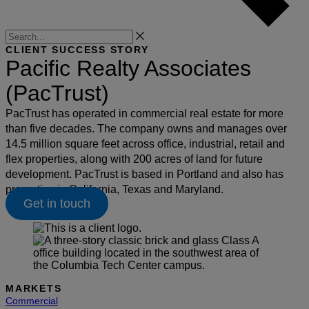
Search
CLIENT SUCCESS STORY
Pacific Realty Associates
(PacTrust)
PacTrust has operated in commercial real estate for more
than five decades. The company owns and manages over
14.5 million square feet across office, industrial, retail and
flex properties, along with 200 acres of land for future
development. PacTrust is based in Portland and also has
properties in California, Texas and Maryland.
Get in touch
MARKETS
Commercial