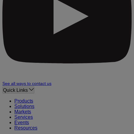
See all ways to contact us
Quick Links
Products
Solutions
Markets
Services
Events
Resources