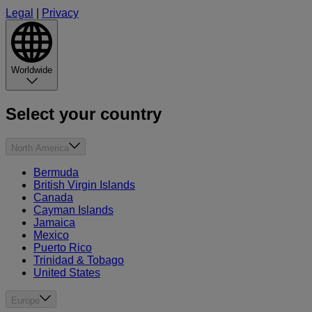
Legal
|
Privacy
Worldwide
Select your country
North America
Bermuda
British Virgin Islands
Canada
Cayman Islands
Jamaica
Mexico
Puerto Rico
Trinidad & Tobago
United States
Europe