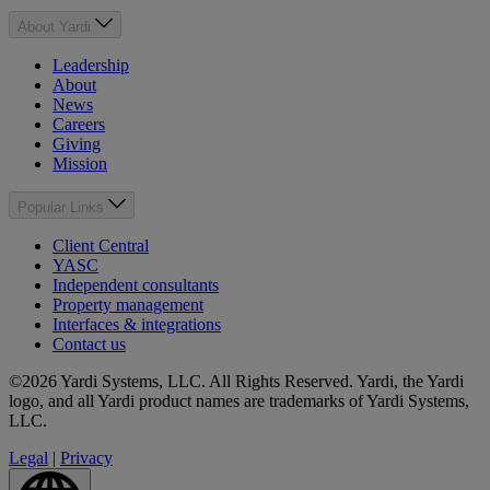
About Yardi
Leadership
About
News
Careers
Giving
Mission
Popular Links
Client Central
YASC
Independent consultants
Property management
Interfaces & integrations
Contact us
©2026 Yardi Systems, LLC. All Rights Reserved. Yardi, the Yardi
logo, and all Yardi product names are trademarks of Yardi Systems,
LLC.
Legal
|
Privacy