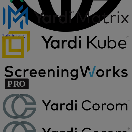
Talk to sales