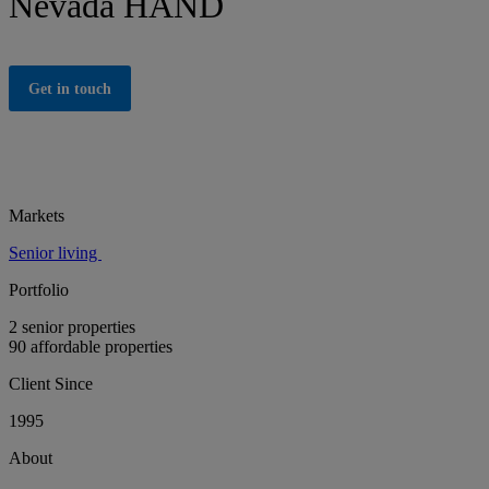
Nevada HAND
Get in touch
Markets
Senior living
Portfolio
2 senior properties
90 affordable properties
Client Since
1995
About