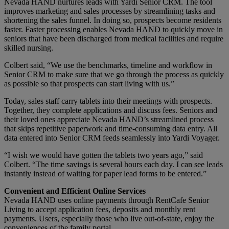
Nevada HAND nurtures leads with Yardi Senior CRM. The tool
improves marketing and sales processes by streamlining tasks and
shortening the sales funnel. In doing so, prospects become residents
faster. Faster processing enables Nevada HAND to quickly move in
seniors that have been discharged from medical facilities and require
skilled nursing.
Colbert said, “We use the benchmarks, timeline and workflow in
Senior CRM to make sure that we go through the process as quickly
as possible so that prospects can start living with us.”
Today, sales staff carry tablets into their meetings with prospects.
Together, they complete applications and discuss fees. Seniors and
their loved ones appreciate Nevada HAND’s streamlined process
that skips repetitive paperwork and time-consuming data entry. All
data entered into Senior CRM feeds seamlessly into Yardi Voyager.
“I wish we would have gotten the tablets two years ago,” said
Colbert. “The time savings is several hours each day. I can see leads
instantly instead of waiting for paper lead forms to be entered.”
Convenient and Efficient Online Services
Nevada HAND uses online payments through RentCafe Senior
Living to accept application fees, deposits and monthly rent
payments. Users, especially those who live out-of-state, enjoy the
conveniences of the family portal.