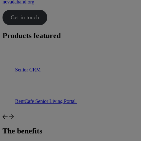
nevadahand.org
Get in touch
Products featured
Senior CRM
RentCafe Senior Living Portal
The benefits