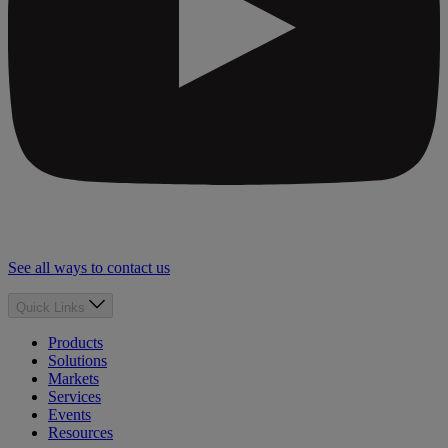
See all ways to contact us
Quick Links
Products
Solutions
Markets
Services
Events
Resources