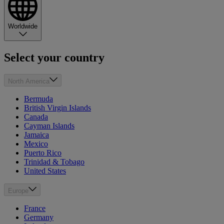
Worldwide
Select your country
North America
Bermuda
British Virgin Islands
Canada
Cayman Islands
Jamaica
Mexico
Puerto Rico
Trinidad & Tobago
United States
Europe
France
Germany