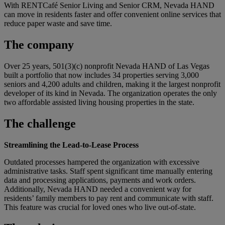
With RENTCafé Senior Living and Senior CRM, Nevada HAND
can move in residents faster and offer convenient online services that
reduce paper waste and save time.
The company
Over 25 years, 501(3)(c) nonprofit Nevada HAND of Las Vegas
built a portfolio that now includes 34 properties serving 3,000
seniors and 4,200 adults and children, making it the largest nonprofit
developer of its kind in Nevada. The organization operates the only
two affordable assisted living housing properties in the state.
The challenge
Streamlining the Lead-to-Lease Process
Outdated processes hampered the organization with excessive
administrative tasks. Staff spent significant time manually entering
data and processing applications, payments and work orders.
Additionally, Nevada HAND needed a convenient way for
residents’ family members to pay rent and communicate with staff.
This feature was crucial for loved ones who live out-of-state.