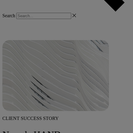
Search
CLIENT SUCCESS STORY