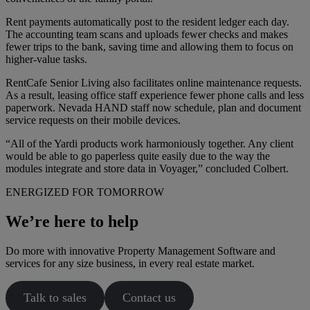
Rent payments automatically post to the resident ledger each day.
The accounting team scans and uploads fewer checks and makes
fewer trips to the bank, saving time and allowing them to focus on
higher-value tasks.
RentCafe Senior Living also facilitates online maintenance requests.
As a result, leasing office staff experience fewer phone calls and less
paperwork. Nevada HAND staff now schedule, plan and document
service requests on their mobile devices.
“All of the Yardi products work harmoniously together. Any client
would be able to go paperless quite easily due to the way the
modules integrate and store data in Voyager,” concluded Colbert.
ENERGIZED FOR TOMORROW
We’re here to help
Do more with innovative Property Management Software and
services for any size business, in every real estate market.
Talk to sales
Contact us