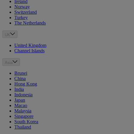
Ireland
Norway
Switzerland
Turkey
The Netherlands
UK
United Kingdom
Channel Islands
Asia
Brunei
China
Hong Kong
India
Indonesia
Japan
Macao
Malaysia
Singapore
South Korea
Thailand