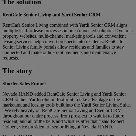
The solution
RentCafe Senior Living and Yardi Senior CRM
RentCafe Senior Living combined with Yardi Senior CRM aligns
multiple lead-to-lease processes in one connected solution. Dynamic
property websites, multi-channel marketing tools and convenient
leasing services help convert prospects into residents. RentCafe
Senior Living family portals allow residents and families to stay
connected and make online rent payments and maintenance
requests.
The story
Shorter Sales Funnel
Nevada HAND added RentCafe Senior Living and Yardi Senior
CRM to their Yardi solution footprint to take advantage of the
marketing and leasing tools built into the Yardi Senior Living Suite.
“We rely heavily on RentCafe Senior Living and Senior CRM
throughout our entire process: from prospect to waitlist to future
resident, and all of the bells and whistles after that,” said Robert
Colbert, vice president of senior living at Nevada HAND.