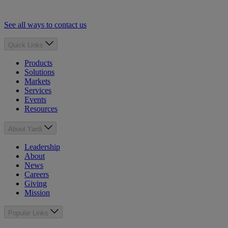
See all ways to contact us
Quick Links
Products
Solutions
Markets
Services
Events
Resources
About Yardi
Leadership
About
News
Careers
Giving
Mission
Popular Links