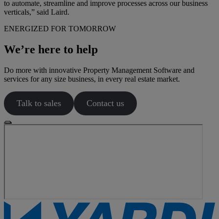
to automate, streamline and improve processes across our business
verticals,” said Laird.
ENERGIZED FOR TOMORROW
We’re here to help
Do more with innovative Property Management Software and
services for any size business, in every real estate market.
Talk to sales
Contact us