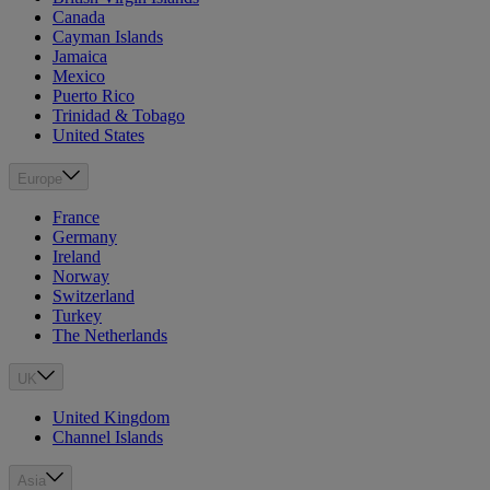
Canada
Cayman Islands
Jamaica
Mexico
Puerto Rico
Trinidad & Tobago
United States
Europe
France
Germany
Ireland
Norway
Switzerland
Turkey
The Netherlands
UK
United Kingdom
Channel Islands
Asia