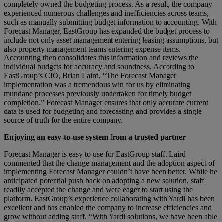
completely owned the budgeting process. As a result, the company
experienced numerous challenges and inefficiencies across teams,
such as manually submitting budget information to accounting. With
Forecast Manager, EastGroup has expanded the budget process to
include not only asset management entering leasing assumptions, but
also property management teams entering expense items.
Accounting then consolidates this information and reviews the
individual budgets for accuracy and soundness. According to
EastGroup’s CIO, Brian Laird, “The Forecast Manager
implementation was a tremendous win for us by eliminating
mundane processes previously undertaken for timely budget
completion.” Forecast Manager ensures that only accurate current
data is used for budgeting and forecasting and provides a single
source of truth for the entire company.
Enjoying an easy-to-use system from a trusted partner
Forecast Manager is easy to use for EastGroup staff. Laird
commented that the change management and the adoption aspect of
implementing Forecast Manager couldn’t have been better. While he
anticipated potential push back on adopting a new solution, staff
readily accepted the change and were eager to start using the
platform. EastGroup’s experience collaborating with Yardi has been
excellent and has enabled the company to increase efficiencies and
grow without adding staff. “With Yardi solutions, we have been able