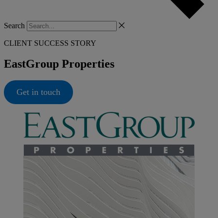
Search
CLIENT SUCCESS STORY
EastGroup Properties
Get in touch