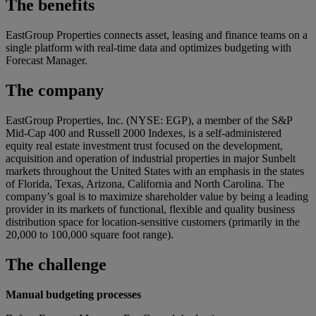
The benefits
EastGroup Properties connects asset, leasing and finance teams on a
single platform with real-time data and optimizes budgeting with
Forecast Manager.
The company
EastGroup Properties, Inc. (NYSE: EGP), a member of the S&P
Mid-Cap 400 and Russell 2000 Indexes, is a self-administered
equity real estate investment trust focused on the development,
acquisition and operation of industrial properties in major Sunbelt
markets throughout the United States with an emphasis in the states
of Florida, Texas, Arizona, California and North Carolina. The
company’s goal is to maximize shareholder value by being a leading
provider in its markets of functional, flexible and quality business
distribution space for location-sensitive customers (primarily in the
20,000 to 100,000 square foot range).
The challenge
Manual budgeting processes