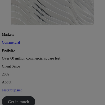
Markets
Commercial
Portfolio
Over 60 million commercial square feet
Client Since
2009
About
eastgroup.net
Get in touch