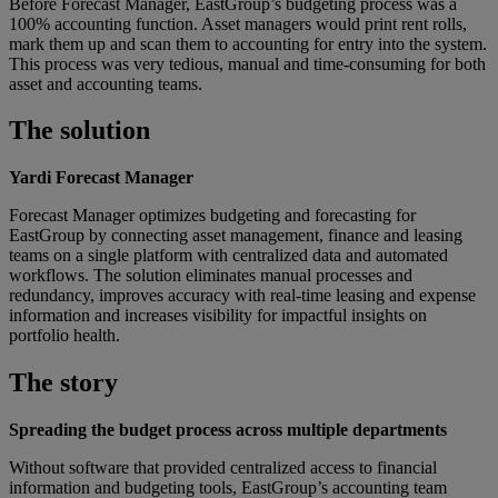
Before Forecast Manager, EastGroup’s budgeting process was a
100% accounting function. Asset managers would print rent rolls,
mark them up and scan them to accounting for entry into the system.
This process was very tedious, manual and time-consuming for both
asset and accounting teams.
The solution
Yardi Forecast Manager
Forecast Manager optimizes budgeting and forecasting for
EastGroup by connecting asset management, finance and leasing
teams on a single platform with centralized data and automated
workflows. The solution eliminates manual processes and
redundancy, improves accuracy with real-time leasing and expense
information and increases visibility for impactful insights on
portfolio health.
The story
Spreading the budget process across multiple departments
Without software that provided centralized access to financial
information and budgeting tools, EastGroup’s accounting team