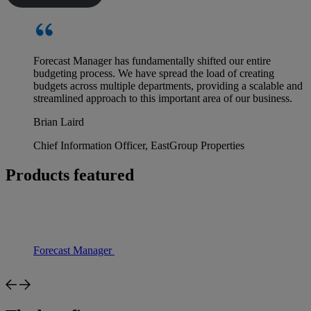
Forecast Manager has fundamentally shifted our entire
budgeting process. We have spread the load of creating
budgets across multiple departments, providing a scalable and
streamlined approach to this important area of our business.
Brian Laird
Chief Information Officer, EastGroup Properties
Products featured
Forecast Manager