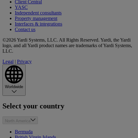
Client Central
YASC
Independent consultants
Property management
Interfaces & integrations
Contact us
©2026 Yardi Systems, LLC. All Rights Reserved. Yardi, the Yardi
logo, and all Yardi product names are trademarks of Yardi Systems,
LLC.
Legal
|
Privacy
Worldwide
Select your country
North America
Bermuda
British Virgin Islands