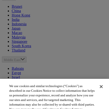
Brunei
China
Hong Kong
India
Indonesia
Japan
Macao
Malaysia
Singapore
South Korea
Thailand
Middle East
Bahrain
Egypt
Israel
Kuwait
Morocco
We use cookies and similar technologies (“Cookies”) as
Oman
described in our Cookies Notice to collect information that helps
Qatar
us personalize your experience, record and analyze how you use
Saudi Arabia
our sites and services, and for targeted marketing. This
United Arab Emirates
information may also be collected by or shared with third parties.