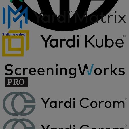
Talk to sales