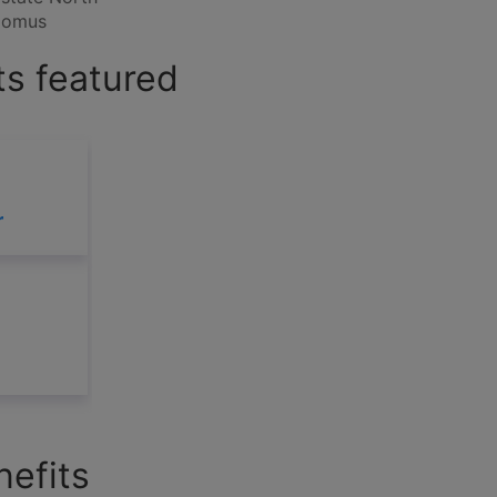
 Domus
s featured
r
efits