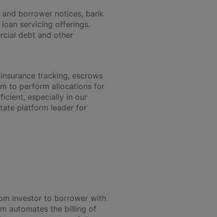
r and borrower notices, bank
 loan servicing offerings.
rcial debt and other
 insurance tracking, escrows
m to perform allocations for
cient, especially in our
state platform leader for
om investor to borrower with
m automates the billing of