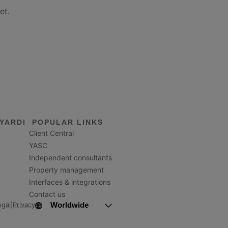
et.
YARDI
POPULAR LINKS
Client Central
YASC
Independent consultants
Property management
Interfaces & integrations
Contact us
Worldwide
egal
|
Privacy