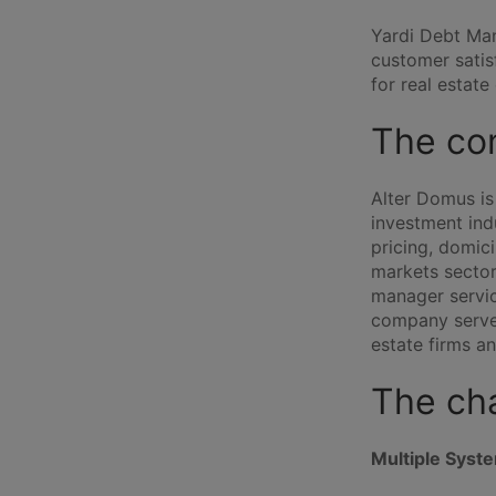
Yardi Debt Man
customer satis
for real estat
The co
Alter Domus is 
investment indu
pricing, domic
markets sector
manager servic
company serves
estate firms a
The ch
Multiple Syst