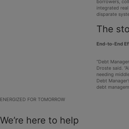
borrowers, col
integrated rea
disparate syst
The st
End-to-End Ef
“Debt Manager 
Droste said. “
needing middl
Debt Manager’s
debt managemen
ENERGIZED FOR TOMORROW
We’re here to help