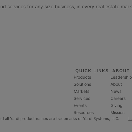
services for any size business, in every real estate mark
QUICK LINKS
ABOUT 
Products
Leadership
Solutions
About
Markets
News
Services
Careers
Events
Giving
Resources
Mission
and all Yardi product names are trademarks of Yardi Systems, LLC.
L