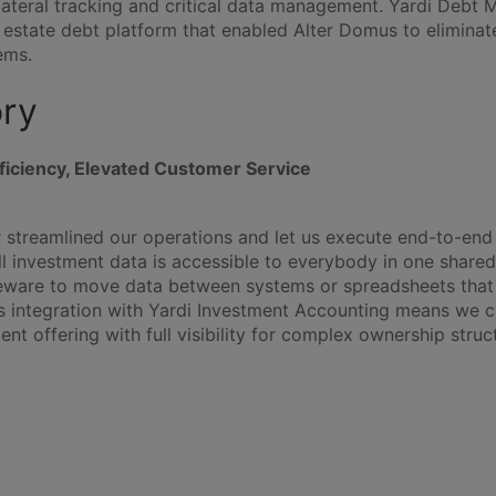
lateral tracking and critical data management. Yardi Debt M
l estate debt platform that enabled Alter Domus to elimina
ems.
ory
ficiency, Elevated Customer Service
streamlined our operations and let us execute end-to-end 
All investment data is accessible to everybody in one share
eware to move data between systems or spreadsheets that
 integration with Yardi Investment Accounting means we ca
t offering with full visibility for complex ownership struct