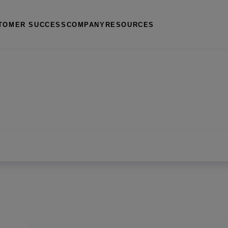
TOMER SUCCESS
COMPANY
RESOURCES