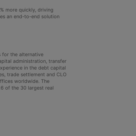
% more quickly, driving
les an end-to-end solution
 for the alternative
pital administration, transfer
xperience in the debt capital
ces, trade settlement and CLO
ffices worldwide. The
6 of the 30 largest real