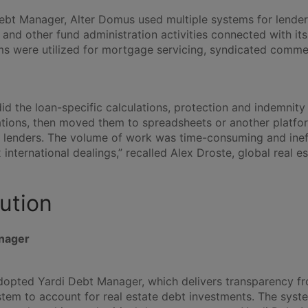
ebt Manager, Alter Domus used multiple systems for lende
 and other fund administration activities connected with its
ms were utilized for mortgage servicing, syndicated comme
id the loan-specific calculations, protection and indemnity
ations, then moved them to spreadsheets or another platfor
 lenders. The volume of work was time-consuming and ineffi
international dealings,” recalled Alex Droste, global real e
ution
nager
opted Yardi Debt Manager, which delivers transparency fr
tem to account for real estate debt investments. The syste