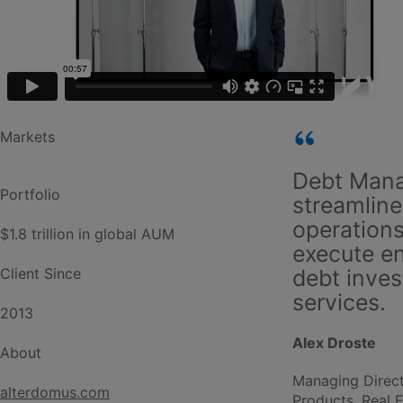
Markets
Debt Man
Portfolio
streamline
operations
$1.8 trillion in global AUM
execute e
Client Since
debt inve
services.
2013
Alex Droste
About
Managing Direct
alterdomus.com
Products, Real 