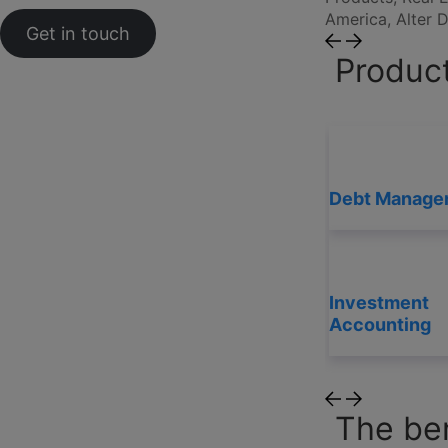
America, Alter
Get in touch
Product
Debt Manage
Investment
Accounting
The ben