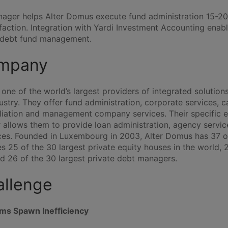
ager helps Alter Domus execute fund administration 15-20
faction. Integration with Yardi Investment Accounting enab
e debt fund management.
mpany
one of the world’s largest providers of integrated solutions
stry. They offer fund administration, corporate services, ca
iliation and management company services. Their specific e
 allows them to provide loan administration, agency servi
es. Founded in Luxembourg in 2003, Alter Domus has 37 o
 25 of the 30 largest private equity houses in the world, 2
nd 26 of the 30 largest private debt managers.
allenge
ems Spawn Inefficiency