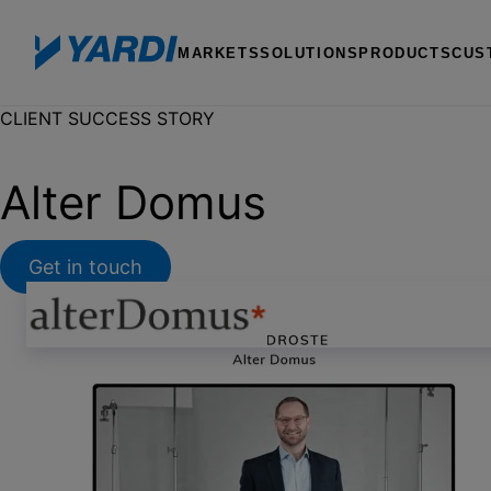
MARKETS
SOLUTIONS
PRODUCTS
CUS
CLIENT SUCCESS STORY
Alter Domus
Get in touch