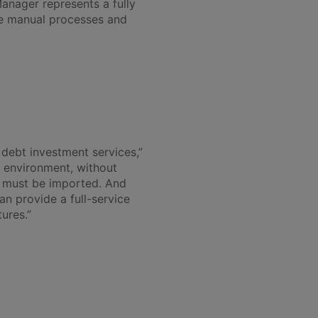
anager represents a fully
te manual processes and
debt investment services,”
d environment, without
 must be imported. And
n provide a full-service
ures.”