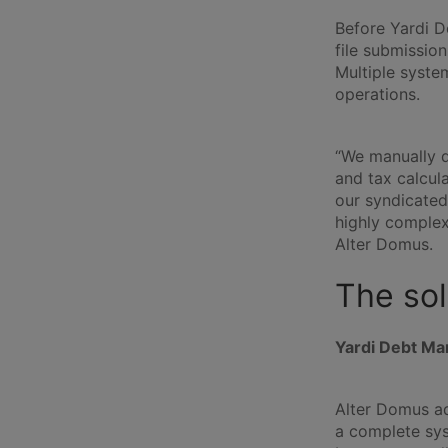
Before Yardi D
file submission
Multiple syste
operations.
“We manually d
and tax calcul
our syndicated
highly complex 
Alter Domus.
The sol
Yardi Debt Ma
Alter Domus ad
a complete sys