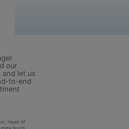
ager
d our
 and let us
nd-to-end
stment
or, Head of
Estate North