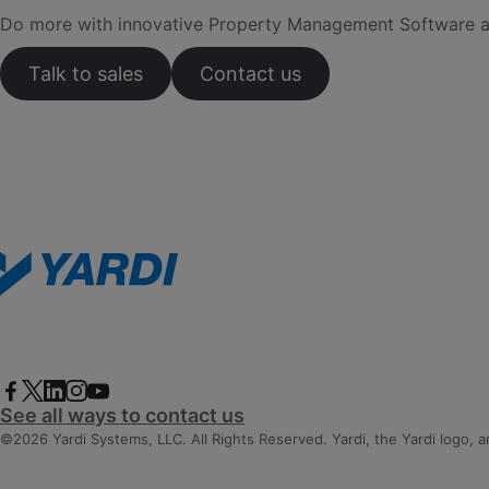
Do more with innovative Property Management Software and 
Talk to sales
Contact us
See all ways to contact us
©2026 Yardi Systems, LLC. All Rights Reserved. Yardi, the Yardi logo, 