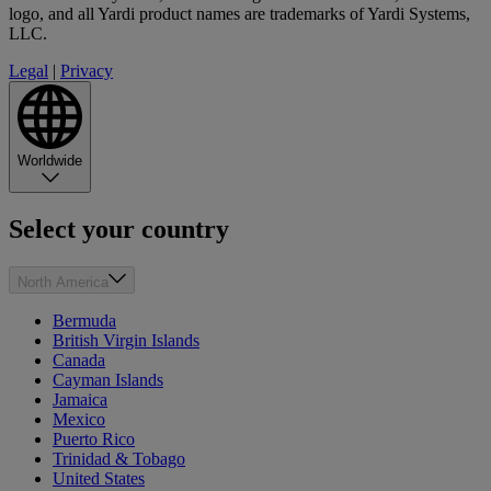
logo, and all Yardi product names are trademarks of Yardi Systems,
LLC.
Legal
|
Privacy
Worldwide
Select your country
North America
Bermuda
British Virgin Islands
Canada
Cayman Islands
Jamaica
Mexico
Puerto Rico
Trinidad & Tobago
United States