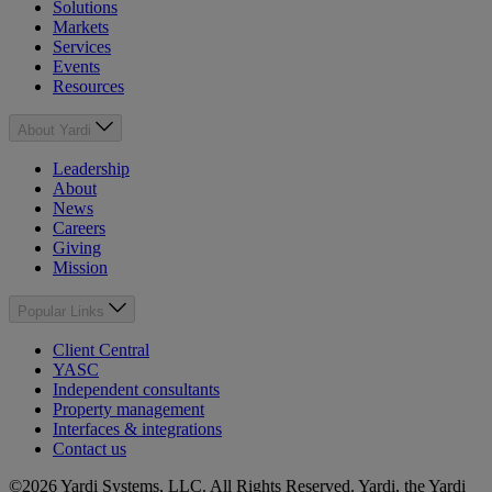
Solutions
Markets
Services
Events
Resources
About Yardi
Leadership
About
News
Careers
Giving
Mission
Popular Links
Client Central
YASC
Independent consultants
Property management
Interfaces & integrations
Contact us
©2026 Yardi Systems, LLC. All Rights Reserved. Yardi, the Yardi