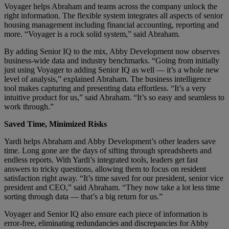
Voyager helps Abraham and teams across the company unlock the
right information. The flexible system integrates all aspects of senior
housing management including financial accounting, reporting and
more. “Voyager is a rock solid system,” said Abraham.
By adding Senior IQ to the mix, Abby Development now observes
business-wide data and industry benchmarks. “Going from initially
just using Voyager to adding Senior IQ as well — it’s a whole new
level of analysis,” explained Abraham. The business intelligence
tool makes capturing and presenting data effortless. “It’s a very
intuitive product for us,” said Abraham. “It’s so easy and seamless to
work through.”
Saved Time, Minimized Risks
Yardi helps Abraham and Abby Development’s other leaders save
time. Long gone are the days of sifting through spreadsheets and
endless reports. With Yardi’s integrated tools, leaders get fast
answers to tricky questions, allowing them to focus on resident
satisfaction right away. “It’s time saved for our president, senior vice
president and CEO,” said Abraham. “They now take a lot less time
sorting through data — that’s a big return for us.”
Voyager and Senior IQ also ensure each piece of information is
error-free, eliminating redundancies and discrepancies for Abby