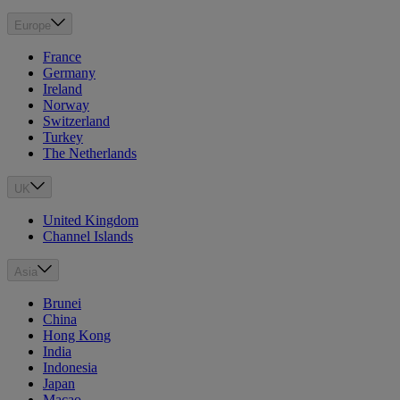
Europe
France
Germany
Ireland
Norway
Switzerland
Turkey
The Netherlands
UK
United Kingdom
Channel Islands
Asia
Brunei
China
Hong Kong
India
Indonesia
Japan
Macao