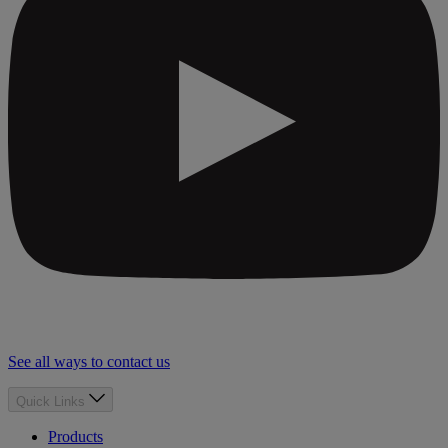
See all ways to contact us
Quick Links
Products