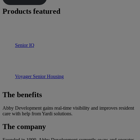
Products featured
Senior IQ
Voyager Senior Housing
The benefits
Abby Development gains real-time visibility and improves resident
care with help from Yardi solutions.
The company
Founded in 1999, Abby Development currently owns and operates