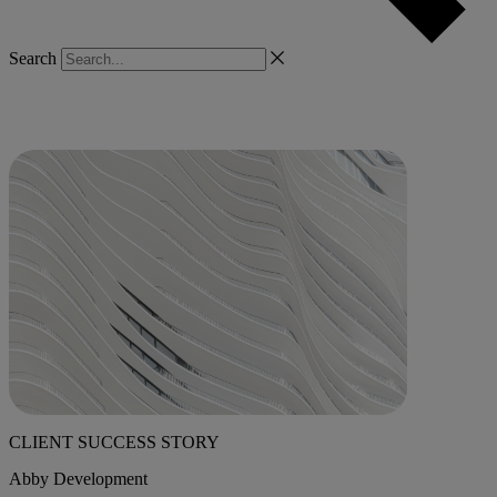
Search
CLIENT SUCCESS STORY
Abby Development