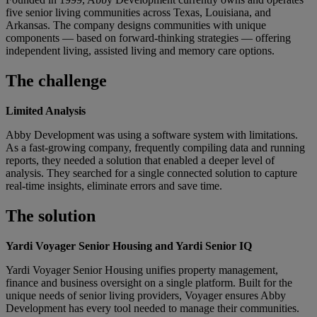
five senior living communities across Texas, Louisiana, and
Arkansas. The company designs communities with unique
components — based on forward-thinking strategies — offering
independent living, assisted living and memory care options.
The challenge
Limited Analysis
Abby Development was using a software system with limitations.
As a fast-growing company, frequently compiling data and running
reports, they needed a solution that enabled a deeper level of
analysis. They searched for a single connected solution to capture
real-time insights, eliminate errors and save time.
The solution
Yardi Voyager Senior Housing and Yardi Senior IQ
Yardi Voyager Senior Housing unifies property management,
finance and business oversight on a single platform. Built for the
unique needs of senior living providers, Voyager ensures Abby
Development has every tool needed to manage their communities.