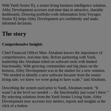
With Yardi Senior IQ, a senior living business intelligence solution,
Abby Development accesses real-time data in attractive, sharable
dashboards. Drawing portfolio-wide information from Voyager,
Senior IQ helps Abby Development act confidently and make
informed decisions.
The story
Comprehensive Insights
Chief Financial Officer Marc Abraham knows the importance of
comprehensive, real-time data. Before partnering with Yardi,
leadership like Abraham relied on software tools with limited
functionality. With growing communities and big plans on the
horizon, Abby Development was in the market for a new solution.
“We needed to identify a new software because from the senior
living side, we knew we were going to have scale,” said Abraham.
Describing the system used prior to Yardi, Abraham noted, “It
wasn’t at the level we needed — the functionality just wasn’t there.”
By selecting solutions from the Yardi Senior Living Suite, Abby
Development now accesses key metrics, reports and insights at the
click of a button.