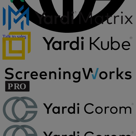
Talk to sales