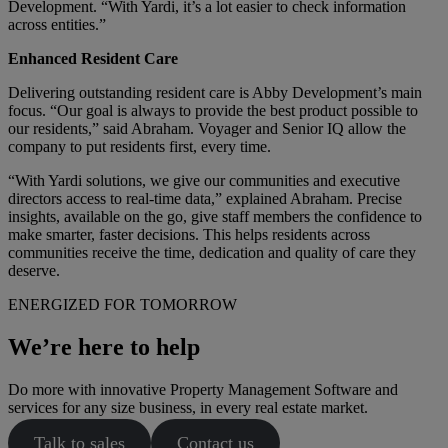
Development. “With Yardi, it’s a lot easier to check information
across entities.”
Enhanced Resident Care
Delivering outstanding resident care is Abby Development’s main
focus. “Our goal is always to provide the best product possible to
our residents,” said Abraham. Voyager and Senior IQ allow the
company to put residents first, every time.
“With Yardi solutions, we give our communities and executive
directors access to real-time data,” explained Abraham. Precise
insights, available on the go, give staff members the confidence to
make smarter, faster decisions. This helps residents across
communities receive the time, dedication and quality of care they
deserve.
ENERGIZED FOR TOMORROW
We’re here to help
Do more with innovative Property Management Software and
services for any size business, in every real estate market.
Talk to sales
Contact us