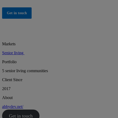
Get in touch
Markets
Senior living
Portfolio
5 senior living communities
Client Since
2017
About
abbydev.net/
Get in touch