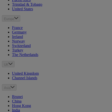
Trinidad & Tobago
United States
Europe
France
Germany
Ireland
Norway
Switzerland
Turkey
The Netherlands
UK
United Kingdom
Channel Islands
Asia
Brunei
China
Hong Kong
India