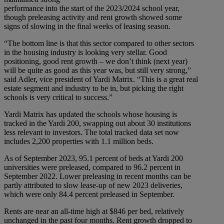
performance into the start of the 2023/2024 school year,
though preleasing activity and rent growth showed some
signs of slowing in the final weeks of leasing season.
“The bottom line is that this sector compared to other sectors
in the housing industry is looking very stellar. Good
positioning, good rent growth – we don’t think (next year)
will be quite as good as this year was, but still very strong,”
said Adler, vice president of Yardi Matrix. “This is a great real
estate segment and industry to be in, but picking the right
schools is very critical to success.”
Yardi Matrix has updated the schools whose housing is
tracked in the Yardi 200, swapping out about 30 institutions
less relevant to investors. The total tracked data set now
includes 2,200 properties with 1.1 million beds.
As of September 2023, 95.1 percent of beds at Yardi 200
universities were preleased, compared to 96.2 percent in
September 2022. Lower preleasing in recent months can be
partly attributed to slow lease-up of new 2023 deliveries,
which were only 84.4 percent preleased in September.
Rents are near an all-time high at $846 per bed, relatively
unchanged in the past four months. Rent growth dropped to