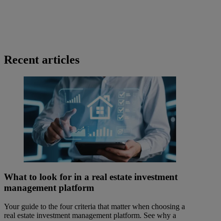
Recent articles
What to look for in a real estate investment
management platform
Your guide to the four criteria that matter when choosing a
real estate investment management platform. See why a