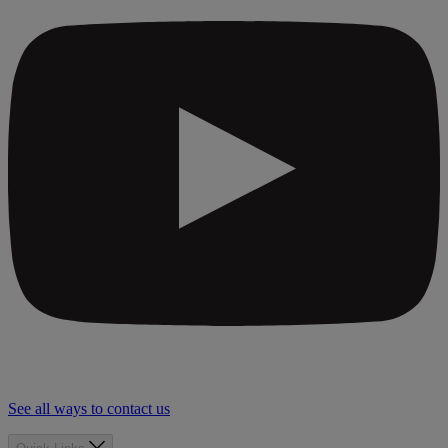
See all ways to contact us