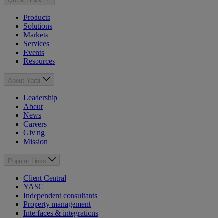
Quick Links
Products
Solutions
Markets
Services
Events
Resources
About Yardi
Leadership
About
News
Careers
Giving
Mission
Popular Links
Client Central
YASC
Independent consultants
Property management
Interfaces & integrations