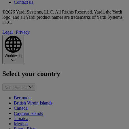
Contact us
©2026 Yardi Systems, LLC. All Rights Reserved. Yardi, the Yardi
logo, and all Yardi product names are trademarks of Yardi Systems,
LLC.
Legal
|
Privacy
Worldwide
Select your country
North America
Bermuda
British Virgin Islands
Canada
Cayman Islands
Jamaica
Mexico
Puerto Rico