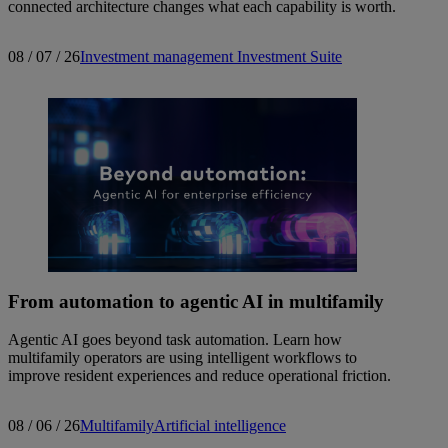
connected architecture changes what each capability is worth.
08 / 07 / 26
Investment management
Investment Suite
From automation to agentic AI in multifamily
Agentic AI goes beyond task automation. Learn how
multifamily operators are using intelligent workflows to
improve resident experiences and reduce operational friction.
08 / 06 / 26
Multifamily
Artificial intelligence