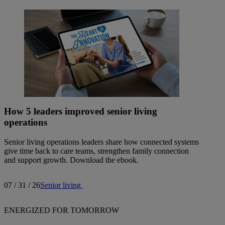
How 5 leaders improved senior living
operations
Senior living operations leaders share how connected systems
give time back to care teams, strengthen family connection
and support growth. Download the ebook.
07 / 31 / 26
Senior living
ENERGIZED FOR TOMORROW