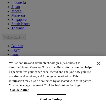
Indonesia
Japan
Macao
Malaysia
Singapore
South Korea
Thailand
Middle East
Bahrain
Egypt
Israel
Kuwait
Morocco
We use cookies and similar technologies (“Cookies”) as
Oman
described in our Cookies Notice to collect information that helps
Qatar
us personalize your experience, record and analyze how you use
Saudi Arabia
our sites and services, and for targeted marketing. This
United Arab Emirates
information may also be collected by or shared with third parties.
You can manage the use of Cookies in Cookies Settings.
Australia & New Zealand
Cookie Notice
Australia
Cookies Settings
New Zealand