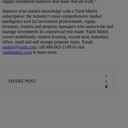
supply enrollment balances that make that all work.”
Improve your market knowledge with a Yardi Matrix
subscription: the industry’s most comprehensive market
intelligence tool for investment professionals, equity
investors, lenders and property managers who underwrite and
manage investments in commercial real estate. Yardi Matrix
covers multifamily, student housing, vacant land, industrial,
office, retail and self storage property types. Email
matrix@yardi.com
, call 480-663-1149 or visit
yardimatrix.com
to learn more.
SHARE POST