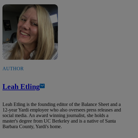
AUTHOR
Leah Etling
Leah Etling is the founding editor of the Balance Sheet and a
12-year Yardi employee who also oversees press releases and
social media. An award winning journalist, she holds a
master's degree from UC Berkeley and is a native of Santa
Barbara County, Yardi's home.