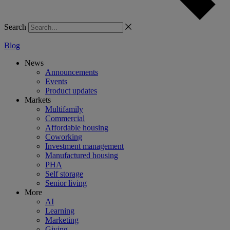
Search
Blog
News
Announcements
Events
Product updates
Markets
Multifamily
Commercial
Affordable housing
Coworking
Investment management
Manufactured housing
PHA
Self storage
Senior living
More
AI
Learning
Marketing
Giving