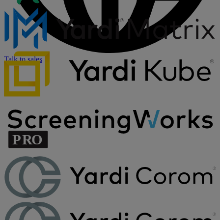
Talk to sales