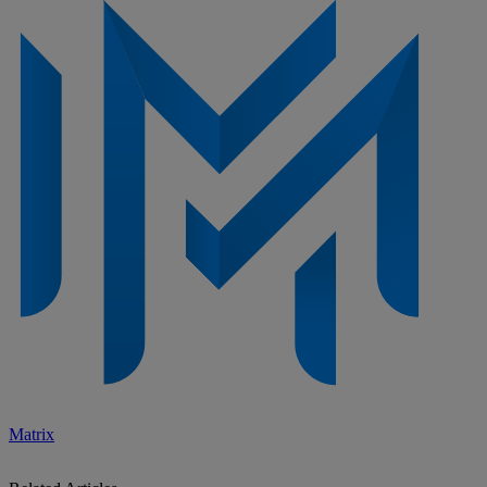
Matrix