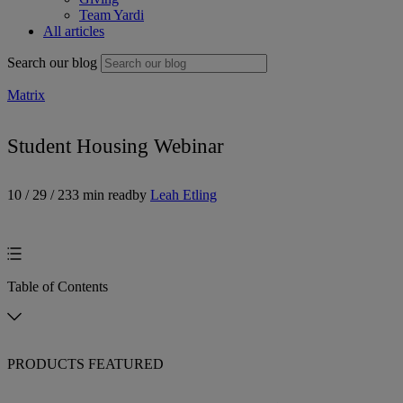
Team Yardi
All articles
Search our blog
Matrix
Student Housing Webinar
10 / 29 / 23
3 min read
by
Leah Etling
Table of Contents
PRODUCTS FEATURED