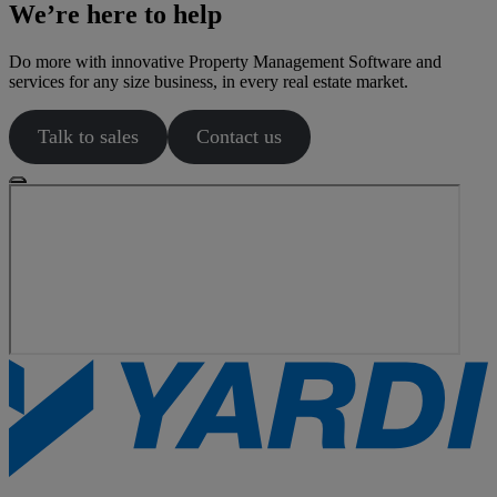
We’re here to help
Do more with innovative Property Management Software and
services for any size business, in every real estate market.
Talk to sales
Contact us