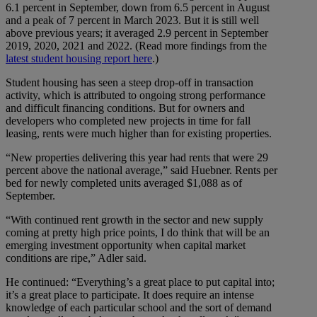
6.1 percent in September, down from 6.5 percent in August
and a peak of 7 percent in March 2023. But it is still well
above previous years; it averaged 2.9 percent in September
2019, 2020, 2021 and 2022. (Read more findings from the
latest student housing report here
.)
Student housing has seen a steep drop-off in transaction
activity, which is attributed to ongoing strong performance
and difficult financing conditions. But for owners and
developers who completed new projects in time for fall
leasing, rents were much higher than for existing properties.
“New properties delivering this year had rents that were 29
percent above the national average,” said Huebner. Rents per
bed for newly completed units averaged $1,088 as of
September.
“With continued rent growth in the sector and new supply
coming at pretty high price points, I do think that will be an
emerging investment opportunity when capital market
conditions are ripe,” Adler said.
He continued: “Everything’s a great place to put capital into;
it’s a great place to participate. It does require an intense
knowledge of each particular school and the sort of demand