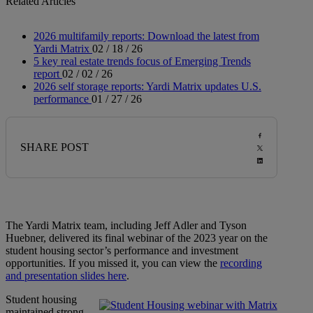
Related Articles
2026 multifamily reports: Download the latest from
Yardi Matrix
02 / 18 / 26
5 key real estate trends focus of Emerging Trends
report
02 / 02 / 26
2026 self storage reports: Yardi Matrix updates U.S.
performance
01 / 27 / 26
SHARE POST
The Yardi Matrix team, including Jeff Adler and Tyson
Huebner, delivered its final webinar of the 2023 year on the
student housing sector’s performance and investment
opportunities. If you missed it, you can view the
recording
and presentation slides here
.
Student housing
maintained strong