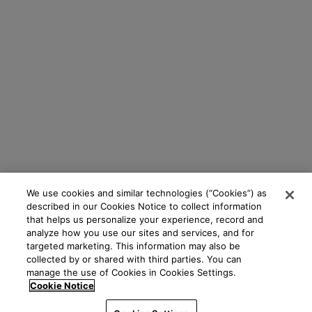
We use cookies and similar technologies (“Cookies”) as
described in our Cookies Notice to collect information
that helps us personalize your experience, record and
analyze how you use our sites and services, and for
targeted marketing. This information may also be
collected by or shared with third parties. You can
manage the use of Cookies in Cookies Settings.
Cookie Notice