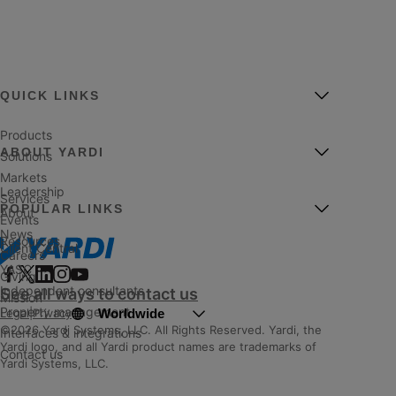
QUICK LINKS
Products
ABOUT YARDI
Solutions
Markets
Leadership
Services
POPULAR LINKS
About
Events
News
Resources
Client Central
Careers
YASC
Giving
Independent consultants
See all ways to contact us
Mission
Property management
Worldwide
Legal
|
Privacy
©2026 Yardi Systems, LLC. All Rights Reserved. Yardi, the
Interfaces & integrations
Yardi logo, and all Yardi product names are trademarks of
Contact us
Yardi Systems, LLC.