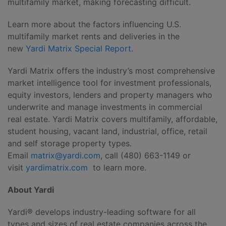
multifamily market, making forecasting difficult.
Learn more about the factors influencing U.S.
multifamily market rents and deliveries in the
new
Yardi Matrix Special Report
.
Yardi Matrix offers the industry’s most comprehensive
market intelligence tool for investment professionals,
equity investors, lenders and property managers who
underwrite and manage investments in commercial
real estate. Yardi Matrix covers multifamily, affordable,
student housing, vacant land, industrial, office, retail
and self storage property types.
Email
matrix@yardi.com
, call (480) 663-1149 or
visit
yardimatrix.com
to learn more.
About Yardi
Yardi® develops industry-leading software for all
types and sizes of real estate companies across the