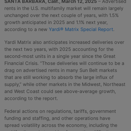
SANTA BARBARA, Calif., March 12, 2025
– Advertised
rents in the U.S. multifamily market will remain largely
unchanged over the next couple of years, with 1.5%
growth anticipated in 2025 and 1.1% next year,
according to a new
Yardi® Matrix Special Report
.
Yardi Matrix also anticipates increased deliveries over
the next two years, with 2025 accounting for the
second-most units in a single year since the Great
Financial Crisis. “Those deliveries will continue to be a
drag on advertised rents in many Sun Belt markets
that are still working to absorb the large influx of
supply,” while other markets in the Midwest, Northeast
and West Coast could see above-average growth,
according to the report.
Federal actions on regulations, tariffs, government
funding and staffing, and other operations have
spread volatility across the economy, including the