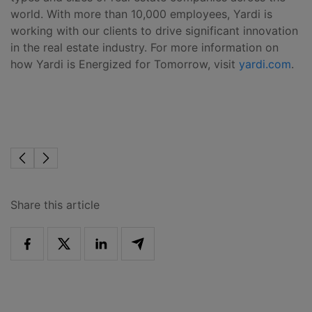
world. With more than 10,000 employees, Yardi is
working with our clients to drive significant innovation
in the real estate industry. For more information on
how Yardi is Energized for Tomorrow, visit
yardi.com
.
Share this article