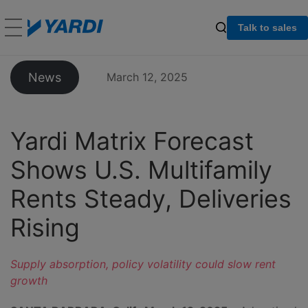
Talk to sales
News
March 12, 2025
Yardi Matrix Forecast
Shows U.S. Multifamily
Rents Steady, Deliveries
Rising
Supply absorption, policy volatility could slow rent
growth