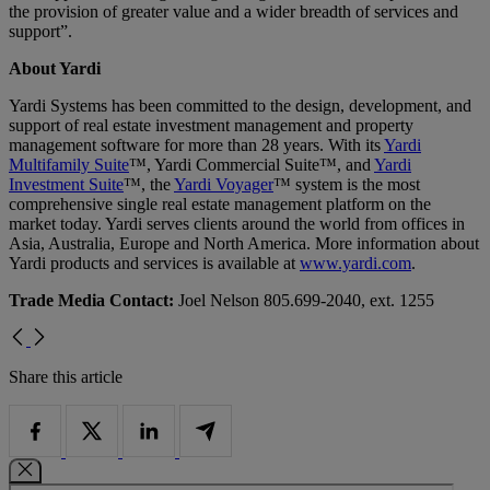
the provision of greater value and a wider breadth of services and
support”.
About Yardi
Yardi Systems has been committed to the design, development, and
support of real estate investment management and property
management software for more than 28 years. With its
Yardi
Multifamily Suite
™, Yardi Commercial Suite™, and
Yardi
Investment Suite
™, the
Yardi Voyager
™ system is the most
comprehensive single real estate management platform on the
market today. Yardi serves clients around the world from offices in
Asia, Australia, Europe and North America. More information about
Yardi products and services is available at
www.yardi.com
.
Trade Media Contact:
Joel Nelson 805.699-2040, ext. 1255
Share this article