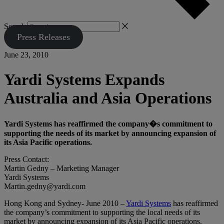
Search
Press Releases
June 23, 2010
Yardi Systems Expands
Australia and Asia Operations
Yardi Systems has reaffirmed the company�s commitment to
supporting the needs of its market by announcing expansion of
its Asia Pacific operations.
Press Contact:
Martin Gedny – Marketing Manager
Yardi Systems
Martin.gedny@yardi.com
Hong Kong and Sydney- June 2010 –
Yardi Systems
has reaffirmed
the company’s commitment to supporting the local needs of its
market by announcing expansion of its Asia Pacific operations.