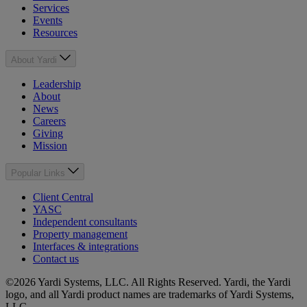
Services
Events
Resources
About Yardi
Leadership
About
News
Careers
Giving
Mission
Popular Links
Client Central
YASC
Independent consultants
Property management
Interfaces & integrations
Contact us
©2026 Yardi Systems, LLC. All Rights Reserved. Yardi, the Yardi
logo, and all Yardi product names are trademarks of Yardi Systems,
LLC.