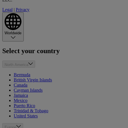
Legal
|
Privacy
Worldwide
Select your country
North America
Bermuda
British Virgin Islands
Canada
Cayman Islands
Jamaica
Mexico
Puerto Rico
Trinidad & Tobago
United States
Europe