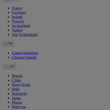
France
Germany
Ireland
Norway
Switzerland
Turkey
The Netherlands
UK
United Kingdom
Channel Islands
Asia
Brunei
China
Hong Kong
India
Indonesia
Japan
Macao
Malaysia