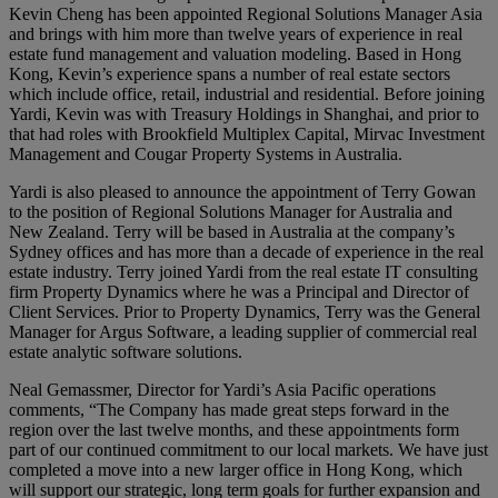
Kevin Cheng has been appointed Regional Solutions Manager Asia
and brings with him more than twelve years of experience in real
estate fund management and valuation modeling. Based in Hong
Kong, Kevin’s experience spans a number of real estate sectors
which include office, retail, industrial and residential. Before joining
Yardi, Kevin was with Treasury Holdings in Shanghai, and prior to
that had roles with Brookfield Multiplex Capital, Mirvac Investment
Management and Cougar Property Systems in Australia.
Yardi is also pleased to announce the appointment of Terry Gowan
to the position of Regional Solutions Manager for Australia and
New Zealand. Terry will be based in Australia at the company’s
Sydney offices and has more than a decade of experience in the real
estate industry. Terry joined Yardi from the real estate IT consulting
firm Property Dynamics where he was a Principal and Director of
Client Services. Prior to Property Dynamics, Terry was the General
Manager for Argus Software, a leading supplier of commercial real
estate analytic software solutions.
Neal Gemassmer, Director for Yardi’s Asia Pacific operations
comments, “The Company has made great steps forward in the
region over the last twelve months, and these appointments form
part of our continued commitment to our local markets. We have just
completed a move into a new larger office in Hong Kong, which
will support our strategic, long term goals for further expansion and