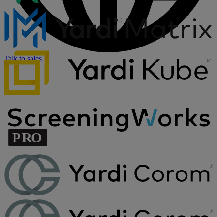
Talk to sales