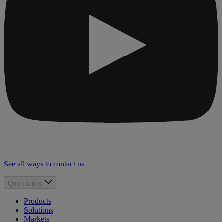
See all ways to contact us
Quick Links
Products
Solutions
Markets