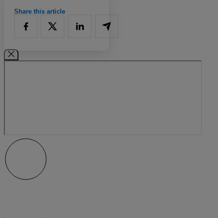
Share this article