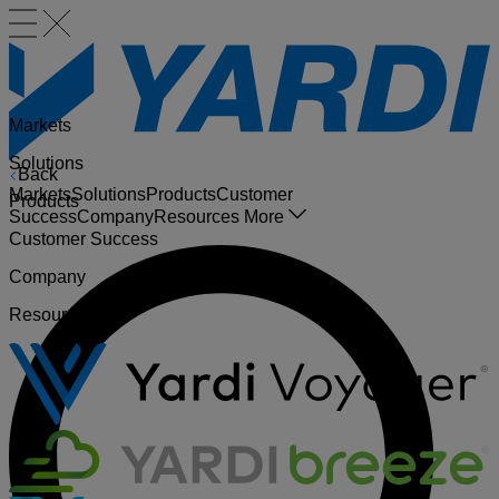
Markets
Solutions
Back
Markets
Solutions
Products
Customer
Products
Success
Company
Resources
More
Customer Success
Company
Resources