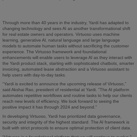
Through more than 40 years in the industry, Yardi has adapted to
changing technology and sees AI as another transformational shift
for real estate owners and operators. Virtuoso uses machine
learning, generative AI, natural language and large language
models to automate human tasks without sacrificing the customer
experience. The Virtuoso framework and foundational
enhancements will enable users to leverage AI as they interact with
the Yardi product stack, starting with sophisticated chatbots, smarter
invoicing, automated lease abstraction and a Virtuoso assistant to
help users with day-to-day tasks.
“Yardi is excited to announce the upcoming release of Virtuoso,”
said Akshai Rao, president of residential at Yardi. “The AI platform
automates repetitive workflows and routine tasks to help our clients
reach new levels of efficiency. We look forward to seeing the
positive impact it has through 2024 and beyond.”
In developing Virtuoso, Yardi has prioritized data governance,
security and integrity of the highest standard. The AI framework is
built with strict protocols to ensure optimal protection of client data.
“Virtuoso is a foundational platform that we will continue to evolve,”