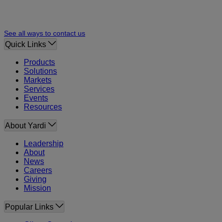
See all ways to contact us
Quick Links
Products
Solutions
Markets
Services
Events
Resources
About Yardi
Leadership
About
News
Careers
Giving
Mission
Popular Links