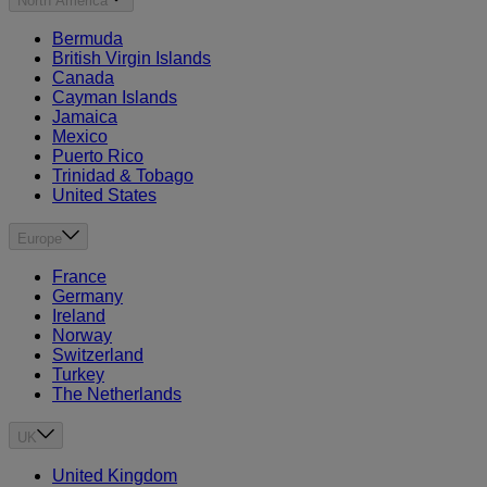
North America
Bermuda
British Virgin Islands
Canada
Cayman Islands
Jamaica
Mexico
Puerto Rico
Trinidad & Tobago
United States
Europe
France
Germany
Ireland
Norway
Switzerland
Turkey
The Netherlands
UK
United Kingdom