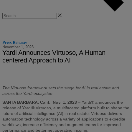
Search
Press Releases
November 1, 2023
Yardi Announces Virtuoso, A Human-
centered Approach to AI
The Virtuoso framework
sets the stage for AI in real estate and
across the Yardi ecosystem
SANTA BARBARA, Calif., Nov. 1, 2023
– Yardi® announces the
release of Yardi® Virtuoso, a multifaceted platform built to shape the
future of artificial intelligence (AI) in real estate. Virtuoso delivers
automation technology across a variety of applications to expedite
workflows, increase efficiency and augment teams for improved
performance and better net operating income.