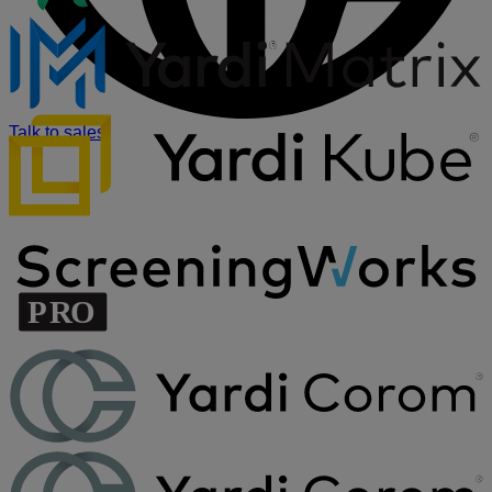
Talk to sales