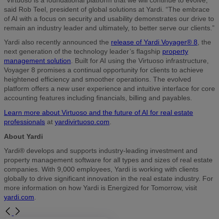
said Rob Teel, president of global solutions at Yardi. “The embrace
of AI with a focus on security and usability demonstrates our drive to
remain an industry leader and ultimately, to better serve our clients.”
Yardi also recently announced the
release of Yardi Voyager® 8
, the
next generation of the technology leader’s flagship
property
management solution
. Built for AI using the Virtuoso infrastructure,
Voyager 8 promises a continual opportunity for clients to achieve
heightened efficiency and smoother operations. The evolved
platform offers a new user experience and intuitive interface for core
accounting features including financials, billing and payables.
Learn more about Virtuoso and the future of AI for real estate
professionals
at
yardivirtuoso.com
.
About Yardi
Yardi® develops and supports industry-leading investment and
property management software for all types and sizes of real estate
companies. With 9,000 employees, Yardi is working with clients
globally to drive significant innovation in the real estate industry. For
more information on how Yardi is Energized for Tomorrow, visit
yardi.com
.