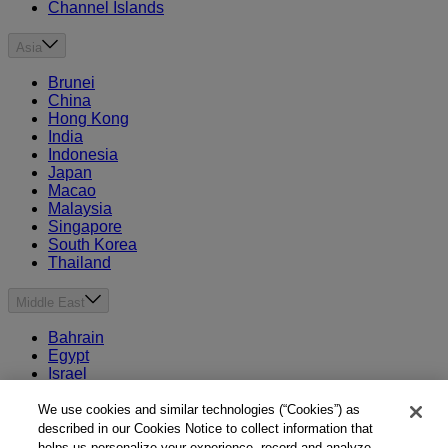
Channel Islands
Asia
Brunei
China
Hong Kong
India
Indonesia
Japan
Macao
Malaysia
Singapore
South Korea
Thailand
Middle East
Bahrain
Egypt
Israel
Kuwait
Morocco
We use cookies and similar technologies (“Cookies”) as
Oman
described in our Cookies Notice to collect information that
Qatar
helps us personalize your experience, record and analyze