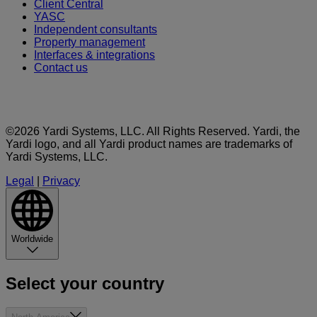
Client Central
YASC
Independent consultants
Property management
Interfaces & integrations
Contact us
©2026 Yardi Systems, LLC. All Rights Reserved. Yardi, the
Yardi logo, and all Yardi product names are trademarks of
Yardi Systems, LLC.
Legal
|
Privacy
Worldwide
Select your country