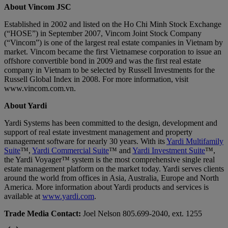
About Vincom JSC
Established in 2002 and listed on the Ho Chi Minh Stock Exchange
(“HOSE”) in September 2007, Vincom Joint Stock Company
(“Vincom”) is one of the largest real estate companies in Vietnam by
market. Vincom became the first Vietnamese corporation to issue an
offshore convertible bond in 2009 and was the first real estate
company in Vietnam to be selected by Russell Investments for the
Russell Global Index in 2008. For more information, visit
www.vincom.com.vn.
About Yardi
Yardi Systems has been committed to the design, development and
support of real estate investment management and property
management software for nearly 30 years. With its
Yardi Multifamily
Suite
™,
Yardi Commercial Suite
™ and
Yardi Investment Suite
™,
the Yardi Voyager™ system is the most comprehensive single real
estate management platform on the market today. Yardi serves clients
around the world from offices in Asia, Australia, Europe and North
America. More information about Yardi products and services is
available at
www.yardi.com
.
Trade Media Contact:
Joel Nelson 805.699-2040, ext. 1255