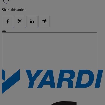
Share this article