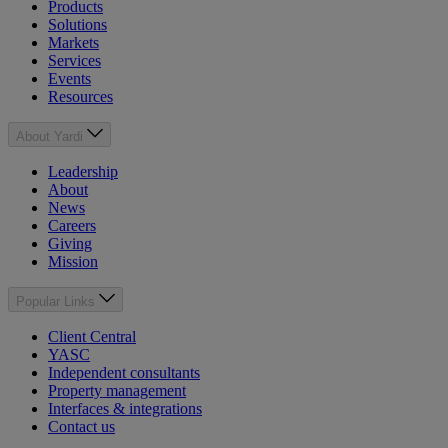
Products
Solutions
Markets
Services
Events
Resources
About Yardi
Leadership
About
News
Careers
Giving
Mission
Popular Links
Client Central
YASC
Independent consultants
Property management
Interfaces & integrations
Contact us