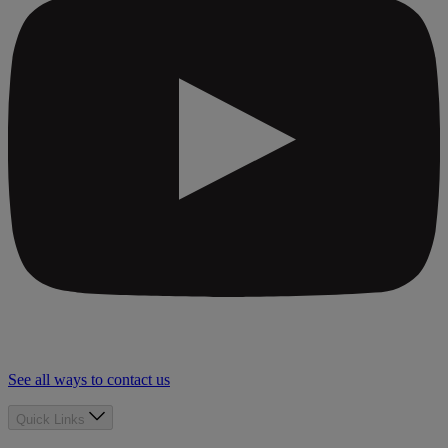
See all ways to contact us
Quick Links