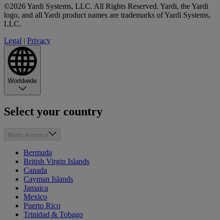
©2026 Yardi Systems, LLC. All Rights Reserved. Yardi, the Yardi
logo, and all Yardi product names are trademarks of Yardi Systems,
LLC.
Legal
|
Privacy
Worldwide
Select your country
North America
Bermuda
British Virgin Islands
Canada
Cayman Islands
Jamaica
Mexico
Puerto Rico
Trinidad & Tobago