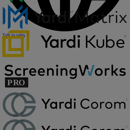
Talk to sales