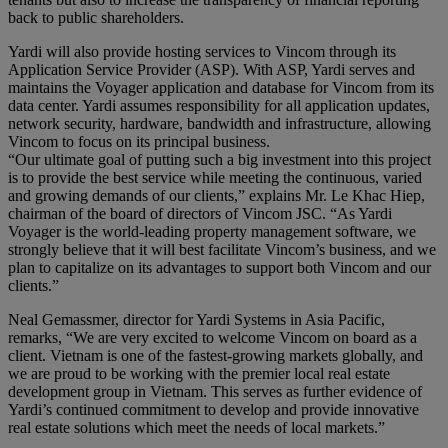
back to public shareholders.
Yardi will also provide hosting services to Vincom through its
Application Service Provider (ASP). With ASP, Yardi serves and
maintains the Voyager application and database for Vincom from its
data center. Yardi assumes responsibility for all application updates,
network security, hardware, bandwidth and infrastructure, allowing
Vincom to focus on its principal business.
“Our ultimate goal of putting such a big investment into this project
is to provide the best service while meeting the continuous, varied
and growing demands of our clients,” explains Mr. Le Khac Hiep,
chairman of the board of directors of Vincom JSC. “As Yardi
Voyager is the world-leading property management software, we
strongly believe that it will best facilitate Vincom’s business, and we
plan to capitalize on its advantages to support both Vincom and our
clients.”
Neal Gemassmer, director for Yardi Systems in Asia Pacific,
remarks, “We are very excited to welcome Vincom on board as a
client. Vietnam is one of the fastest-growing markets globally, and
we are proud to be working with the premier local real estate
development group in Vietnam. This serves as further evidence of
Yardi’s continued commitment to develop and provide innovative
real estate solutions which meet the needs of local markets.”