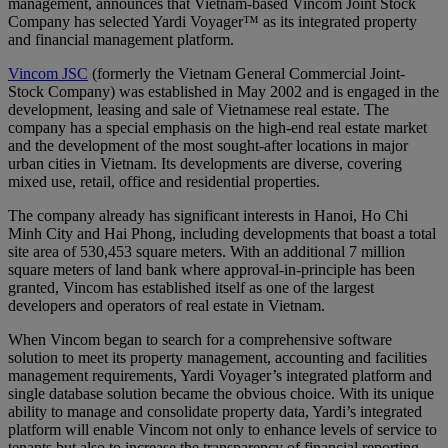
management, announces that Vietnam-based Vincom Joint Stock
Company has selected Yardi Voyager™ as its integrated property
and financial management platform.
Vincom JSC
(formerly the Vietnam General Commercial Joint-
Stock Company) was established in May 2002 and is engaged in the
development, leasing and sale of Vietnamese real estate. The
company has a special emphasis on the high-end real estate market
and the development of the most sought-after locations in major
urban cities in Vietnam. Its developments are diverse, covering
mixed use, retail, office and residential properties.
The company already has significant interests in Hanoi, Ho Chi
Minh City and Hai Phong, including developments that boast a total
site area of 530,453 square meters. With an additional 7 million
square meters of land bank where approval-in-principle has been
granted, Vincom has established itself as one of the largest
developers and operators of real estate in Vietnam.
When Vincom began to search for a comprehensive software
solution to meet its property management, accounting and facilities
management requirements, Yardi Voyager’s integrated platform and
single database solution became the obvious choice. With its unique
ability to manage and consolidate property data, Yardi’s integrated
platform will enable Vincom not only to enhance levels of service to
tenants but also to increase the transparency of financial reporting