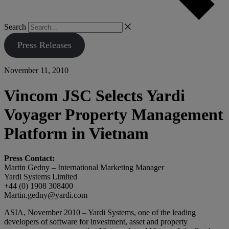
Search
Press Releases
November 11, 2010
Vincom JSC Selects Yardi
Voyager Property Management
Platform in Vietnam
Press Contact:
Martin Gedny – International Marketing Manager
Yardi Systems Limited
+44 (0) 1908 308400
Martin.gedny@yardi.com
ASIA, November 2010 – Yardi Systems, one of the leading
developers of software for investment, asset and property