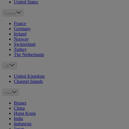
United States
Europe
France
Germany
Ireland
Norway
Switzerland
Turkey
The Netherlands
UK
United Kingdom
Channel Islands
Asia
Brunei
China
Hong Kong
India
Indonesia
Japan