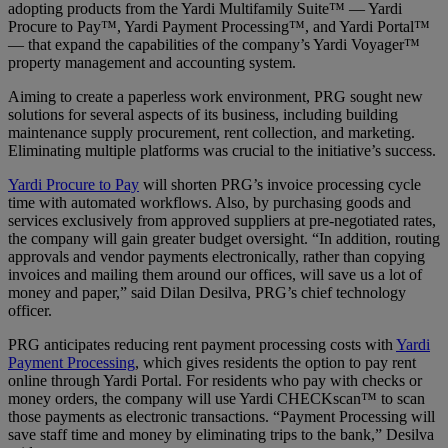
adopting products from the Yardi Multifamily Suite™ — Yardi
Procure to Pay™, Yardi Payment Processing™, and Yardi Portal™
— that expand the capabilities of the company’s Yardi Voyager™
property management and accounting system.
Aiming to create a paperless work environment, PRG sought new
solutions for several aspects of its business, including building
maintenance supply procurement, rent collection, and marketing.
Eliminating multiple platforms was crucial to the initiative’s success.
Yardi Procure to Pay
will shorten PRG’s invoice processing cycle
time with automated workflows. Also, by purchasing goods and
services exclusively from approved suppliers at pre-negotiated rates,
the company will gain greater budget oversight. “In addition, routing
approvals and vendor payments electronically, rather than copying
invoices and mailing them around our offices, will save us a lot of
money and paper,” said Dilan Desilva, PRG’s chief technology
officer.
PRG anticipates reducing rent payment processing costs with
Yardi
Payment Processing
, which gives residents the option to pay rent
online through Yardi Portal. For residents who pay with checks or
money orders, the company will use Yardi CHECKscan™ to scan
those payments as electronic transactions. “Payment Processing will
save staff time and money by eliminating trips to the bank,” Desilva