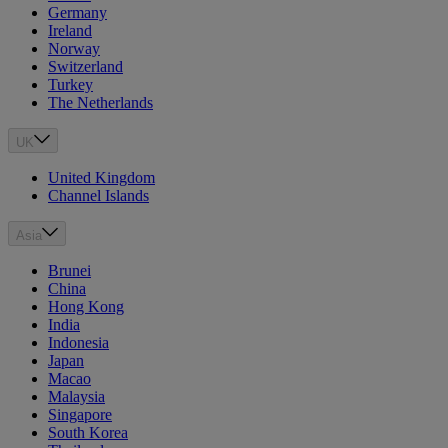
Germany
Ireland
Norway
Switzerland
Turkey
The Netherlands
UK
United Kingdom
Channel Islands
Asia
Brunei
China
Hong Kong
India
Indonesia
Japan
Macao
Malaysia
Singapore
South Korea