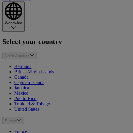
Worldwide
Select your country
North America
Bermuda
British Virgin Islands
Canada
Cayman Islands
Jamaica
Mexico
Puerto Rico
Trinidad & Tobago
United States
Europe
France