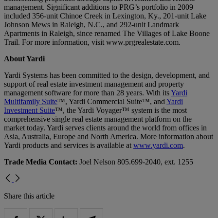
management. Significant additions to PRG’s portfolio in 2009
included 356-unit Chinoe Creek in Lexington, Ky., 201-unit Lake
Johnson Mews in Raleigh, N.C., and 292-unit Landmark
Apartments in Raleigh, since renamed The Villages of Lake Boone
Trail. For more information, visit www.prgrealestate.com.
About Yardi
Yardi Systems has been committed to the design, development, and
support of real estate investment management and property
management software for more than 28 years. With its
Yardi
Multifamily Suite
™, Yardi Commercial Suite™, and
Yardi
Investment Suite
™, the Yardi Voyager™ system is the most
comprehensive single real estate management platform on the
market today. Yardi serves clients around the world from offices in
Asia, Australia, Europe and North America. More information about
Yardi products and services is available at
www.yardi.com
.
Trade Media Contact:
Joel Nelson 805.699-2040, ext. 1255
Share this article