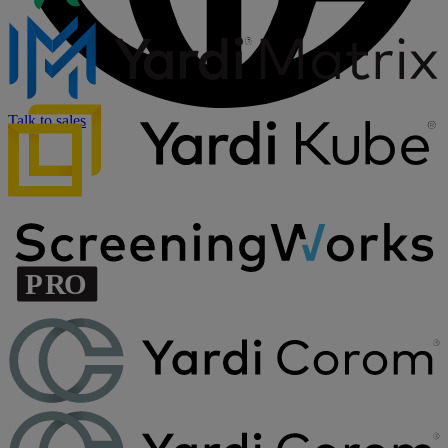
Talk to sales