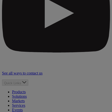
See all ways to contact us
Quick Links
Products
Solutions
Markets
Services
Events