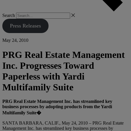
Search
Press Releases
May 24, 2010
PRG Real Estate Management
Inc. Progresses Toward
Paperless with Yardi
Multifamily Suite
PRG Real Estate Management Inc. has streamlined key
business processes by adopting products from the Yardi
Multifamily Suite�
SANTA BARBARA, CALIF., May 24, 2010 – PRG Real Estate
Management Inc. has streamlined key business processes by