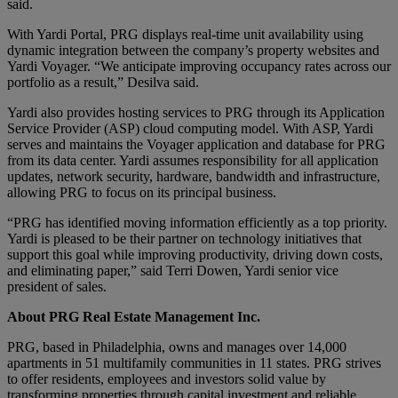
said.
With Yardi Portal, PRG displays real-time unit availability using
dynamic integration between the company’s property websites and
Yardi Voyager. “We anticipate improving occupancy rates across our
portfolio as a result,” Desilva said.
Yardi also provides hosting services to PRG through its Application
Service Provider (ASP) cloud computing model. With ASP, Yardi
serves and maintains the Voyager application and database for PRG
from its data center. Yardi assumes responsibility for all application
updates, network security, hardware, bandwidth and infrastructure,
allowing PRG to focus on its principal business.
“PRG has identified moving information efficiently as a top priority.
Yardi is pleased to be their partner on technology initiatives that
support this goal while improving productivity, driving down costs,
and eliminating paper,” said Terri Dowen, Yardi senior vice
president of sales.
About PRG Real Estate Management Inc.
PRG, based in Philadelphia, owns and manages over 14,000
apartments in 51 multifamily communities in 11 states. PRG strives
to offer residents, employees and investors solid value by
transforming properties through capital investment and reliable