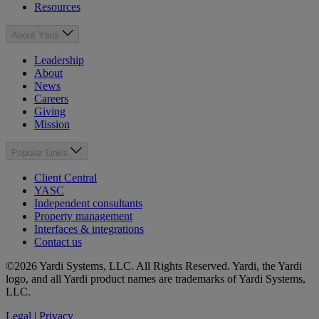
Resources
About Yardi
Leadership
About
News
Careers
Giving
Mission
Popular Links
Client Central
YASC
Independent consultants
Property management
Interfaces & integrations
Contact us
©2026 Yardi Systems, LLC. All Rights Reserved. Yardi, the Yardi
logo, and all Yardi product names are trademarks of Yardi Systems,
LLC.
Legal
|
Privacy