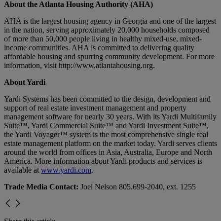
About the Atlanta Housing Authority (AHA)
AHA is the largest housing agency in Georgia and one of the largest
in the nation, serving approximately 20,000 households composed
of more than 50,000 people living in healthy mixed-use, mixed-
income communities. AHA is committed to delivering quality
affordable housing and spurring community development. For more
information, visit http://www.atlantahousing.org.
About Yardi
Yardi Systems has been committed to the design, development and
support of real estate investment management and property
management software for nearly 30 years. With its Yardi Multifamily
Suite™, Yardi Commercial Suite™ and Yardi Investment Suite™,
the Yardi Voyager™ system is the most comprehensive single real
estate management platform on the market today. Yardi serves clients
around the world from offices in Asia, Australia, Europe and North
America. More information about Yardi products and services is
available at
www.yardi.com
.
Trade Media Contact:
Joel Nelson 805.699-2040, ext. 1255