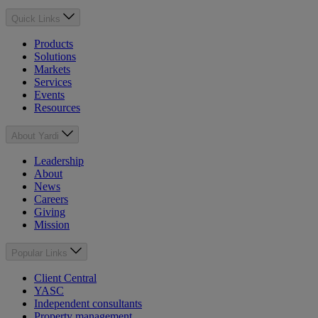
Quick Links
Products
Solutions
Markets
Services
Events
Resources
About Yardi
Leadership
About
News
Careers
Giving
Mission
Popular Links
Client Central
YASC
Independent consultants
Property management