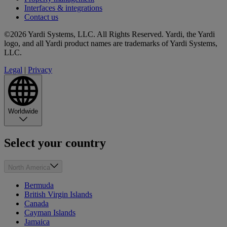
Interfaces & integrations
Contact us
©2026 Yardi Systems, LLC. All Rights Reserved. Yardi, the Yardi
logo, and all Yardi product names are trademarks of Yardi Systems,
LLC.
Legal
|
Privacy
Worldwide
Select your country
North America
Bermuda
British Virgin Islands
Canada
Cayman Islands
Jamaica