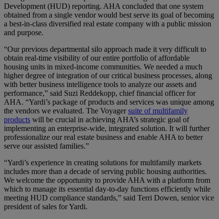
Development (HUD) reporting. AHA concluded that one system
obtained from a single vendor would best serve its goal of becoming
a best-in-class diversified real estate company with a public mission
and purpose.
“Our previous departmental silo approach made it very difficult to
obtain real-time visibility of our entire portfolio of affordable
housing units in mixed-income communities. We needed a much
higher degree of integration of our critical business processes, along
with better business intelligence tools to analyze our assets and
performance,” said Suzi Reddekopp, chief financial officer for
AHA. “Yardi’s package of products and services was unique among
the vendors we evaluated. The Voyager
suite of multifamily
products
will be crucial in achieving AHA’s strategic goal of
implementing an enterprise-wide, integrated solution. It will further
professionalize our real estate business and enable AHA to better
serve our assisted families.”
“Yardi’s experience in creating solutions for multifamily markets
includes more than a decade of serving public housing authorities.
We welcome the opportunity to provide AHA with a platform from
which to manage its essential day-to-day functions efficiently while
meeting HUD compliance standards,” said Terri Dowen, senior vice
president of sales for Yardi.