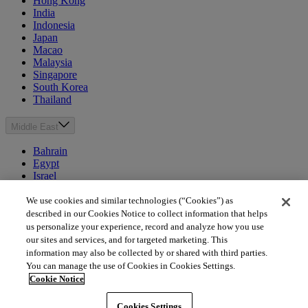
Hong Kong
India
Indonesia
Japan
Macao
Malaysia
Singapore
South Korea
Thailand
Middle East
Bahrain
Egypt
Israel
Kuwait
Morocco
We use cookies and similar technologies (“Cookies”) as
Oman
described in our Cookies Notice to collect information that helps
Qatar
us personalize your experience, record and analyze how you use
Saudi Arabia
our sites and services, and for targeted marketing. This
United Arab Emirates
information may also be collected by or shared with third parties.
You can manage the use of Cookies in Cookies Settings.
Australia & New Zealand
Cookie Notice
Australia
Cookies Settings