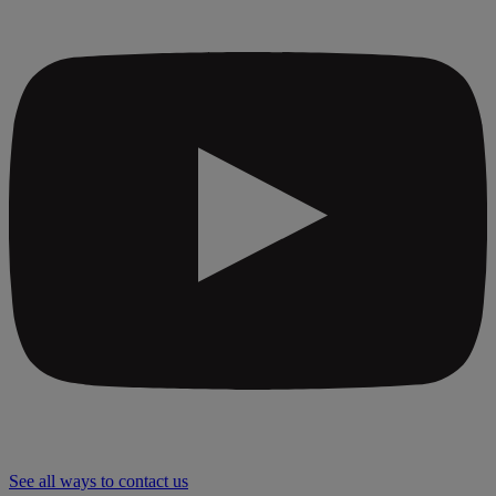
See all ways to contact us