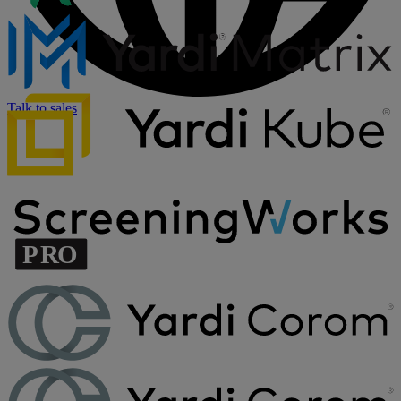
Talk to sales