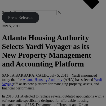
Search
Press Releases
July 5, 2011
Atlanta Housing Authority
Selects Yardi Voyager as its
New Property Management
and Accounting Platform
SANTA BARBARA, CALIF., July 5, 2011 – Yardi announced
today that the
Atlanta Housing Authority
(AHA) has selected
Yardi
Voyage
r™ as its new platform for managing property, assets, and
financial performance.
In 2010, AHA elected to replace several outdated applications with a
software suite specifically designed for affordable housing
management and U.S. Department of Housing and Urban