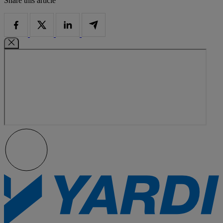
Share this article