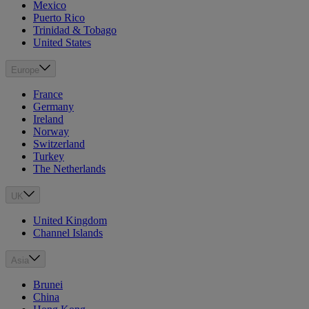
Mexico
Puerto Rico
Trinidad & Tobago
United States
Europe
France
Germany
Ireland
Norway
Switzerland
Turkey
The Netherlands
UK
United Kingdom
Channel Islands
Asia
Brunei
China