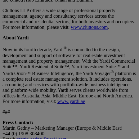
Cluttons LLP offers a wide range of professional property
management, agency and consultancy services across the
commercial and residential sectors, for both investors and occupiers.
For more information, please visit:
www.cluttons.com
.
About Yardi
®
Now in its fourth decade, Yardi
is committed to the design,
development and support of software for real estate investment
management and property management. With the Yardi Commercial
Suite™, Yardi Residential Suite™, Yardi Investment Suite™ and
®
Yardi Orion™ Business Intelligence, the Yardi Voyager
platform is
a complete real estate management solution. It includes operations,
accounting and services with portfolio-wide business intelligence
and platform-wide mobility. Yardi serves clients worldwide from
offices in Australia, Asia, Middle East, Europe and North America.
For more information, visit:
www.yardi.ae
###
Press Contact:
Martin Gedny – Marketing Manager (Europe & Middle East)
+44 (0) 1908 308400