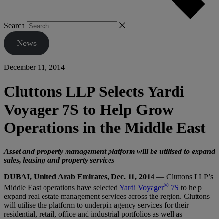
Search
News
December 11, 2014
Cluttons LLP Selects Yardi
Voyager 7S to Help Grow
Operations in the Middle East
Asset and property management platform will be utilised to expand
sales, leasing and property services
DUBAI, United Arab Emirates, Dec. 11, 2014
— Cluttons LLP’s
®
Middle East operations have selected
Yardi Voyager
7S
to help
expand real estate management services across the region. Cluttons
will utilise the platform to underpin agency services for their
residential, retail, office and industrial portfolios as well as