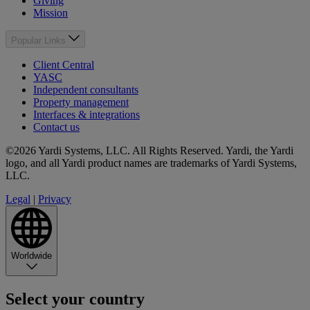
Giving
Mission
Popular Links
Client Central
YASC
Independent consultants
Property management
Interfaces & integrations
Contact us
©2026 Yardi Systems, LLC. All Rights Reserved. Yardi, the Yardi
logo, and all Yardi product names are trademarks of Yardi Systems,
LLC.
Legal
|
Privacy
Worldwide
Select your country