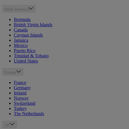
North America
Bermuda
British Virgin Islands
Canada
Cayman Islands
Jamaica
Mexico
Puerto Rico
Trinidad & Tobago
United States
Europe
France
Germany
Ireland
Norway
Switzerland
Turkey
The Netherlands
UK