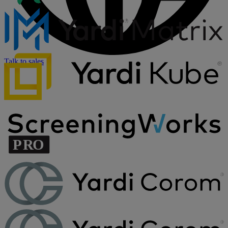
Talk to sales