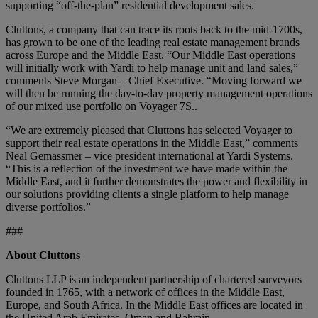
supporting “off-the-plan” residential development sales.
Cluttons, a company that can trace its roots back to the mid-1700s,
has grown to be one of the leading real estate management brands
across Europe and the Middle East. “Our Middle East operations
will initially work with Yardi to help manage unit and land sales,”
comments Steve Morgan – Chief Executive. “Moving forward we
will then be running the day-to-day property management operations
of our mixed use portfolio on Voyager 7S..
“We are extremely pleased that Cluttons has selected Voyager to
support their real estate operations in the Middle East,” comments
Neal Gemassmer – vice president international at Yardi Systems.
“This is a reflection of the investment we have made within the
Middle East, and it further demonstrates the power and flexibility in
our solutions providing clients a single platform to help manage
diverse portfolios.”
###
About Cluttons
Cluttons LLP is an independent partnership of chartered surveyors
founded in 1765, with a network of offices in the Middle East,
Europe, and South Africa. In the Middle East offices are located in
the United Arab Emirates, Oman and Bahrain.