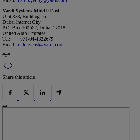
Email:
martin.gedny@yardi.com
Yardi Systems Middle East
Unit 333, Building 16
Dubai Internet City
P.O. Box 500562, Dubai 17018
United Arab Emirates
Tel: +971-04-4322679
Email:
middle-east@yardi.com
###
Share this article