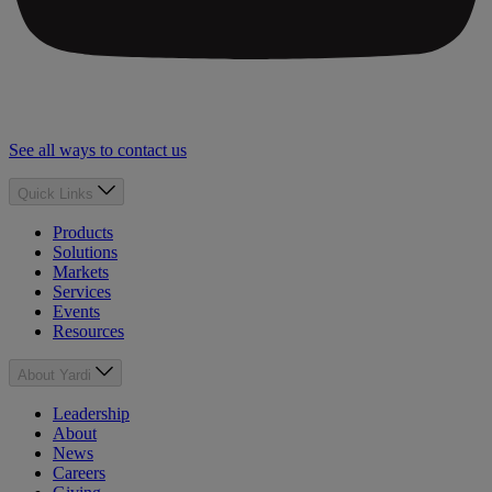
See all ways to contact us
Quick Links
Products
Solutions
Markets
Services
Events
Resources
About Yardi
Leadership
About
News
Careers