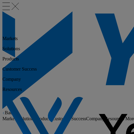
Markets
Solutions
Products
Customer Success
Company
Resources
Back
Markets
Solutions
Products
Customer Success
Company
Resources
Mor