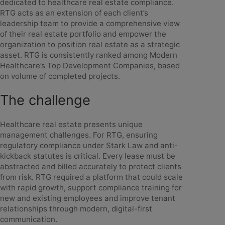
dedicated to healthcare real estate compliance.
RTG acts as an extension of each client’s
leadership team to provide a comprehensive view
of their real estate portfolio and empower the
organization to position real estate as a strategic
asset. RTG is consistently ranked among Modern
Healthcare’s Top Development Companies, based
on volume of completed projects.
The challenge
Healthcare real estate presents unique
management challenges. For RTG, ensuring
regulatory compliance under Stark Law and anti-
kickback statutes is critical. Every lease must be
abstracted and billed accurately to protect clients
from risk. RTG required a platform that could scale
with rapid growth, support compliance training for
new and existing employees and improve tenant
relationships through modern, digital-first
communication.