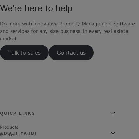
We’re here to help
Do more with innovative Property Management Software
and services for any size business, in every real estate
market.
Talk to sales
Contact us
QUICK LINKS
Products
ABOUT YARDI
Solutions