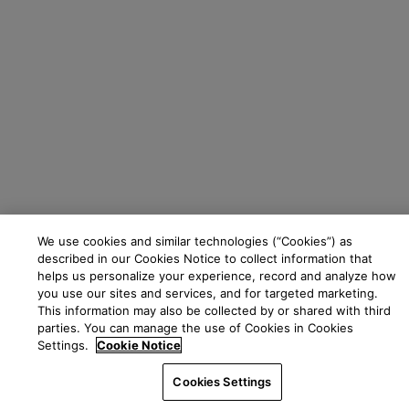
We use cookies and similar technologies (“Cookies”) as
described in our Cookies Notice to collect information that
helps us personalize your experience, record and analyze how
you use our sites and services, and for targeted marketing.
This information may also be collected by or shared with third
parties. You can manage the use of Cookies in Cookies
Settings.
Cookie Notice
Cookies Settings