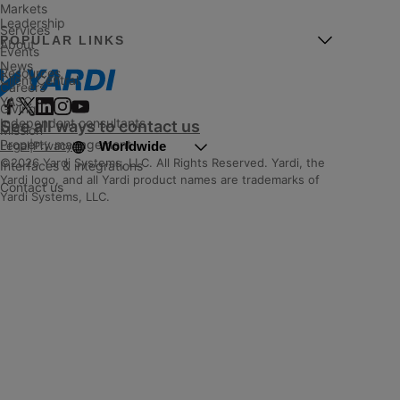
Markets
Leadership
Services
POPULAR LINKS
About
Events
News
Resources
Client Central
Careers
YASC
Giving
Independent consultants
See all ways to contact us
Mission
Property management
Worldwide
Legal
|
Privacy
©2026 Yardi Systems, LLC. All Rights Reserved. Yardi, the
Interfaces & integrations
Yardi logo, and all Yardi product names are trademarks of
Contact us
Yardi Systems, LLC.