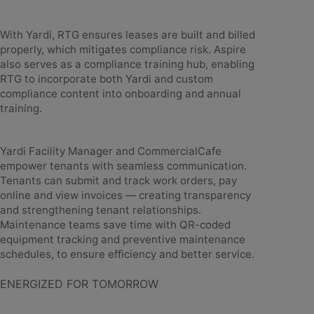
With Yardi, RTG ensures leases are built and billed
properly, which mitigates compliance risk. Aspire
also serves as a compliance training hub, enabling
RTG to incorporate both Yardi and custom
compliance content into onboarding and annual
training.
Yardi Facility Manager and CommercialCafe
empower tenants with seamless communication.
Tenants can submit and track work orders, pay
online and view invoices — creating transparency
and strengthening tenant relationships.
Maintenance teams save time with QR-coded
equipment tracking and preventive maintenance
schedules, to ensure efficiency and better service.
ENERGIZED FOR TOMORROW