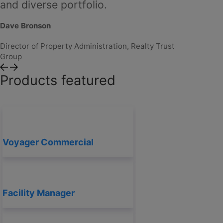
and diverse portfolio.
Dave Bro
Dave Bronson
Director o
Group
Director of Property Administration, Realty Trust
Group
Products featured
Voyager Commercial
Facility Manager