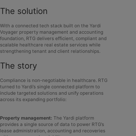
The solution
With a connected tech stack built on the Yardi
Voyager property management and accounting
foundation, RTG delivers efficient, compliant and
scalable healthcare real estate services while
strengthening tenant and client relationships.
The story
Compliance is non-negotiable in healthcare. RTG
turned to Yardi’s single connected platform to
include targeted solutions and unify operations
across its expanding portfolio:
Property management:
The Yardi platform
provides a single source of data to power RTG’s
lease administration, accounting and recoveries