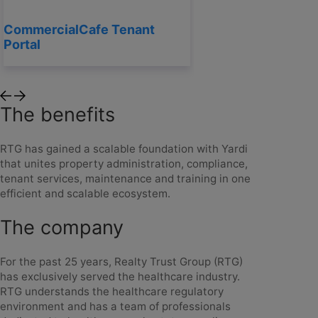
CommercialCafe Tenant
Portal
The benefits
RTG has gained a scalable foundation with Yardi
that unites property administration, compliance,
tenant services, maintenance and training in one
efficient and scalable ecosystem.
The company
For the past 25 years, Realty Trust Group (RTG)
has exclusively served the healthcare industry.
RTG understands the healthcare regulatory
environment and has a team of professionals