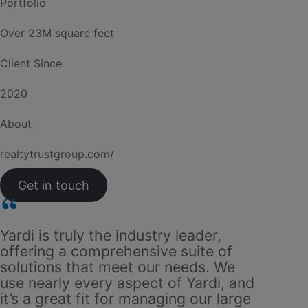
Portfolio
Over 23M square feet
Client Since
2020
About
realtytrustgroup.com/
Get in touch
Yardi is truly the industry leader,
Whether
offering a comprehensive suite of
square 
solutions that meet our needs. We
two yea
use nearly every aspect of Yardi, and
handle 
it’s a great fit for managing our large
with us