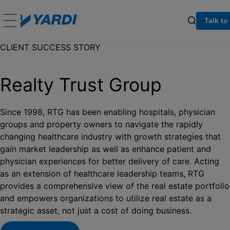
Talk to
CLIENT SUCCESS STORY
Realty Trust Group
Since 1998, RTG has been enabling hospitals, physician
groups and property owners to navigate the rapidly
changing healthcare industry with growth strategies that
gain market leadership as well as enhance patient and
physician experiences for better delivery of care. Acting
as an extension of healthcare leadership teams, RTG
provides a comprehensive view of the real estate portfolio
and empowers organizations to utilize real estate as a
strategic asset, not just a cost of doing business.