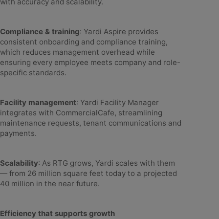
with accuracy and scalability.
Compliance & training
: Yardi Aspire provides
consistent onboarding and compliance training,
which reduces management overhead while
ensuring every employee meets company and role-
specific standards.
Facility management
: Yardi Facility Manager
integrates with CommercialCafe, streamlining
maintenance requests, tenant communications and
payments.
Scalability
: As RTG grows, Yardi scales with them
— from 26 million square feet today to a projected
40 million in the near future.
Efficiency that supports growth