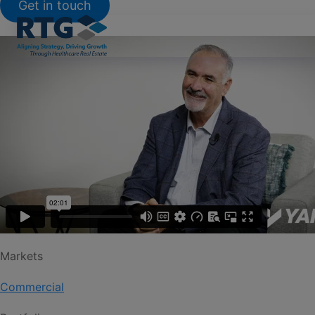
Get in touch
Markets
Commercial