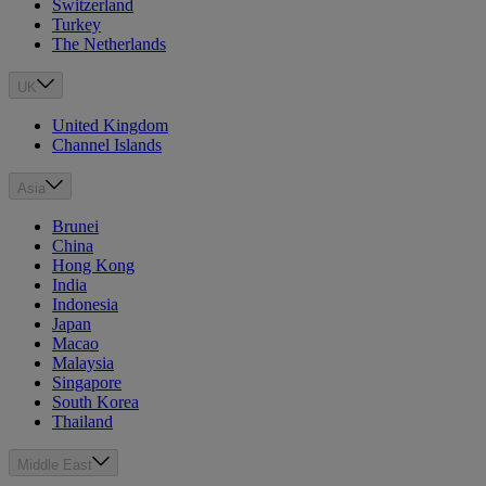
Switzerland
Turkey
The Netherlands
UK
United Kingdom
Channel Islands
Asia
Brunei
China
Hong Kong
India
Indonesia
Japan
Macao
Malaysia
Singapore
South Korea
Thailand
Middle East