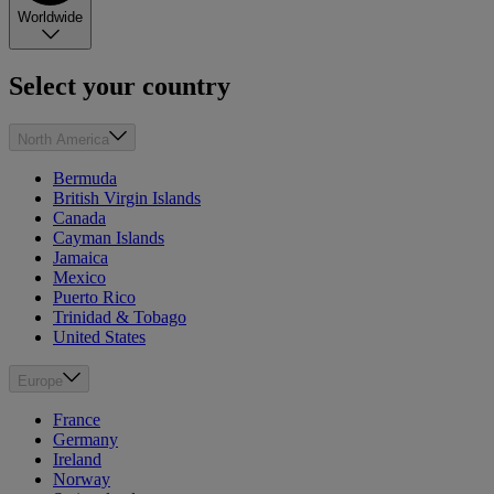
Worldwide
Select your country
North America
Bermuda
British Virgin Islands
Canada
Cayman Islands
Jamaica
Mexico
Puerto Rico
Trinidad & Tobago
United States
Europe
France
Germany
Ireland
Norway