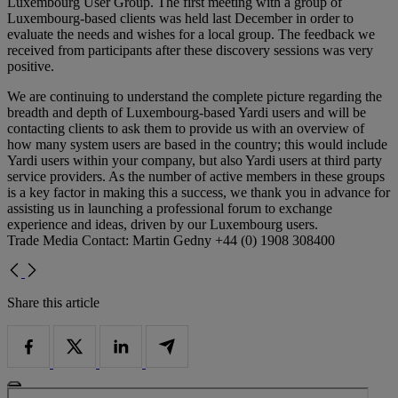
Luxembourg User Group. The first meeting with a group of
Luxembourg-based clients was held last December in order to
evaluate the needs and wishes for a local group. The feedback we
received from participants after these discovery sessions was very
positive.
We are continuing to understand the complete picture regarding the
breadth and depth of Luxembourg-based Yardi users and will be
contacting clients to ask them to provide us with an overview of
how many system users are based in the country; this would include
Yardi users within your company, but also Yardi users at third party
service providers. As the number of active members in these groups
is a key factor in making this a success, we thank you in advance for
assisting us in launching a professional forum to exchange
experience and ideas, driven by our Luxembourg users.
Trade Media Contact: Martin Gedny +44 (0) 1908 308400
Share this article