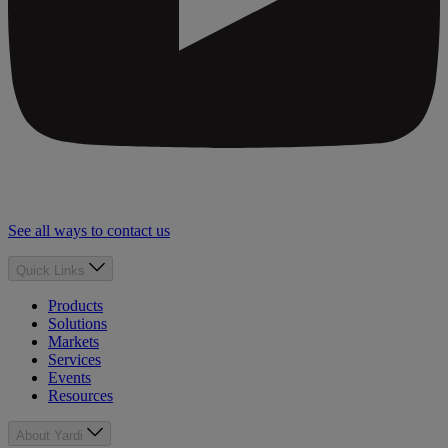
See all ways to contact us
Quick Links
Products
Solutions
Markets
Services
Events
Resources
About Yardi