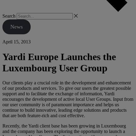
Search
News
April 15, 2013
Yardi Europe Launches the
Luxembourg User Group
Our clients play a crucial role in the development and enhancement
of our products and services. To give our users the greatest possible
support and to facilitate the exchange of information, Yardi
encourages the development of active local User Groups. Input from
our user community is of paramount importance and helps us
continue to build innovative, leading edge solutions and products
that are both feature-rich and cost effective.
Recently, the Yardi client base has been growing in Luxembourg
and the company has been exploring the opportunity to launch a