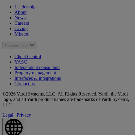
Leadership
About
News
Careers
Giving
Mission
Popular Links
Client Central
YASC
Independent consultants
Property management
Interfaces & integrations
Contact us
©2026 Yardi Systems, LLC. All Rights Reserved. Yardi, the Yardi
logo, and all Yardi product names are trademarks of Yardi Systems,
LLC.
Legal
|
Privacy