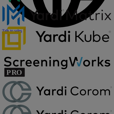
Talk to sales