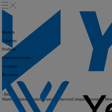
Markets
Solutions
Products
Customer Success
Company
Resources
Back
Markets
Solutions
Products
Customer Success
Company
Resources
Mor