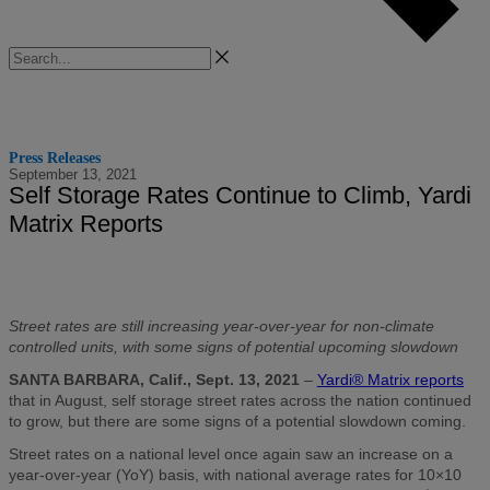
Search
Press Releases
September 13, 2021
Self Storage Rates Continue to Climb, Yardi
Matrix Reports
Street rates are still increasing year-over-year for non-climate
controlled units, with some signs of potential upcoming slowdown
SANTA BARBARA, Calif., Sept. 13, 2021
–
Yardi® Matrix reports
that in August, self storage street rates across the nation continued
to grow, but there are some signs of a potential slowdown coming.
Street rates on a national level once again saw an increase on a
year-over-year (YoY) basis, with national average rates for 10×10