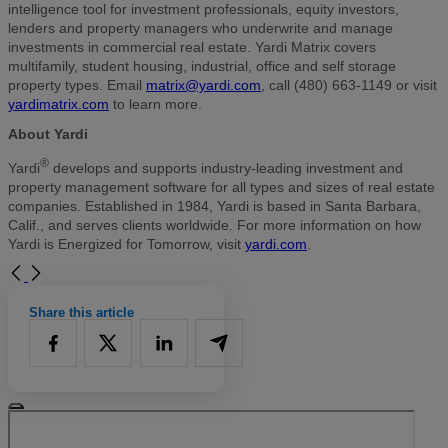
intelligence tool for investment professionals, equity investors,
lenders and property managers who underwrite and manage
investments in commercial real estate. Yardi Matrix covers
multifamily, student housing, industrial, office and self storage
property types. Email
matrix@yardi.com
, call (480) 663-1149 or visit
yardimatrix.com
to learn more.
About Yardi
®
Yardi
develops and supports industry-leading investment and
property management software for all types and sizes of real estate
companies. Established in 1984, Yardi is based in Santa Barbara,
Calif., and serves clients worldwide. For more information on how
Yardi is Energized for Tomorrow, visit
yardi.com
.
Share this article