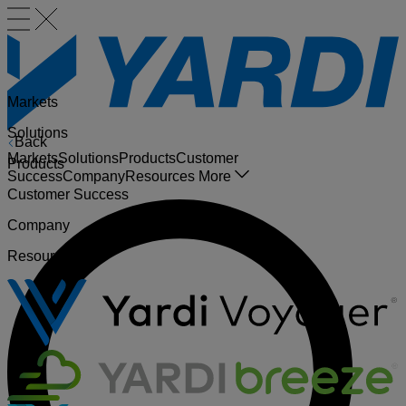
Markets
Solutions
Back
Markets
Solutions
Products
Customer
Products
Success
Company
Resources
More
Customer Success
Company
Resources