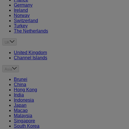
Germany
Ireland
Norway
Switzerland
Turkey
The Netherlands
UK
United Kingdom
Channel Islands
Asia
Brunei
China
Hong Kong
India
Indonesia
Japan
Macao
Malaysia
Singapore
South Korea