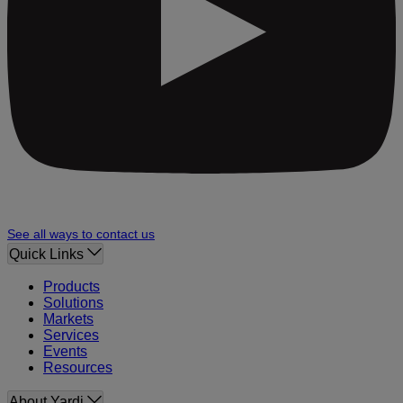
See all ways to contact us
Quick Links
Products
Solutions
Markets
Services
Events
Resources
About Yardi