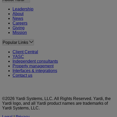
Leadership
About
News
Careers
Giving
Mission
Popular Links
Client Central
YASC
Independent consultants
Property management
Interfaces & integrations
Contact us
©2026 Yardi Systems, LLC. All Rights Reserved. Yardi, the
Yardi logo, and all Yardi product names are trademarks of
Yardi Systems, LLC.
Legal
|
Privacy