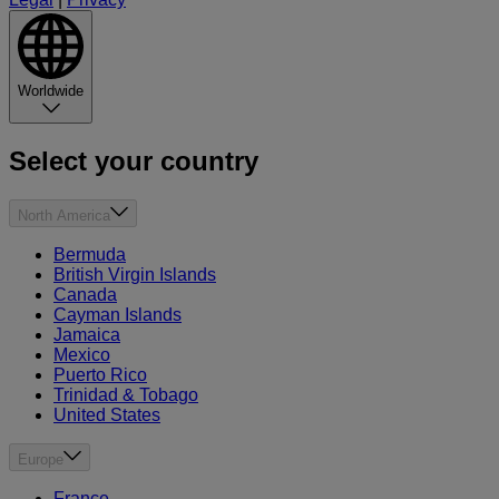
Worldwide
Select your country
North America
Bermuda
British Virgin Islands
Canada
Cayman Islands
Jamaica
Mexico
Puerto Rico
Trinidad & Tobago
United States
Europe
France