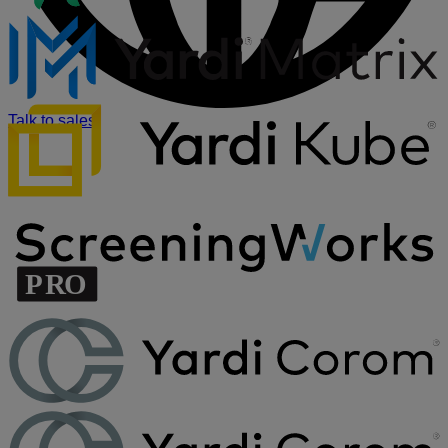
Talk to sales