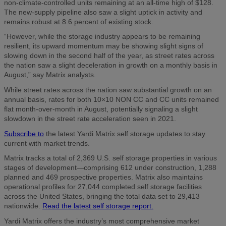
non-climate-controlled units remaining at an all-time high of $128.
The new-supply pipeline also saw a slight uptick in activity and
remains robust at 8.6 percent of existing stock.
“However, while the storage industry appears to be remaining
resilient, its upward momentum may be showing slight signs of
slowing down in the second half of the year, as street rates across
the nation saw a slight deceleration in growth on a monthly basis in
August,” say Matrix analysts.
While street rates across the nation saw substantial growth on an
annual basis, rates for both 10×10 NON CC and CC units remained
flat month-over-month in August, potentially signaling a slight
slowdown in the street rate acceleration seen in 2021.
Subscribe to
the latest Yardi Matrix self storage updates to stay
current with market trends.
Matrix tracks a total of 2,369 U.S. self storage properties in various
stages of development—comprising 612 under construction, 1,288
planned and 469 prospective properties. Matrix also maintains
operational profiles for 27,044 completed self storage facilities
across the United States, bringing the total data set to 29,413
nationwide.
Read the latest self storage report.
Yardi Matrix offers the industry’s most comprehensive market