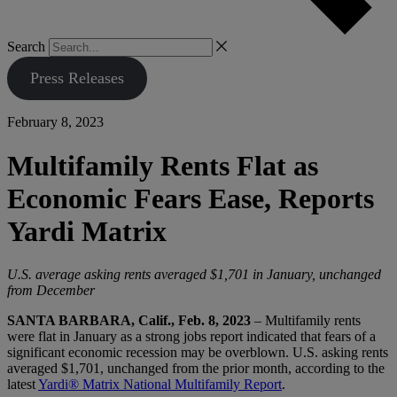
Search
Press Releases
February 8, 2023
Multifamily Rents Flat as
Economic Fears Ease, Reports
Yardi Matrix
U.S. average asking rents averaged $1,701 in January, unchanged
from December
SANTA BARBARA, Calif., Feb. 8, 2023
– Multifamily rents
were flat in January as a strong jobs report indicated that fears of a
significant economic recession may be overblown. U.S. asking rents
averaged $1,701, unchanged from the prior month, according to the
latest
Yardi® Matrix National Multifamily Report
.