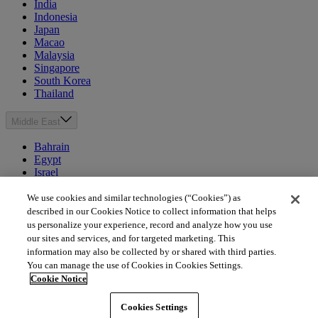
India
Indonesia
Japan
Macao
Malaysia
Singapore
South Korea
Thailand
Middle East
Bahrain
Egypt
Israel
Kuwait
Morocco
We use cookies and similar technologies (“Cookies”) as
Oman
described in our Cookies Notice to collect information that helps
Qatar
us personalize your experience, record and analyze how you use
Saudi Arabia
our sites and services, and for targeted marketing. This
United Arab Emirates
information may also be collected by or shared with third parties.
You can manage the use of Cookies in Cookies Settings.
Australia & New Zealand
Cookie Notice
Australia
Cookies Settings
New Zealand