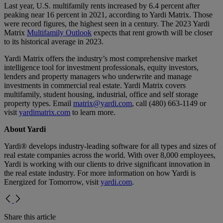
Last year, U.S. multifamily rents increased by 6.4 percent after
peaking near 16 percent in 2021, according to Yardi Matrix. Those
were record figures, the highest seen in a century. The 2023 Yardi
Matrix
Multifamily Outlook
expects that rent growth will be closer
to its historical average in 2023.
Yardi Matrix offers the industry’s most comprehensive market
intelligence tool for investment professionals, equity investors,
lenders and property managers who underwrite and manage
investments in commercial real estate. Yardi Matrix covers
multifamily, student housing, industrial, office and self storage
property types. Email
matrix@yardi.com
, call (480) 663-1149 or
visit
yardimatrix.com
to learn more.
About Yardi
Yardi® develops industry-leading software for all types and sizes of
real estate companies across the world. With over 8,000 employees,
Yardi is working with our clients to drive significant innovation in
the real estate industry. For more information on how Yardi is
Energized for Tomorrow, visit
yardi.com
.
Share this article