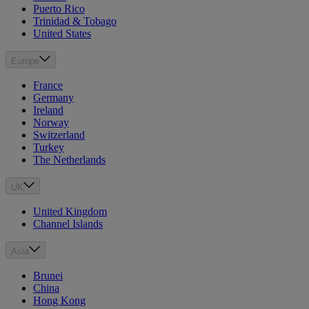
Puerto Rico
Trinidad & Tobago
United States
Europe
France
Germany
Ireland
Norway
Switzerland
Turkey
The Netherlands
UK
United Kingdom
Channel Islands
Asia
Brunei
China
Hong Kong