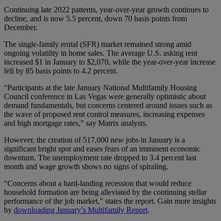
Continuing late 2022 patterns, year-over-year growth continues to
decline, and is now 5.5 percent, down 70 basis points from
December.
The single-family rental (SFR) market remained strong amid
ongoing volatility in home sales. The average U.S. asking rent
increased $1 in January to $2,070, while the year-over-year increase
fell by 85 basis points to 4.2 percent.
“Participants at the late January National Multifamily Housing
Council conference in Las Vegas were generally optimistic about
demand fundamentals, but concerns centered around issues such as
the wave of proposed rent control measures, increasing expenses
and high mortgage rates,” say Matrix analysts.
However, the creation of 517,000 new jobs in January is a
significant bright spot and eases fears of an imminent economic
downturn. The unemployment rate dropped to 3.4 percent last
month and wage growth shows no signs of spiraling.
“Concerns about a hard-landing recession that would reduce
household formation are being alleviated by the continuing stellar
performance of the job market,” states the report. Gain more insights
by
downloading January’s Multifamily Report
.