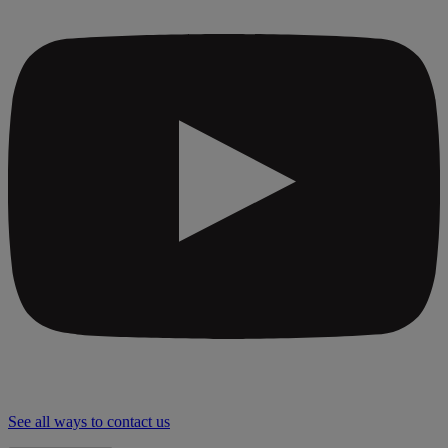
See all ways to contact us