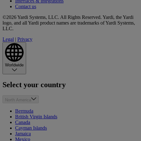
Interfaces & integrations
Contact us
©2026 Yardi Systems, LLC. All Rights Reserved. Yardi, the Yardi
logo, and all Yardi product names are trademarks of Yardi Systems,
LLC.
Legal
|
Privacy
Worldwide
Select your country
North America
Bermuda
British Virgin Islands
Canada
Cayman Islands
Jamaica
Mexico