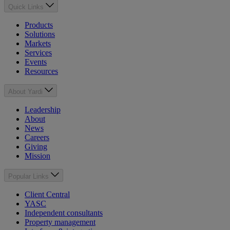
Quick Links
Products
Solutions
Markets
Services
Events
Resources
About Yardi
Leadership
About
News
Careers
Giving
Mission
Popular Links
Client Central
YASC
Independent consultants
Property management