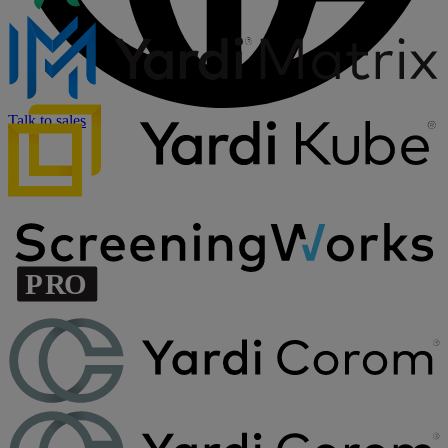
Talk to sales