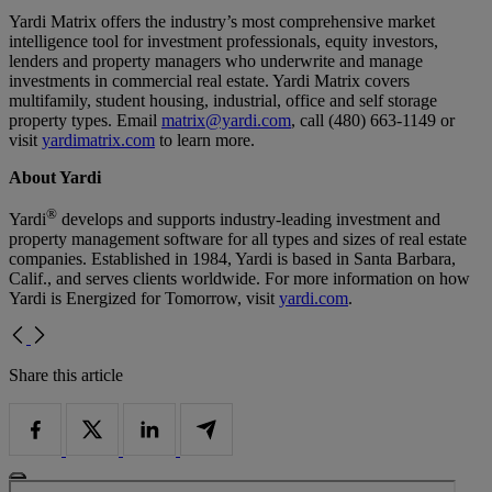
Yardi Matrix offers the industry’s most comprehensive market
intelligence tool for investment professionals, equity investors,
lenders and property managers who underwrite and manage
investments in commercial real estate. Yardi Matrix covers
multifamily, student housing, industrial, office and self storage
property types. Email
matrix@yardi.com
, call (480) 663-1149 or
visit
yardimatrix.com
to learn more.
About Yardi
®
Yardi
develops and supports industry-leading investment and
property management software for all types and sizes of real estate
companies. Established in 1984, Yardi is based in Santa Barbara,
Calif., and serves clients worldwide. For more information on how
Yardi is Energized for Tomorrow, visit
yardi.com
.
Share this article