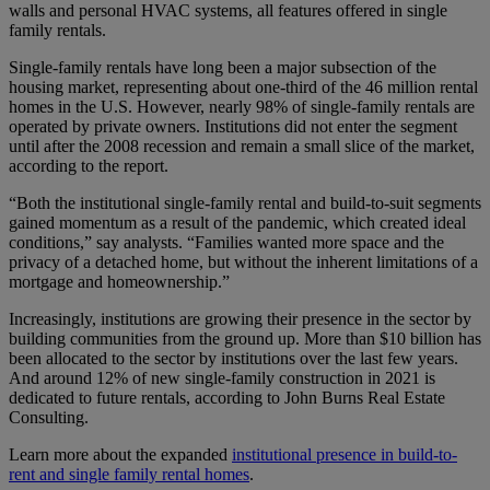
walls and personal HVAC systems, all features offered in single
family rentals.
Single-family rentals have long been a major subsection of the
housing market, representing about one-third of the 46 million rental
homes in the U.S. However, nearly 98% of single-family rentals are
operated by private owners. Institutions did not enter the segment
until after the 2008 recession and remain a small slice of the market,
according to the report.
“Both the institutional single-family rental and build-to-suit segments
gained momentum as a result of the pandemic, which created ideal
conditions,” say analysts. “Families wanted more space and the
privacy of a detached home, but without the inherent limitations of a
mortgage and homeownership.”
Increasingly, institutions are growing their presence in the sector by
building communities from the ground up. More than $10 billion has
been allocated to the sector by institutions over the last few years.
And around 12% of new single-family construction in 2021 is
dedicated to future rentals, according to John Burns Real Estate
Consulting.
Learn more about the expanded
institutional presence in build-to-
rent and single family rental homes
.