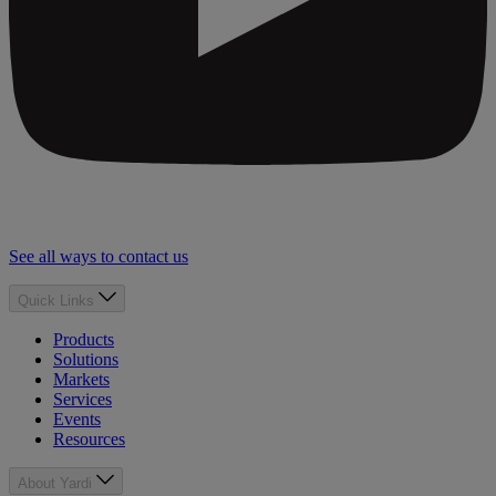
See all ways to contact us
Quick Links
Products
Solutions
Markets
Services
Events
Resources
About Yardi