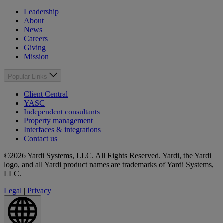
Leadership
About
News
Careers
Giving
Mission
Popular Links
Client Central
YASC
Independent consultants
Property management
Interfaces & integrations
Contact us
©2026 Yardi Systems, LLC. All Rights Reserved. Yardi, the Yardi
logo, and all Yardi product names are trademarks of Yardi Systems,
LLC.
Legal
|
Privacy