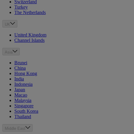
Switzerland
Turkey
The Netherlands
UK
United Kingdom
Channel Islands
Asia
Brunei
China
Hong Kong
India
Indonesia
Japan
Macao
Malaysia
Singapore
South Korea
Thailand
Middle East