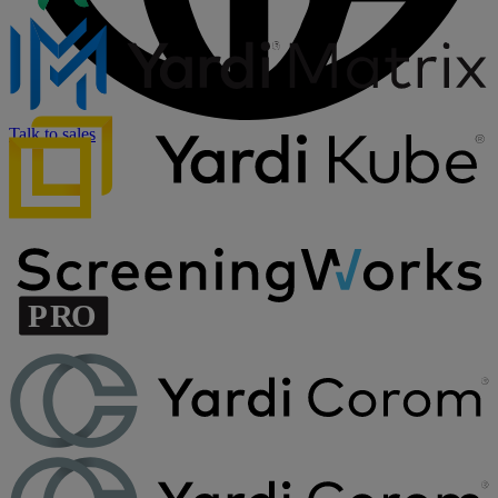
Talk to sales