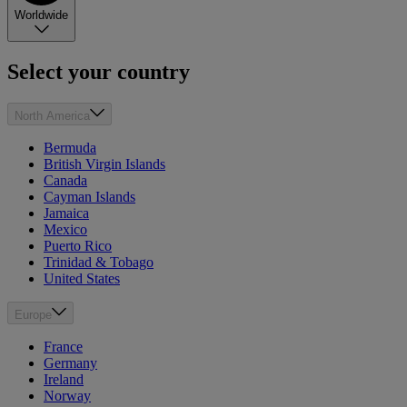
Worldwide
Select your country
North America
Bermuda
British Virgin Islands
Canada
Cayman Islands
Jamaica
Mexico
Puerto Rico
Trinidad & Tobago
United States
Europe
France
Germany
Ireland
Norway