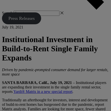
Search
Press Releases
July 19, 2021
Institutional Investment in
Build-to-Rent Single Family
Expands
Driven by pandemic-prompted consumer demand for larger rentals,
more space
SANTA BARBARA, Calif., July 19, 2021
– Institutional players
are expanding their investment in the single family rental sector,
reports
Yardi® Matrix in a new special report
.
Traditionally an afterthought for investors, interest and development
of build-to-rent homes has burgeoned due to the pandemic, report
Matrix analysts. Families are looking for more space, fewer shared