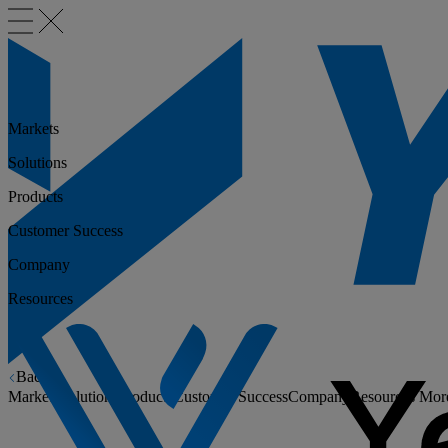
Markets
Solutions
Products
Customer Success
Company
Resources
Back
Markets
Solutions
Products
Customer Success
Company
Resources
Mor