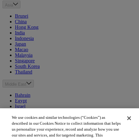
Asia
Brunei
China
Hong Kong
India
Indonesia
Japan
Macao
Malaysia
Singapore
South Korea
Thailand
Middle East
Bahrain
Egypt
Israel
Kuwait
Morocco
We use cookies and similar technologies (“Cookies”) as
Oman
described in our Cookies Notice to collect information that helps
Qatar
us personalize your experience, record and analyze how you use
Saudi Arabia
our sites and services, and for targeted marketing. This