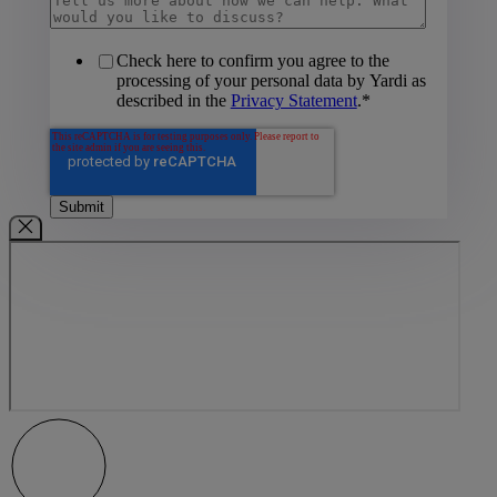
Check here to confirm you agree to the
processing of your personal data by Yardi as
described in the
Privacy Statement
.
*