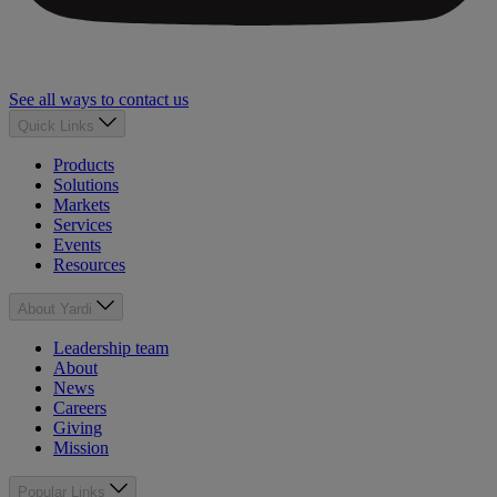
See all ways to contact us
Quick Links
Products
Solutions
Markets
Services
Events
Resources
About Yardi
Leadership team
About
News
Careers
Giving
Mission
Popular Links