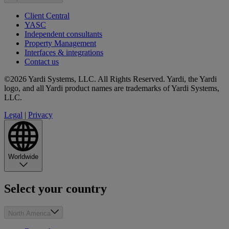
Client Central
YASC
Independent consultants
Property Management
Interfaces & integrations
Contact us
©2026 Yardi Systems, LLC. All Rights Reserved. Yardi, the Yardi
logo, and all Yardi product names are trademarks of Yardi Systems,
LLC.
Legal
|
Privacy
Worldwide
Select your country
North America