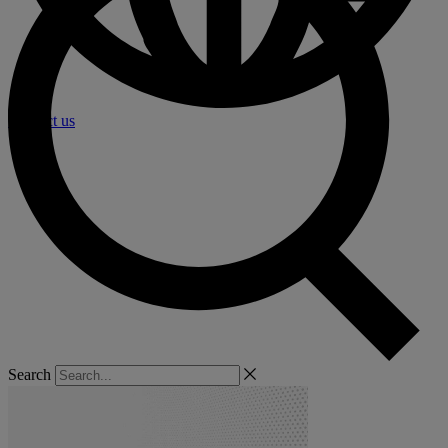
Contact us
Search