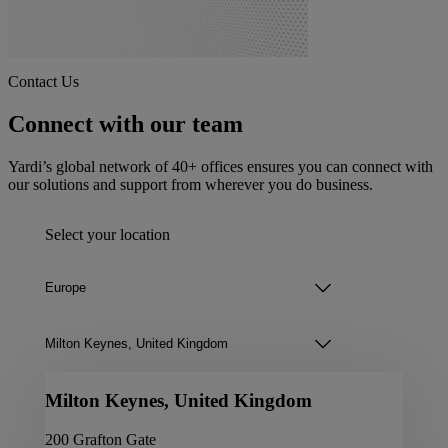
Contact Us
Connect with our team
Yardi’s global network of 40+ offices ensures you can connect with
our solutions and support from wherever you do business.
Select your location
Milton Keynes, United Kingdom
200 Grafton Gate