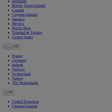
Bermuda
British Virgin Islands
Canada
Cayman Islands
Jamaica
Mexico
Puerto Rico
Trinidad & Tobago
United States
Europe
France
Germany
Ireland
Norway
Switzerland
Turkey
The Netherlands
UK
United Kingdom
Channel Islands