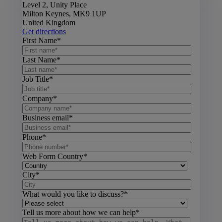
Level 2, Unity Place
Milton Keynes, MK9 1UP
United Kingdom
Get directions
First Name
*
Last Name
*
Job Title
*
Company
*
Business email
*
Phone
*
Web Form Country
*
City
*
What would you like to discuss?
*
Tell us more about how we can help
*