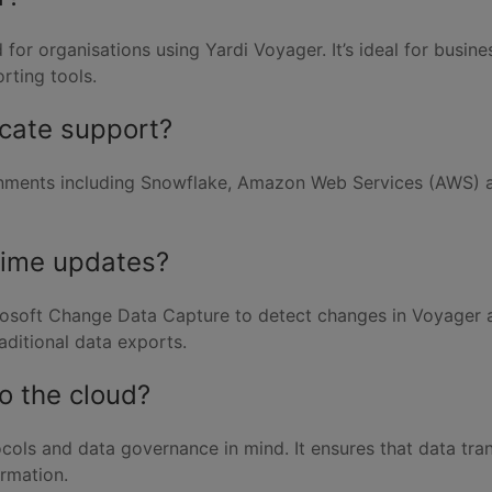
ed for organisations using Yardi Voyager. It’s ideal for bus
rting tools.
icate support?
ments including Snowflake, Amazon Web Services (AWS) and 
time updates?
crosoft Change Data Capture to detect changes in Voyager a
aditional data exports.
to the cloud?
tocols and data governance in mind. It ensures that data tra
ormation.