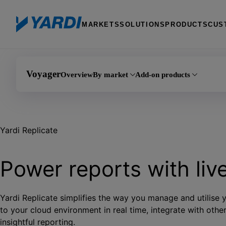
MARKETS
SOLUTIONS
PRODUCTS
CUS
Voyager
Overview
By market
Add-on products
Commercial
Data Connect
Yardi Replicate
Residential
Document Management 
Student Accommodation
Maintenance IQ
Power reports with liv
Fixed Assets Manager
Yardi Replicate simplifies the way you manage and utilise
to your cloud environment in real time, integrate with oth
insightful reporting.