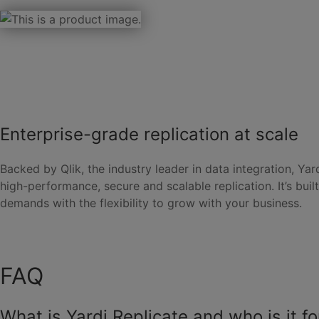
Enterprise-grade replication at scale
Backed by Qlik, the industry leader in data integration, Yar
high-performance, secure and scalable replication. It’s built
demands with the flexibility to grow with your business.
FAQ
What is Yardi Replicate and who is it fo