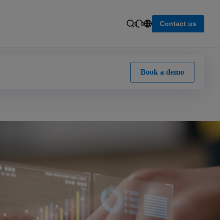
Contact us
Book a demo