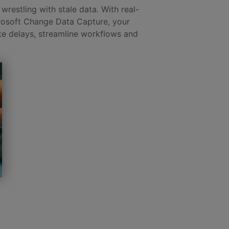
wrestling with stale data. With real-
rosoft Change Data Capture, your
te delays, streamline workflows and