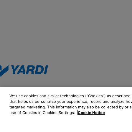
We use cookies and similar technologies (“Cookies”) as described i
that helps us personalize your experience, record and analyze how
targeted marketing. This information may also be collected by or 
See all ways to contact us
use of Cookies in Cookies Settings.
Cookie Notice
©2026 Yardi Systems, LLC. All Rights Reserved. Yardi, the Yardi logo, 