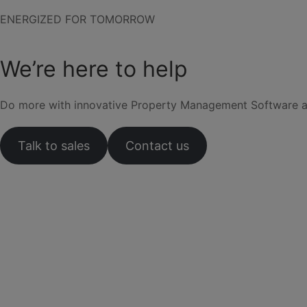
ENERGIZED FOR TOMORROW
We’re here to help
Do more with innovative Property Management Software and 
Talk to sales
Contact us