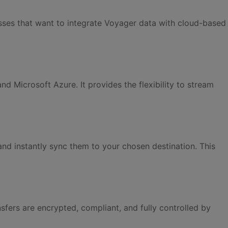
inesses that want to integrate Voyager data with cloud-based
Microsoft Azure. It provides the flexibility to stream
nd instantly sync them to your chosen destination. This
nsfers are encrypted, compliant, and fully controlled by