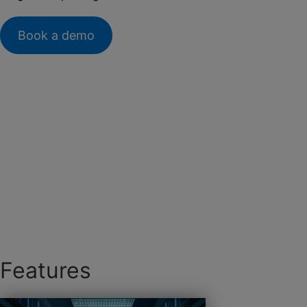
Book a demo
Features