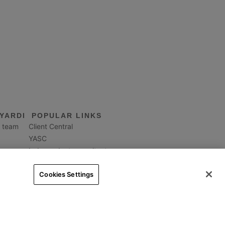
YARDI
POPULAR LINKS
 team
Client Central
YASC
Independent consultants
Property Management
Interfaces & integrations
Cookies Settings
Contact us
Worldwide
egal
|
Privacy