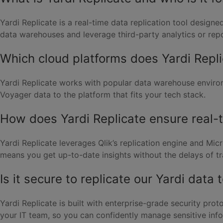
Yardi Replicate is a real-time data replication tool design
data warehouses and leverage third-party analytics or repo
Which cloud platforms does Yardi Repl
Yardi Replicate works with popular data warehouse environ
Voyager data to the platform that fits your tech stack.
How does Yardi Replicate ensure real-
Yardi Replicate leverages Qlik’s replication engine and Mi
means you get up-to-date insights without the delays of tr
Is it secure to replicate our Yardi data 
Yardi Replicate is built with enterprise-grade security pro
your IT team, so you can confidently manage sensitive inf