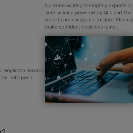
No more waiting for nightly exports or 
time syncing powered by Qlik and Mic
reports are always up-to-date. Elimina
make confident decisions faster.
di Replicate ensures
 for enterprise
r?