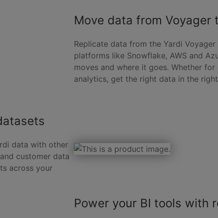
Move data from Voyager t
Replicate data from the Yardi Voyager
platforms like Snowflake, AWS and Azur
moves and where it goes. Whether for o
analytics, get the right data in the righ
datasets
rdi data with other
, and customer data
ts across your
Power your BI tools with r