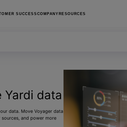
TOMER SUCCESS
COMPANY
RESOURCES
for SharePoint
e Yardi data
 your data. Move Voyager data
er sources, and power more