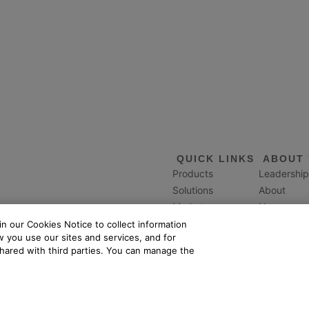
QUICK LINKS
ABOUT 
Products
Leadership
Solutions
About
Markets
News
Services
Careers
n our Cookies Notice to collect information
 you use our sites and services, and for
Events
Giving
shared with third parties. You can manage the
Resources
Mission
and all Yardi product names are trademarks of Yardi Systems, LLC.
L