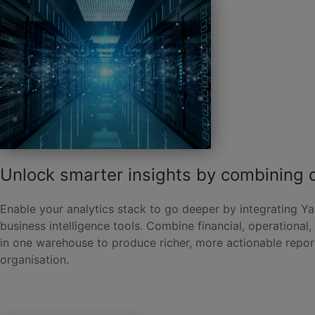
Unlock smarter insights by combining 
Enable your analytics stack to go deeper by integrating Ya
business intelligence tools. Combine financial, operational
in one warehouse to produce richer, more actionable repor
organisation.