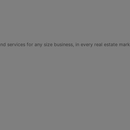
services for any size business, in every real estate mark