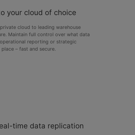
o your cloud of choice
 private cloud to leading warehouse
e. Maintain full control over what data
perational reporting or strategic
t place – fast and secure.
eal-time data replication