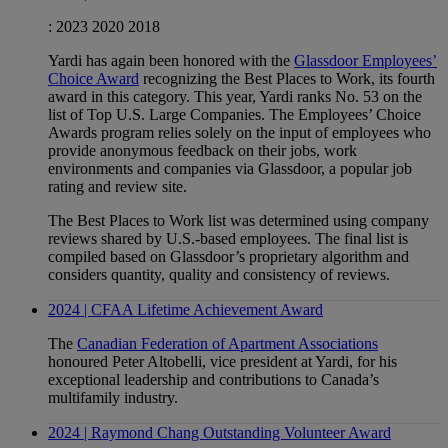
:
2023
2020
2018
Yardi has again been honored with the
Glassdoor Employees’
Choice Award
recognizing the Best Places to Work, its fourth
award in this category. This year, Yardi ranks No. 53 on the
list of Top U.S. Large Companies. The Employees’ Choice
Awards program relies solely on the input of employees who
provide anonymous feedback on their jobs, work
environments and companies via Glassdoor, a popular job
rating and review site.
The Best Places to Work list was determined using company
reviews shared by U.S.-based employees. The final list is
compiled based on Glassdoor’s proprietary algorithm and
considers quantity, quality and consistency of reviews.
2024 | CFAA Lifetime Achievement Award
The
Canadian Federation of Apartment Associations
honoured Peter Altobelli, vice president at Yardi, for his
exceptional leadership and contributions to Canada’s
multifamily industry.
2024 | Raymond Chang Outstanding Volunteer Award