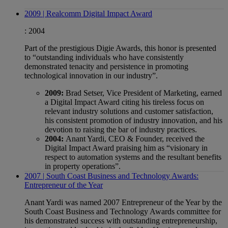
2009 | Realcomm Digital Impact Award
:
2004
Part of the prestigious Digie Awards, this honor is presented
to “outstanding individuals who have consistently
demonstrated tenacity and persistence in promoting
technological innovation in our industry”.
2009:
Brad Setser, Vice President of Marketing, earned
a Digital Impact Award citing his tireless focus on
relevant industry solutions and customer satisfaction,
his consistent promotion of industry innovation, and his
devotion to raising the bar of industry practices.
2004:
Anant Yardi, CEO & Founder, received the
Digital Impact Award praising him as “visionary in
respect to automation systems and the resultant benefits
in property operations”.
2007 | South Coast Business and Technology Awards:
Entrepreneur of the Year
Anant Yardi was named 2007 Entrepreneur of the Year by the
South Coast Business and Technology Awards committee for
his demonstrated success with outstanding entrepreneurship,