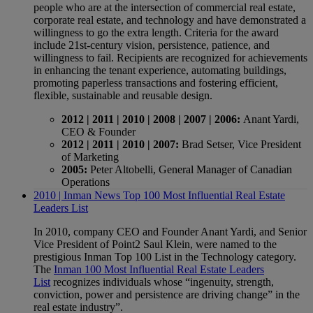
people who are at the intersection of commercial real estate,
corporate real estate, and technology and have demonstrated a
willingness to go the extra length. Criteria for the award
include 21st-century vision, persistence, patience, and
willingness to fail. Recipients are recognized for achievements
in enhancing the tenant experience, automating buildings,
promoting paperless transactions and fostering efficient,
flexible, sustainable and reusable design.
2012 | 2011 | 2010 | 2008 | 2007 | 2006:
Anant Yardi,
CEO & Founder
2012 | 2011 | 2010 | 2007:
Brad Setser, Vice President
of Marketing
2005:
Peter Altobelli, General Manager of Canadian
Operations
2010 | Inman News Top 100 Most Influential Real Estate
Leaders List
In 2010, company CEO and Founder Anant Yardi, and Senior
Vice President of Point2 Saul Klein, were named to the
prestigious Inman Top 100 List in the Technology category.
The
Inman 100 Most Influential Real Estate Leaders
List
recognizes individuals whose “ingenuity, strength,
conviction, power and persistence are driving change” in the
real estate industry”.