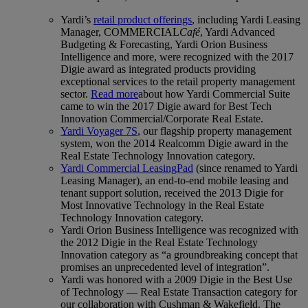
Yardi’s
retail product offerings
, including Yardi Leasing
Manager, COMMERCIAL
Café
, Yardi Advanced
Budgeting & Forecasting, Yardi Orion Business
Intelligence and more, were recognized with the 2017
Digie award as integrated products providing
exceptional services to the retail property management
sector.
Read more
about how Yardi Commercial Suite
came to win the 2017 Digie award for Best Tech
Innovation Commercial/Corporate Real Estate.
Yardi Voyager 7S
, our flagship property management
system, won the 2014 Realcomm Digie award in the
Real Estate Technology Innovation category.
Yardi Commercial LeasingPad
(since renamed to Yardi
Leasing Manager), an end-to-end mobile leasing and
tenant support solution, received the 2013 Digie for
Most Innovative Technology in the Real Estate
Technology Innovation category.
Yardi Orion Business Intelligence was recognized with
the 2012 Digie in the Real Estate Technology
Innovation category as “a groundbreaking concept that
promises an unprecedented level of integration”.
Yardi was honored with a 2009 Digie in the Best Use
of Technology — Real Estate Transaction category for
our collaboration with Cushman & Wakefield. The