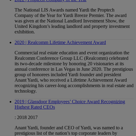
The National LIS Awards named Yardi the Proptech
Company of the Year for Yardi Breeze Premier. The award
was given at the National Landlord Investment Show, the
United Kingdom’s leading landlord and property investment
exhibition.
2020 | Realcomm Lifetime Achievement Award
Commercial real estate education and event organization the
Realcomm Conference Group LLC (Realcomm) celebrated
its two-decade milestone by honoring 20 visionaries at its
annual conference in Las Vegas in June 2020. The prestigious
group of honorees included Yardi founder and president
Anant Yardi, who received a Lifetime Achievement Award
recognizing his career-long accomplishments in real estate and
technology.
2019 | Glassdoor Employees’ Choice Award Recognizing
Highest Rated CEOs
:
2018
2017
Anant Yardi, founder and CEO of Yardi, was named to a
prestigious list of the nation’s top corporate leaders by