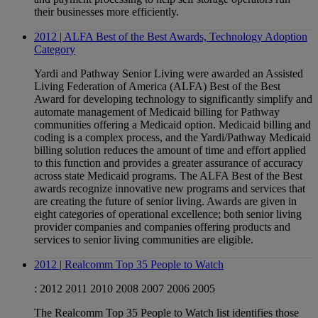
their businesses more efficiently.
2012 | ALFA Best of the Best Awards, Technology Adoption
Category
Yardi and Pathway Senior Living were awarded an Assisted
Living Federation of America (ALFA) Best of the Best
Award for developing technology to significantly simplify and
automate management of Medicaid billing for Pathway
communities offering a Medicaid option. Medicaid billing and
coding is a complex process, and the Yardi/Pathway Medicaid
billing solution reduces the amount of time and effort applied
to this function and provides a greater assurance of accuracy
across state Medicaid programs. The ALFA Best of the Best
awards recognize innovative new programs and services that
are creating the future of senior living. Awards are given in
eight categories of operational excellence; both senior living
provider companies and companies offering products and
services to senior living communities are eligible.
2012 | Realcomm Top 35 People to Watch
:
2012
2011
2010
2008
2007
2006
2005
The Realcomm Top 35 People to Watch list identifies those