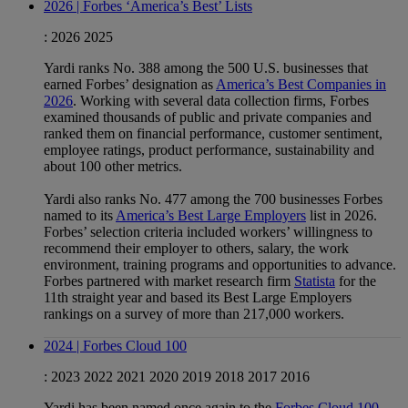
2026 | Forbes ‘America’s Best’ Lists
:
2026
2025
Yardi ranks No. 388 among the 500 U.S. businesses that
earned Forbes’ designation as
America’s Best Companies in
2026
. Working with several data collection firms, Forbes
examined thousands of public and private companies and
ranked them on financial performance, customer sentiment,
employee ratings, product performance, sustainability and
about 100 other metrics.
Yardi also ranks No. 477 among the 700 businesses Forbes
named to its
America’s Best Large Employers
list in 2026.
Forbes’ selection criteria included workers’ willingness to
recommend their employer to others, salary, the work
environment, training programs and opportunities to advance.
Forbes partnered with market research firm
Statista
for the
11th straight year and based its Best Large Employers
rankings on a survey of more than 217,000 workers.
2024 | Forbes Cloud 100
:
2023
2022
2021
2020
2019
2018
2017
2016
Yardi has been named once again to the
Forbes Cloud 100
,