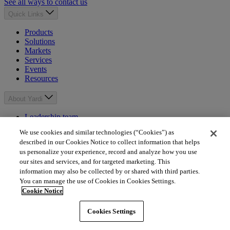
See all ways to contact us
Quick Links
Products
Solutions
Markets
Services
Events
Resources
About Yardi
Leadership team
About
We use cookies and similar technologies (“Cookies”) as
News
described in our Cookies Notice to collect information that helps
Careers
us personalize your experience, record and analyze how you use
Giving
our sites and services, and for targeted marketing. This
Mission
information may also be collected by or shared with third parties.
You can manage the use of Cookies in Cookies Settings.
Popular Links
Cookie Notice
Client Central
YASC
Cookies Settings
Independent consultants
Property Management