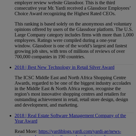
employer review website Glassdoor. This is the third
consecutive year Mr. Yardi received a Glassdoor Employees’
Choice Award recognizing the Highest Rated CEOs.
This ranking is based solely on the anonymous and voluntary
opinions offered by users of the Glassdoor platform. The U.S.
Large Company category includes firms with more than 1,000
employees. Ratings were compiled during a one-year
window. Glassdoor is one of the world’s largest and fastest
growing job sites, with tens of millions of reviews of over
700,000 companies in 190 countries.
2018 | Best New Technology in Retail Silver Award
The ICSC Middle East and North Africa Shopping Centre
Awards, regarded to be one of the biggest industry accolades
in the Middle East & North Africa region, recognise the
region’s most innovative shopping centres and retailers for
outstanding achievement in retail, retail store design, design
and development, and marketing.
2018 | Real Estate Software Management Company of the
Year Award
Read More:
https://yardiblogs.yardi.com/yardi-ae/news-