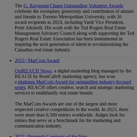
The
G. Raymond Chang Outstanding Volunteer Awards
celebrate the exemplary generosity and contribution of alumni
and friends to Toronto Metropolitan University, with 26
award recipients in 2024, including Yardi Vice President,
Peter Altobelli. His work with the Ted Rogers Real Estate
Management Advisory Council along with supporting the Ted
Rogers Real Estate Association has been instrumental in
inspiring the next generation of talent in revolutionizing the
Canadian real estate industry.
2023 | MarCom Award
OutREACH News
, a digital marketing blog managed by the
REACH by RentCafe® marketing agency, has won
a
platinum MarCom Award for outstanding industry-focused
series
. REACH offers creative, search and strategic marketing
services to multifamily real estate brands.
The MarCom Awards are one of the largest and most
respected creative competitions in the world. In 2023, there
were more than 6,500 entries worldwide. Judges look for
entries that serve as a benchmark for the marketing and
communication industry.
2022 | Proptech Company of the Year