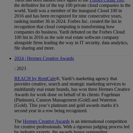
the definitive list of the top 100 private cloud companies in the
world. Yardi was a member of the inaugural Cloud 100 in
2016 and has been recognized for nine consecutive years,
ranking number 36 in 2024. Forbes Inc. created the list in
recognition that cloud computing is transforming how
companies do business. Yardi debuted on the Forbes Cloud
100 list in 2016 as the sole real estate software company
alongside firms leading the way in IT security, data analytics,
file sharing and more.
2024 | Hermes Creative Awards
:
2023
REACH by RentCafe
®, Yardi’s marketing agency that
provides creative, search and strategic marketing services to
multifamily real estate brands, has won three Hermes Creative
Awards for work done on behalf of its clients: Fogelman
(Platinum), Cannon Management (Gold) and Waterton
(Gold). This year’s platinum and gold awards marks it’s
second year in a row being recognized.
The
Hermes Creative Awards
is an international competition
for creative professionals. With a rigorous judging process led
by industry experts, the awards honor outstanding