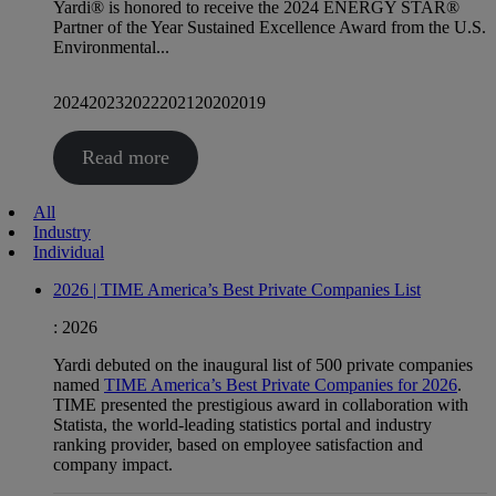
Yardi® is honored to receive the 2024 ENERGY STAR®
Partner of the Year Sustained Excellence Award from the U.S.
Environmental...
2024
2023
2022
2021
2020
2019
Read more
All
Industry
Individual
2026 | TIME America’s Best Private Companies List
:
2026
Yardi debuted on the inaugural list of 500 private companies
named
TIME America’s Best Private Companies for 2026
.
TIME presented the prestigious award in collaboration with
Statista, the world-leading statistics portal and industry
ranking provider, based on employee satisfaction and
company impact.