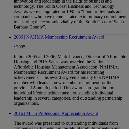
innovation and leadership in the fields of business and
technology. The South Coast Business and Technology
Awards were inaugurated in 1995 to “honor individuals and
companies who have demonstrated extraordinary commitment
to ensuring the economic vitality of the South Coast of Santa
Barbara County”.
2006 | NAHMA Membership Recruitment Award
:
2005
In both 2005 and 2006, Mark Livanec, Director of Affordable
Housing and PHA Sales, was awarded the National
Affordable Housing Management Association (NAHMA)
Membership Recruitment Award for his recruiting
achievements. This award is given annually to a NAHMA
member who leads in new-member recruitment for the
previous 12-month period. This awards program honors
individual lifetime achievement, outstanding individual
leadership in several categories, and outstanding partnership
organizations.
2016 | MITS Professional Appreciation Award
The award was presented to outstanding individuals from
companies participating in the Multifamily Information and