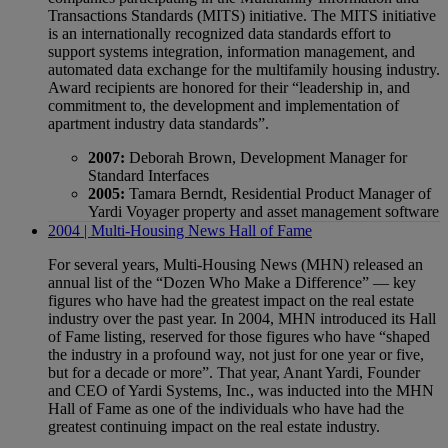
Transactions Standards (MITS) initiative. The MITS initiative
is an internationally recognized data standards effort to
support systems integration, information management, and
automated data exchange for the multifamily housing industry.
Award recipients are honored for their “leadership in, and
commitment to, the development and implementation of
apartment industry data standards”.
2007:
Deborah Brown, Development Manager for
Standard Interfaces
2005:
Tamara Berndt, Residential Product Manager of
Yardi Voyager property and asset management software
2004 | Multi-Housing News Hall of Fame
For several years, Multi-Housing News (MHN) released an
annual list of the “Dozen Who Make a Difference” — key
figures who have had the greatest impact on the real estate
industry over the past year. In 2004, MHN introduced its Hall
of Fame listing, reserved for those figures who have “shaped
the industry in a profound way, not just for one year or five,
but for a decade or more”. That year, Anant Yardi, Founder
and CEO of Yardi Systems, Inc., was inducted into the MHN
Hall of Fame as one of the individuals who have had the
greatest continuing impact on the real estate industry.