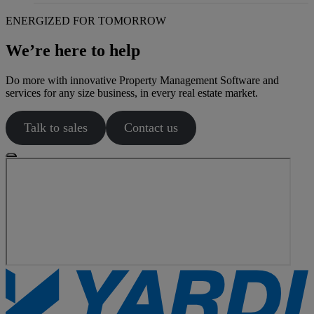
ENERGIZED FOR TOMORROW
We’re here to help
Do more with innovative Property Management Software and
services for any size business, in every real estate market.
Talk to sales
Contact us