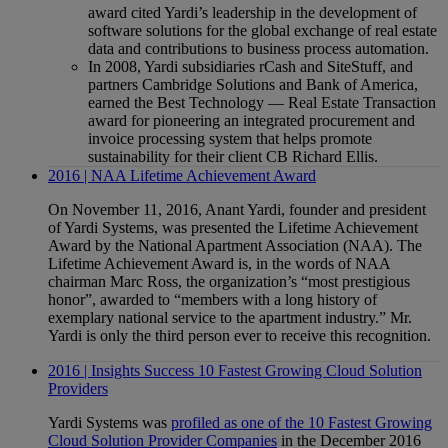
award cited Yardi’s leadership in the development of
software solutions for the global exchange of real estate
data and contributions to business process automation.
In 2008, Yardi subsidiaries rCash and SiteStuff, and
partners Cambridge Solutions and Bank of America,
earned the Best Technology — Real Estate Transaction
award for pioneering an integrated procurement and
invoice processing system that helps promote
sustainability for their client CB Richard Ellis.
2016 | NAA Lifetime Achievement Award
On November 11, 2016, Anant Yardi, founder and president
of Yardi Systems, was presented the Lifetime Achievement
Award by the National Apartment Association (NAA). The
Lifetime Achievement Award is, in the words of NAA
chairman Marc Ross, the organization’s “most prestigious
honor”, awarded to “members with a long history of
exemplary national service to the apartment industry.” Mr.
Yardi is only the third person ever to receive this recognition.
2016 | Insights Success 10 Fastest Growing Cloud Solution
Providers
Yardi Systems was
profiled as one of the 10 Fastest Growing
Cloud Solution Provider Companies
in the December 2016