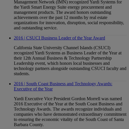
Management Network (IMN) recognized Yardi Systems for
the Yardi Smart Energy Suite energy procurement and
management products. The award honors outstanding
achievements over the past 12 months by real estate
organizations for innovation, disruption, social responsibility,
and outstanding service.
2016 | CSUCI Business Leader of the Year Award
California State University Channel Islands (CSUCI)
recognized Yardi Systems as Business Leader of the Year at
their 12th Annual Business & Technology Partnership
Leadership event, which honors local businesses and
technology partners alongside outstanding CSUCI faculty and
students.
2016 | South Coast Business and Technology Awards:
Executive of the Year
Yardi Executive Vice President Gordon Morrell was named
2016 Executive of the Year at the South Coast Business and
Technology Awards. The awards recognize individuals and
companies who have demonstrated extraordinary commitment
to ensuring the economic vitality of the South Coast of Santa
Barbara County.