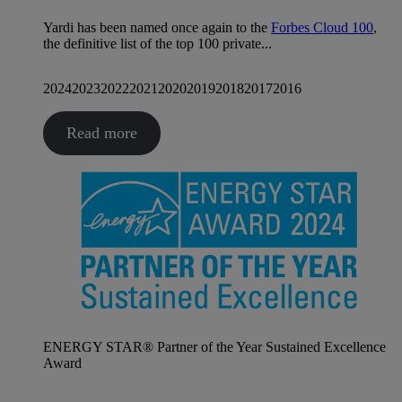
Yardi has been named once again to the
Forbes Cloud 100
,
the definitive list of the top 100 private...
2024
2023
2022
2021
2020
2019
2018
2017
2016
Read more
ENERGY STAR® Partner of the Year Sustained Excellence
Award