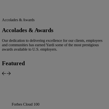
Accolades & Awards
Accolades & Awards
Our dedication to delivering excellence for our clients, employees
and communities has earned Yardi some of the most prestigious
awards available to U.S. employers.
Featured
Forbes Cloud 100