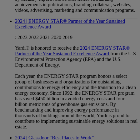
achievements in publications, branding collateral, websites,
videos, advertising, marketing and communication programs.
2024 | ENERGY STAR® Partner of the Year Sustained
Excellence Award
:
2023
2022
2021
2020
2019
Yardi® is honored to receive the
2024 ENERGY STAR®
Partner of the Year Sustained Excellence Award
from the U.S.
Environmental Protection Agency (EPA) and the U.S.
Department of Energy.
Each year, the ENERGY STAR program honors a select
group of businesses and organizations for outstanding
contributions to energy efficiency and the transition to a clean
energy economy. Since 1992, the ENERGY STAR program
has saved $450 billion in avoided energy costs and four
billion metric tons of greenhouse gas emissions. By
benchmarking and improving energy performance in
thousands of buildings around the world, Yardi is proud to
contribute to implementing sustainable energy solutions in real
estate.
2024 | Glassdoor “Best Places to Work”