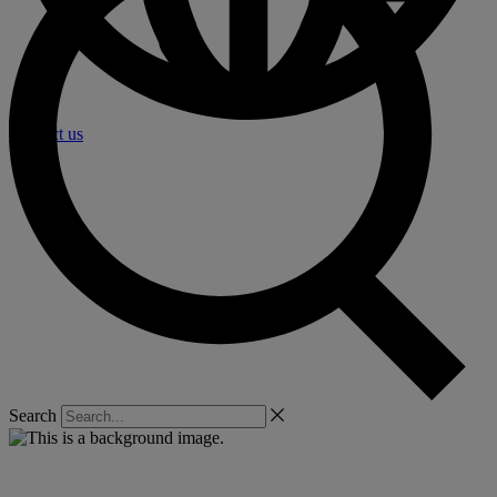
Contact us
Search