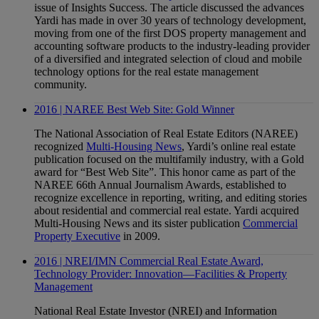
issue of Insights Success. The article discussed the advances
Yardi has made in over 30 years of technology development,
moving from one of the first DOS property management and
accounting software products to the industry-leading provider
of a diversified and integrated selection of cloud and mobile
technology options for the real estate management
community.
2016 | NAREE Best Web Site: Gold Winner
The National Association of Real Estate Editors (NAREE)
recognized
Multi-Housing News
, Yardi’s online real estate
publication focused on the multifamily industry, with a Gold
award for “Best Web Site”. This honor came as part of the
NAREE 66th Annual Journalism Awards, established to
recognize excellence in reporting, writing, and editing stories
about residential and commercial real estate. Yardi acquired
Multi-Housing News and its sister publication
Commercial
Property Executive
in 2009.
2016 | NREI/IMN Commercial Real Estate Award,
Technology Provider: Innovation—Facilities & Property
Management
National Real Estate Investor (NREI) and Information