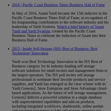
2016 | Pacific Coast Business Times Business Hall of Fame
In May of 2016, Anant Yardi became the 15th inductee in the
Pacific Coast Business Times Hall of Fame, in recognition of
his longstanding contributions to the software industry and his
leadership of Yardi Systems.
Watch a brief history of Anant
Yardi and Yardi Systems
, created by the Pacific Coast
Business Times to celebrate the induction of Anant into their
Business Hall of Fame.
2015 | Inside Self-Storage (ISS) Best of Business: Best
Technology Innovation
Yardi won Best Technology Innovation in the ISS Best of
Business category for its industry-leading self storage
software solutions for small owners and management firms to
the largest operators. The ISS poll invites self storage
professionals to nominate their favorite products and service
suppliers, and Yardi has emerged as the clear winner with its
Yardi Genesis2, Store Enterprise and Store Advantage cloud-
based applications. As the future of self storage management,
Genesis2 delivers a powerful solution in a single database
with unprecedented capabilities and add-on products,
including integrated workflows, dashboards, online portals
and payment processing to help self storage operators run