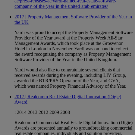
ae/press-releases-ae/yardi-named-real-estate-software-
company-of-the-year-in-the-united-arab-emirates/
2017 | Property Management Software Provider of the Year in
the UK
Yardi was proud to accept the Property Management Software
Provider of the Year award at the Property Week All-Star
Management Awards, which took place at the Grosvenor
Hotel in London in November. Yardi was on hand to collect
the award recognizing the company as Property Management
Software Provider of the Year in the United Kingdom.
Yardi would also like to congratulate several clients that
received awards during the evening, including LIV Group,
awarded the BTR/PRS Operator of the Year, and GVA,
which was named Property Financial Advisory of the Year.
2017 | Realcomm Real Estate Digital Innovation (Digie)
Award
:
2014
2013
2012
2009
2008
Realcomm Commercial Real Estate Digital Innovation (Digie)
Awards are presented annually to groundbreaking commercial
real estate companies, individuals and solution providers.