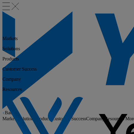
Markets
Solutions
Products
Customer Success
Company
Resources
Back
Markets
Solutions
Products
Customer Success
Company
Resources
Mor