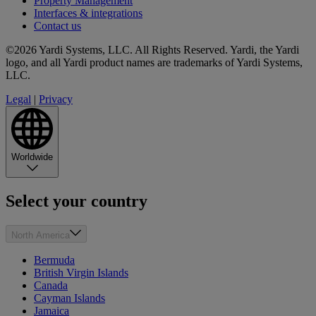
Property Management
Interfaces & integrations
Contact us
©2026 Yardi Systems, LLC. All Rights Reserved. Yardi, the Yardi
logo, and all Yardi product names are trademarks of Yardi Systems,
LLC.
Legal
|
Privacy
Worldwide
Select your country
North America
Bermuda
British Virgin Islands
Canada
Cayman Islands
Jamaica