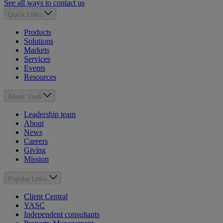
See all ways to contact us
Quick Links
Products
Solutions
Markets
Services
Events
Resources
About Yardi
Leadership team
About
News
Careers
Giving
Mission
Popular Links
Client Central
YASC
Independent consultants