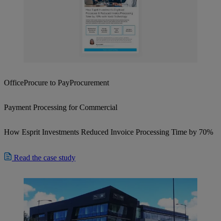
Office
Procure to Pay
Procurement
Payment Processing for Commercial
How Esprit Investments Reduced Invoice Processing Time by 70%
Read the case study