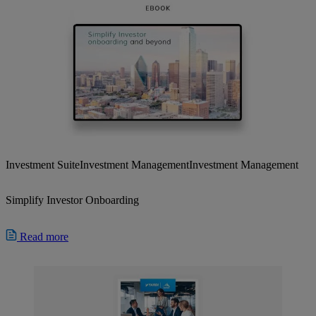
Investment Suite
Investment Management
Investment Management
Simplify Investor Onboarding
Read more