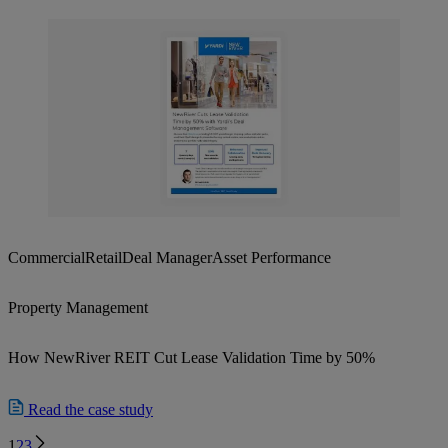
Commercial
Retail
Deal Manager
Asset Performance
Property Management
How NewRiver REIT Cut Lease Validation Time by 50%
Read the case study
Next
1
2
3