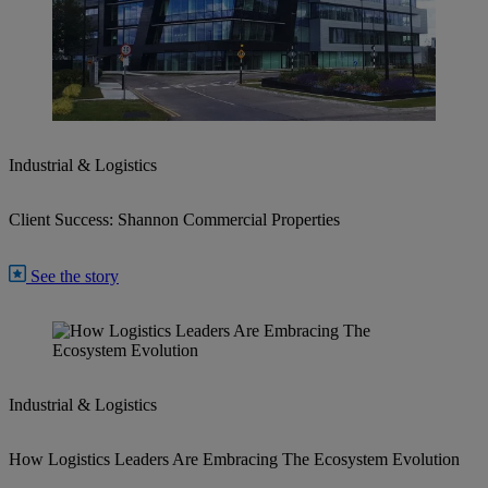
Industrial & Logistics
Client Success: Shannon Commercial Properties
See the story
Industrial & Logistics
How Logistics Leaders Are Embracing The Ecosystem Evolution