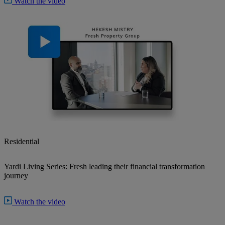
Watch the video
Residential
Yardi Living Series: Fresh leading their financial transformation
journey
Watch the video