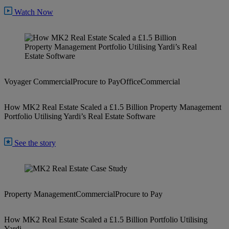
Watch Now
Voyager Commercial
Procure to Pay
Office
Commercial
How MK2 Real Estate Scaled a £1.5 Billion Property Management
Portfolio Utilising Yardi’s Real Estate Software
See the story
Property Management
Commercial
Procure to Pay
How MK2 Real Estate Scaled a £1.5 Billion Portfolio Utilising
Yardi