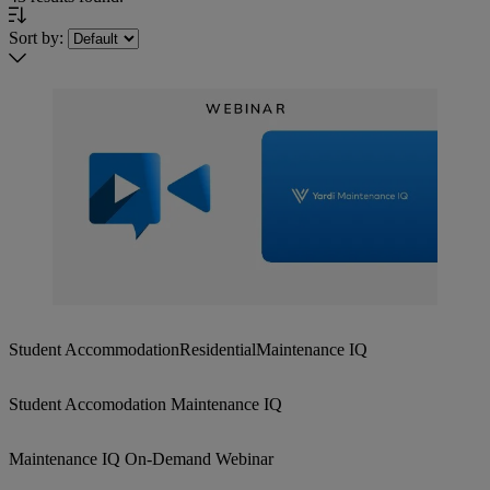
Sort by:
Student Accommodation
Residential
Maintenance IQ
Student Accomodation Maintenance IQ
Maintenance IQ On-Demand Webinar