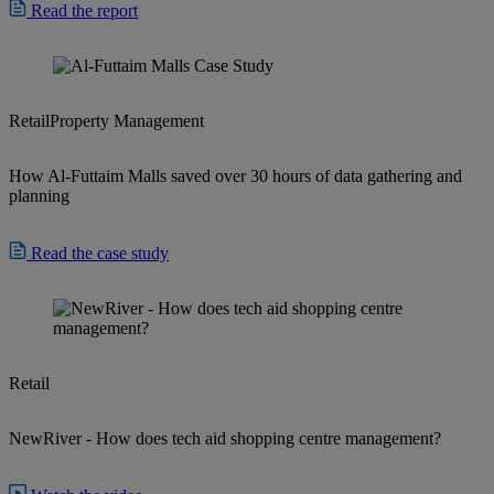
Read the report
Retail
Property Management
How Al-Futtaim Malls saved over 30 hours of data gathering and
planning
Read the case study
Retail
NewRiver - How does tech aid shopping centre management?