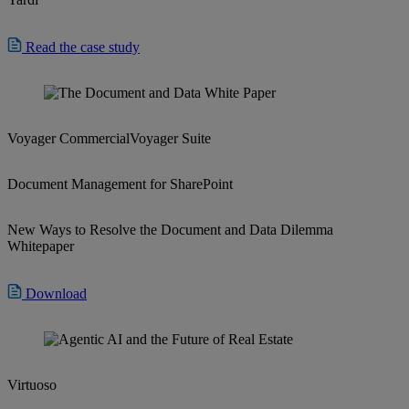
Read the case study
Voyager Commercial
Voyager Suite
Document Management for SharePoint
New Ways to Resolve the Document and Data Dilemma
Whitepaper
Download
Virtuoso