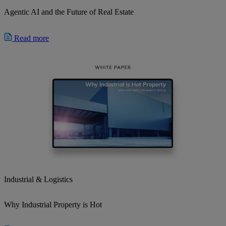
Agentic AI and the Future of Real Estate
Read more
Industrial & Logistics
Why Industrial Property is Hot