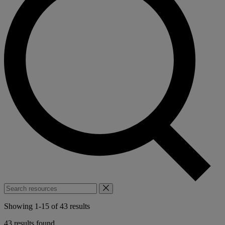
Search
resources
Showing
1
-
15
of
43
results
43 results found.