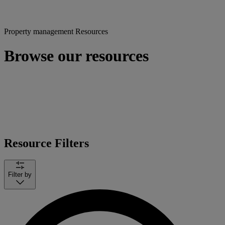
Property management Resources
Browse our resources
Resource Filters
Filter by