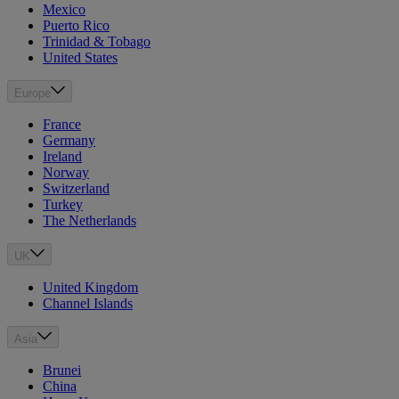
Mexico
Puerto Rico
Trinidad & Tobago
United States
Europe
France
Germany
Ireland
Norway
Switzerland
Turkey
The Netherlands
UK
United Kingdom
Channel Islands
Asia
Brunei
China