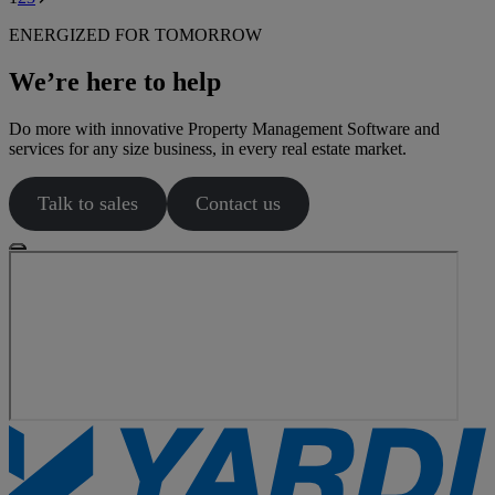
page
ENERGIZED FOR TOMORROW
We’re here to help
Do more with innovative Property Management Software and
services for any size business, in every real estate market.
Talk to sales
Contact us