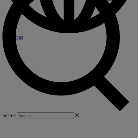
Contact us
Search