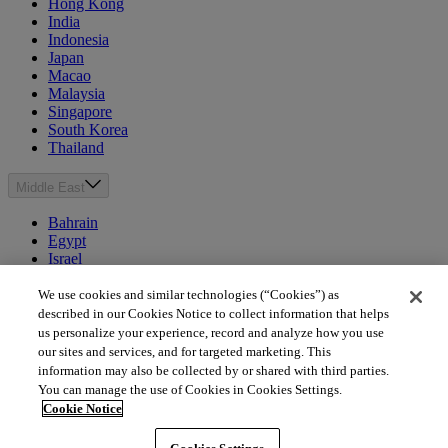
Hong Kong
India
Indonesia
Japan
Macao
Malaysia
Singapore
South Korea
Thailand
Middle East
Bahrain
Egypt
Israel
Kuwait
Morocco
We use cookies and similar technologies (“Cookies”) as
Oman
described in our Cookies Notice to collect information that helps
Qatar
us personalize your experience, record and analyze how you use
Saudi Arabia
our sites and services, and for targeted marketing. This
United Arab Emirates
information may also be collected by or shared with third parties.
You can manage the use of Cookies in Cookies Settings.
Australia & New Zealand
Cookie Notice
Australia