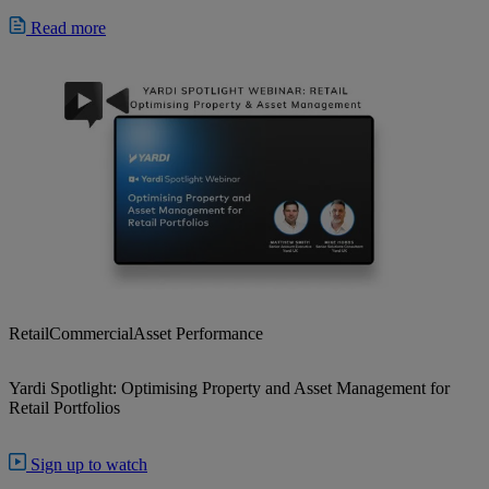
Read more
Retail
Commercial
Asset Performance
Yardi Spotlight: Optimising Property and Asset Management for
Retail Portfolios
Sign up to watch