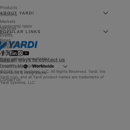
Products
ABOUT YARDI
Solutions
Markets
Leadership team
Services
POPULAR LINKS
About
Events
News
Resources
Client Central
Careers
YASC
Giving
Independent consultants
See all ways to contact us
Mission
Property Management
Worldwide
Legal
|
Privacy
©2026 Yardi Systems, LLC. All Rights Reserved. Yardi, the
Interfaces & integrations
Yardi logo, and all Yardi product names are trademarks of
Contact us
Yardi Systems, LLC.