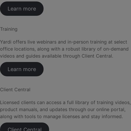
Learn more
Training
Yardi offers live webinars and in-person training at select
office locations, along with a robust library of on-demand
videos and guides available through Client Central.
Learn more
Client Central
Licensed clients can access a full library of training videos,
product manuals, and updates through our online portal,
along with tools to manage licenses and stay informed.
Client Central