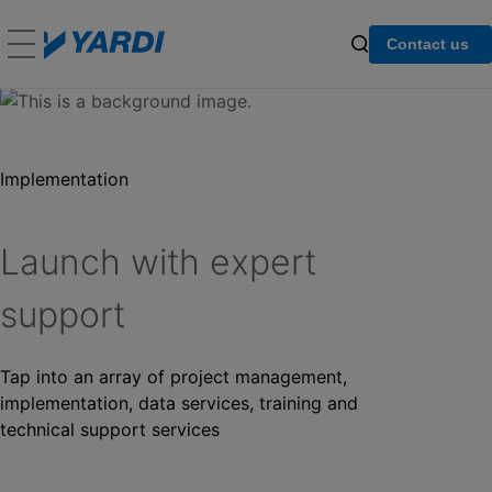
Contact us
Implementation
Launch with expert
support
Tap into an array of project management,
implementation, data services, training and
technical support services