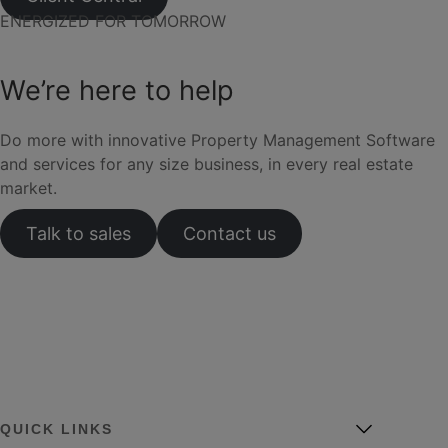
ENERGIZED FOR TOMORROW
We’re here to help
Do more with innovative Property Management Software
and services for any size business, in every real estate
market.
Talk to sales
Contact us
QUICK LINKS