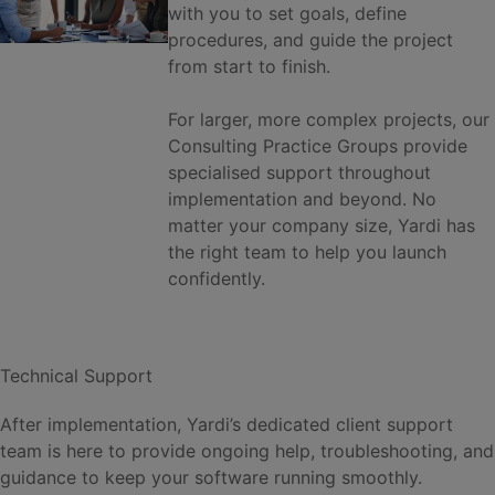
with you to set goals, define
procedures, and guide the project
from start to finish.
For larger, more complex projects, our
Consulting Practice Groups provide
specialised support throughout
implementation and beyond. No
matter your company size, Yardi has
the right team to help you launch
confidently.
Technical Support
After implementation, Yardi’s dedicated client support
team is here to provide ongoing help, troubleshooting, and
guidance to keep your software running smoothly.