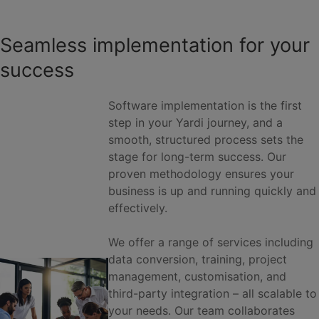
Seamless implementation for your
success
Software implementation is the first
step in your Yardi journey, and a
smooth, structured process sets the
stage for long-term success. Our
proven methodology ensures your
business is up and running quickly and
effectively.
We offer a range of services including
data conversion, training, project
management, customisation, and
third-party integration – all scalable to
your needs. Our team collaborates