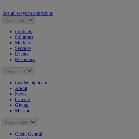
See all ways to contact us
Quick Links
Products
Solutions
Markets
Services
Events
Resources
About Yardi
Leadership team
About
News
Careers
Giving
Mission
Popular Links
Client Central