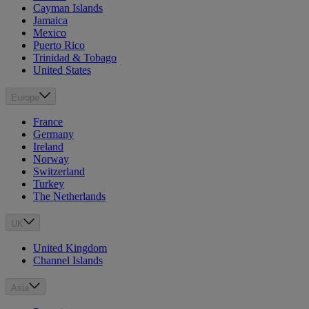
Cayman Islands
Jamaica
Mexico
Puerto Rico
Trinidad & Tobago
United States
Europe
France
Germany
Ireland
Norway
Switzerland
Turkey
The Netherlands
UK
United Kingdom
Channel Islands
Asia