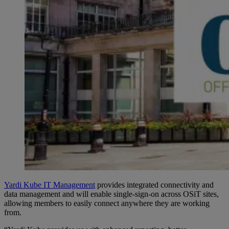
Yardi Kube IT Management
provides integrated connectivity and
data management and will enable single-sign-on across OSiT sites,
allowing members to easily connect anywhere they are working
from.