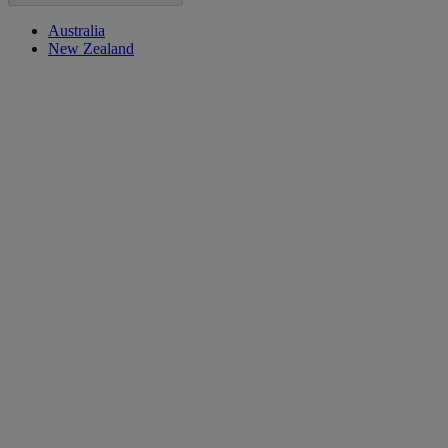
Australia
New Zealand