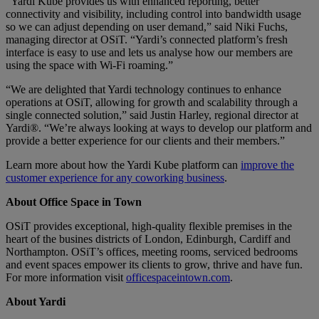
“Yardi Kube provides us with enhanced reporting, better
connectivity and visibility, including control into bandwidth usage
so we can adjust depending on user demand,” said Niki Fuchs,
managing director at OSiT. “Yardi’s connected platform’s fresh
interface is easy to use and lets us analyse how our members are
using the space with Wi-Fi roaming.”
“We are delighted that Yardi technology continues to enhance
operations at OSiT, allowing for growth and scalability through a
single connected solution,” said Justin Harley, regional director at
Yardi®. “We’re always looking at ways to develop our platform and
provide a better experience for our clients and their members.”
Learn more about how the Yardi Kube platform can
improve the
customer experience for any coworking business
.
About Office Space in Town
OSiT provides exceptional, high-quality flexible premises in the
heart of the busines districts of London, Edinburgh, Cardiff and
Northampton. OSiT’s offices, meeting rooms, serviced bedrooms
and event spaces empower its clients to grow, thrive and have fun.
For more information visit
officespaceintown.com
.
About Yardi