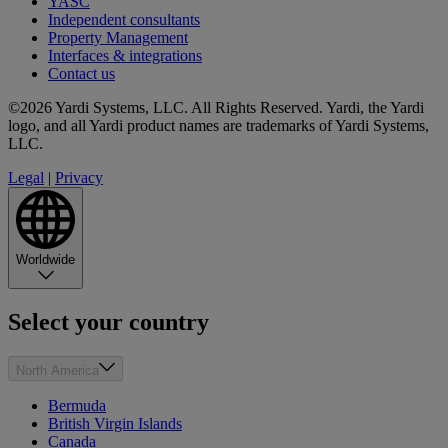
YASC
Independent consultants
Property Management
Interfaces & integrations
Contact us
©2026 Yardi Systems, LLC. All Rights Reserved. Yardi, the Yardi
logo, and all Yardi product names are trademarks of Yardi Systems,
LLC.
Legal
|
Privacy
Worldwide
Select your country
North America
Bermuda
British Virgin Islands
Canada