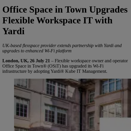
Office Space in Town Upgrades
Flexible Workspace IT with
Yardi
UK-based flexspace provider extends partnership with Yardi and
upgrades to enhanced Wi-Fi platform
London, UK, 26 July 21
– Flexible workspace owner and operator
Office Space in Town® (OSiT) has upgraded its Wi-Fi
infrastructure by adopting Yardi® Kube IT Management.