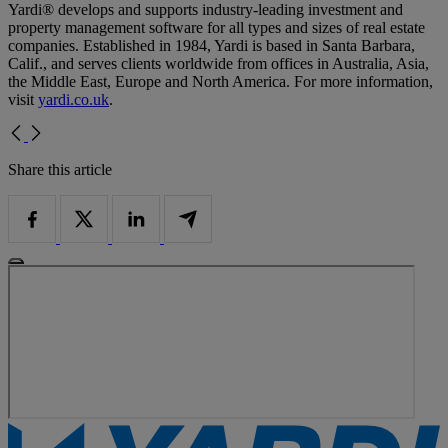
Yardi® develops and supports industry-leading investment and
property management software for all types and sizes of real estate
companies. Established in 1984, Yardi is based in Santa Barbara,
Calif., and serves clients worldwide from offices in Australia, Asia,
the Middle East, Europe and North America. For more information,
visit
yardi.co.uk
.
Share this article