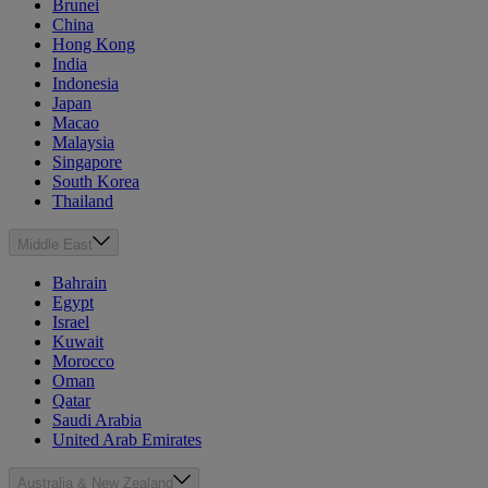
Brunei
China
Hong Kong
India
Indonesia
Japan
Macao
Malaysia
Singapore
South Korea
Thailand
Middle East
Bahrain
Egypt
Israel
Kuwait
Morocco
Oman
Qatar
Saudi Arabia
United Arab Emirates
Australia & New Zealand