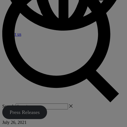
Contact us
Search
Press Releases
July 26, 2021