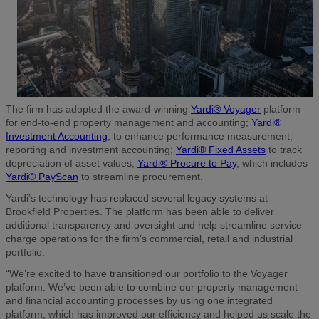
The firm has adopted the award-winning
Yardi® Voyager
platform
for end-to-end property management and accounting;
Yardi®
Investment Accounting
, to enhance performance measurement,
reporting and investment accounting;
Yardi® Fixed Assets
to track
depreciation of asset values;
Yardi® Procure to Pay
, which includes
Yardi® PayScan
to streamline procurement.
Yardi’s technology has replaced several legacy systems at
Brookfield Properties. The platform has been able to deliver
additional transparency and oversight and help streamline service
charge operations for the firm’s commercial, retail and industrial
portfolio.
“We’re excited to have transitioned our portfolio to the Voyager
platform. We’ve been able to combine our property management
and financial accounting processes by using one integrated
platform, which has improved our efficiency and helped us scale the