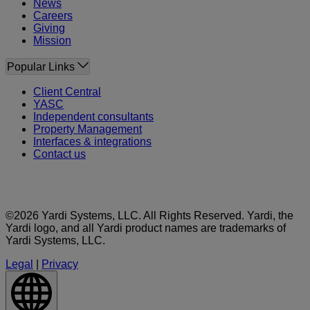
News
Careers
Giving
Mission
Popular Links
Client Central
YASC
Independent consultants
Property Management
Interfaces & integrations
Contact us
©2026 Yardi Systems, LLC. All Rights Reserved. Yardi, the
Yardi logo, and all Yardi product names are trademarks of
Yardi Systems, LLC.
Legal
|
Privacy