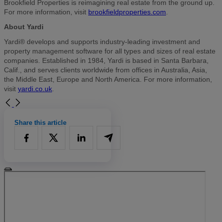
Brookfield Properties is reimagining real estate from the ground up.
For more information, visit
brookfieldproperties.com
.
About Yardi
Yardi® develops and supports industry-leading investment and
property management software for all types and sizes of real estate
companies. Established in 1984, Yardi is based in Santa Barbara,
Calif., and serves clients worldwide from offices in Australia, Asia,
the Middle East, Europe and North America. For more information,
visit
yardi.co.uk
.
Share this article