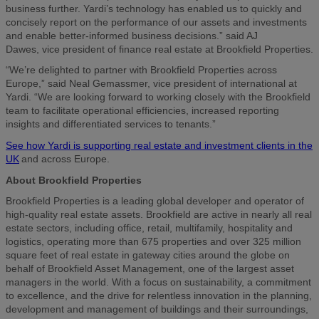
business further. Yardi’s technology has enabled us to quickly and
concisely report on the performance of our assets and investments
and enable better-informed business decisions.” said AJ
Dawes, vice president of finance real estate at Brookfield Properties.
“We’re delighted to partner with Brookfield Properties across
Europe,” said Neal Gemassmer, vice president of international at
Yardi. “We are looking forward to working closely with the Brookfield
team to facilitate operational efficiencies, increased reporting
insights and differentiated services to tenants.”
See how Yardi is supporting real estate and investment clients in the
UK
and across Europe.
About Brookfield Properties
Brookfield Properties is a leading global developer and operator of
high-quality real estate assets. Brookfield are active in nearly all real
estate sectors, including office, retail, multifamily, hospitality and
logistics, operating more than 675 properties and over 325 million
square feet of real estate in gateway cities around the globe on
behalf of Brookfield Asset Management, one of the largest asset
managers in the world. With a focus on sustainability, a commitment
to excellence, and the drive for relentless innovation in the planning,
development and management of buildings and their surroundings,