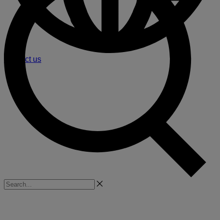
Contact us
Search