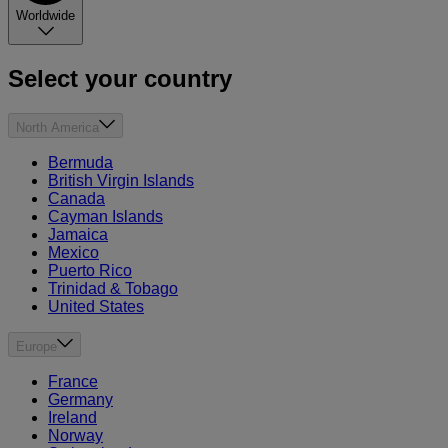
Worldwide
Select your country
North America
Bermuda
British Virgin Islands
Canada
Cayman Islands
Jamaica
Mexico
Puerto Rico
Trinidad & Tobago
United States
Europe
France
Germany
Ireland
Norway