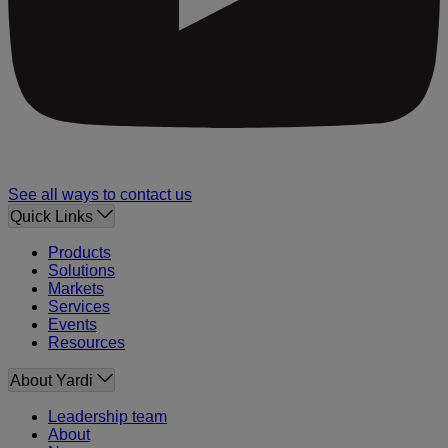
See all ways to contact us
Quick Links
Products
Solutions
Markets
Services
Events
Resources
About Yardi
Leadership team
About