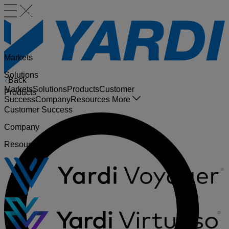
Markets
Solutions
Back
Markets
Solutions
Products
Customer
Products
Success
Company
Resources
More
Customer Success
Company
Resources