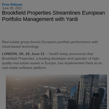
Press Releases
June 29, 2021
Brookfield Properties Streamlines European
Portfolio Management with Yardi
Real estate group boosts European portfolio performance with
cloud-based technology
LONDON, UK, 29, June 21
– Yardi® today announces that
Brookfield Properties, a leading developer and operator of high-
quality real estate assets in Europe, has implemented Yardi as its
real estate software platform.