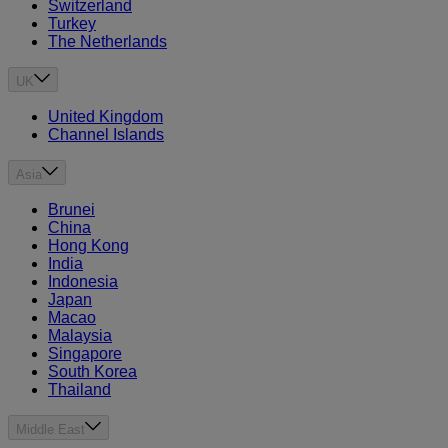
Switzerland
Turkey
The Netherlands
UK
United Kingdom
Channel Islands
Asia
Brunei
China
Hong Kong
India
Indonesia
Japan
Macao
Malaysia
Singapore
South Korea
Thailand
Middle East