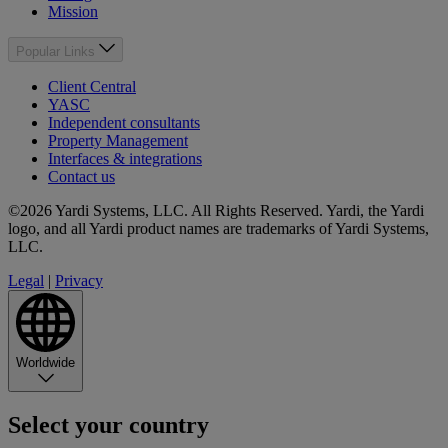
Mission
Popular Links
Client Central
YASC
Independent consultants
Property Management
Interfaces & integrations
Contact us
©2026 Yardi Systems, LLC. All Rights Reserved. Yardi, the Yardi
logo, and all Yardi product names are trademarks of Yardi Systems,
LLC.
Legal
|
Privacy
Worldwide
Select your country