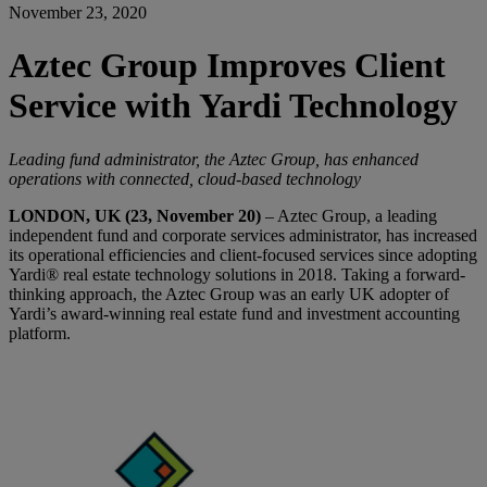
November 23, 2020
Aztec Group Improves Client
Service with Yardi Technology
Leading fund administrator, the Aztec Group, has enhanced
operations with connected, cloud-based technology
LONDON, UK (23, November 20)
– Aztec Group, a leading
independent fund and corporate services administrator, has increased
its operational efficiencies and client-focused services since adopting
Yardi® real estate technology solutions in 2018. Taking a forward-
thinking approach, the Aztec Group was an early UK adopter of
Yardi’s award-winning real estate fund and investment accounting
platform.