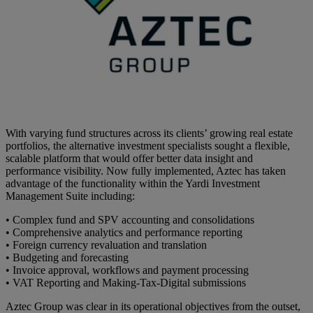
With varying fund structures across its clients’ growing real estate
portfolios, the alternative investment specialists sought a flexible,
scalable platform that would offer better data insight and
performance visibility. Now fully implemented, Aztec has taken
advantage of the functionality within the Yardi Investment
Management Suite including:
• Complex fund and SPV accounting and consolidations
• Comprehensive analytics and performance reporting
• Foreign currency revaluation and translation
• Budgeting and forecasting
• Invoice approval, workflows and payment processing
• VAT Reporting and Making-Tax-Digital submissions
Aztec Group was clear in its operational objectives from the outset,