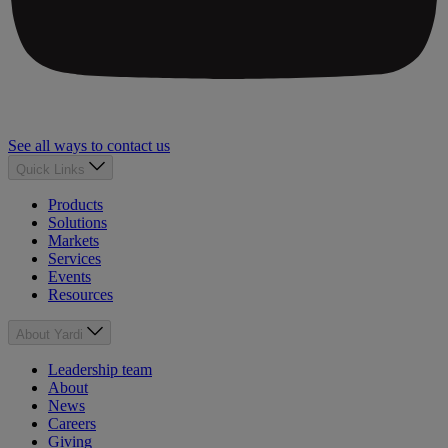
See all ways to contact us
Quick Links
Products
Solutions
Markets
Services
Events
Resources
About Yardi
Leadership team
About
News
Careers
Giving