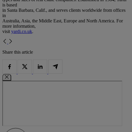
is based
in Santa Barbara, Calif., and serves clients worldwide from offices
in
Australia, Asia, the Middle East, Europe and North America. For
more information,
visit
yardi.co.uk
.
Share this article