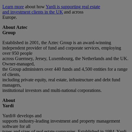
Learn more
about how
Yardi is supporting real estate
and investment clients in the UK
and across
Europe.
About Aztec
Group
Established in 2001, the Aztec Group is an award-winning
independent provider of fund and corporate services, employing
over 950 people
across Guernsey, Jersey, Luxembourg, the Netherlands and the UK.
Owner-managed,
the Group administers over 440 funds and 4,500 entities for a range
of clients,
including private equity, real estate, infrastructure and debt fund
managers,
institutional investors and multi-national corporations.
About
Yardi
Yardi® develops and
supports industry-leading investment and property management
software for all
types and sizes of real estate companies. Established in 1984, Yardi