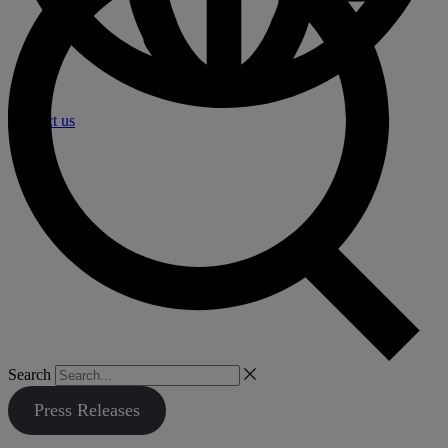
Contact us
Search
Press Releases