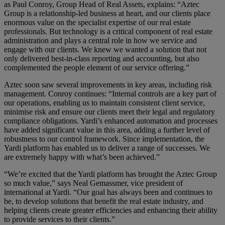
as Paul Conroy, Group Head of Real Assets, explains: “Aztec
Group is a relationship-led business at heart, and our clients place
enormous value on the specialist expertise of our real estate
professionals. But technology is a critical component of real estate
administration and plays a central role in how we service and
engage with our clients. We knew we wanted a solution that not
only delivered best-in-class reporting and accounting, but also
complemented the people element of our service offering.”
Aztec soon saw several improvements in key areas, including risk
management. Conroy continues: “Internal controls are a key part of
our operations, enabling us to maintain consistent client service,
minimise risk and ensure our clients meet their legal and regulatory
compliance obligations. Yardi’s enhanced automation and processes
have added significant value in this area, adding a further level of
robustness to our control framework. Since implementation, the
Yardi platform has enabled us to deliver a range of successes. We
are extremely happy with what’s been achieved.”
“We’re excited that the Yardi platform has brought the Aztec Group
so much value,” says Neal Gemassmer, vice president of
international at Yardi. “Our goal has always been and continues to
be, to develop solutions that benefit the real estate industry, and
helping clients create greater efficiencies and enhancing their ability
to provide services to their clients.”