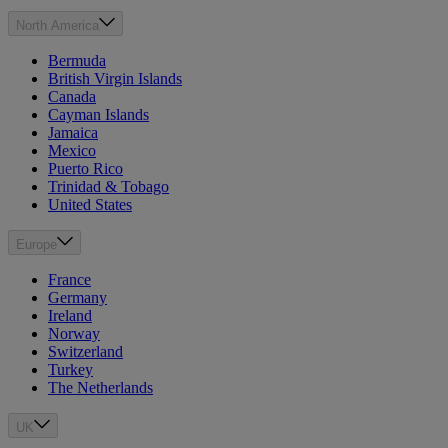
North America
Bermuda
British Virgin Islands
Canada
Cayman Islands
Jamaica
Mexico
Puerto Rico
Trinidad & Tobago
United States
Europe
France
Germany
Ireland
Norway
Switzerland
Turkey
The Netherlands
UK