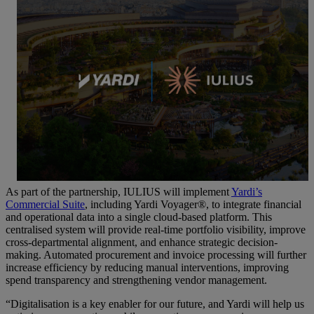
As part of the partnership, IULIUS will implement
Yardi’s
Commercial Suite
, including Yardi Voyager®, to integrate financial
and operational data into a single cloud-based platform. This
centralised system will provide real-time portfolio visibility, improve
cross-departmental alignment, and enhance strategic decision-
making. Automated procurement and invoice processing will further
increase efficiency by reducing manual interventions, improving
spend transparency and strengthening vendor management.
“Digitalisation is a key enabler for our future, and Yardi will help us