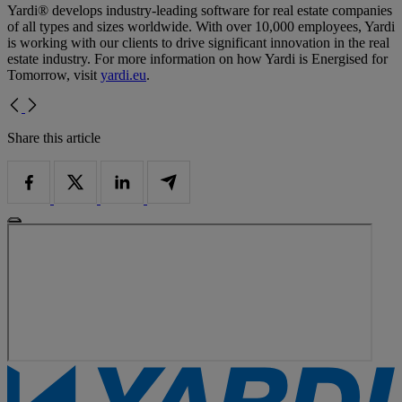
Yardi® develops industry-leading software for real estate companies
of all types and sizes worldwide. With over 10,000 employees, Yardi
is working with our clients to drive significant innovation in the real
estate industry. For more information on how Yardi is Energised for
Tomorrow, visit
yardi.eu
.
Share this article