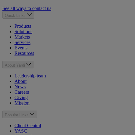
See all ways to contact us
Quick Links
Products
Solutions
Markets
Services
Events
Resources
About Yardi
Leadership team
About
News
Careers
Giving
Mission
Popular Links
Client Central
YASC