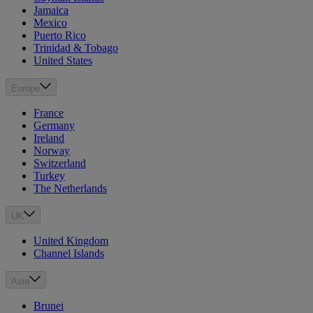
Jamaica
Mexico
Puerto Rico
Trinidad & Tobago
United States
Europe
France
Germany
Ireland
Norway
Switzerland
Turkey
The Netherlands
UK
United Kingdom
Channel Islands
Asia
Brunei