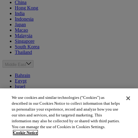
China
Hong Kong
India
Indonesia
Japan
Macao
Malaysia
Singapore
South Korea
Thailand
Middle East
Bahrain
Egypt
Israel
Kuwait
Morocco
We use cookies and similar technologies (“Cookies”) as
Oman
described in our Cookies Notice to collect information that helps
Qatar
us personalize your experience, record and analyze how you use
Saudi Arabia
our sites and services, and for targeted marketing. This
United Arab Emirates
information may also be collected by or shared with third parties.
You can manage the use of Cookies in Cookies Settings.
Australia & New Zealand
Cookie Notice