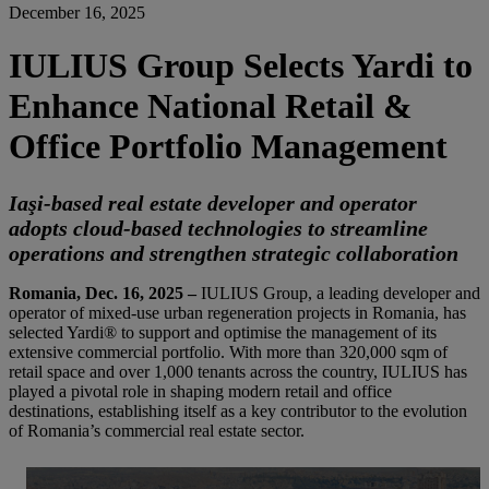
December 16, 2025
IULIUS Group Selects Yardi to
Enhance National Retail &
Office Portfolio Management
Iaşi-based real estate developer and operator
adopts cloud-based technologies to streamline
operations and strengthen strategic collaboration
Romania, Dec. 16, 2025 –
IULIUS Group, a leading developer and
operator of mixed-use urban regeneration projects in Romania, has
selected Yardi® to support and optimise the management of its
extensive commercial portfolio. With more than 320,000 sqm of
retail space and over 1,000 tenants across the country, IULIUS has
played a pivotal role in shaping modern retail and office
destinations, establishing itself as a key contributor to the evolution
of Romania’s commercial real estate sector.