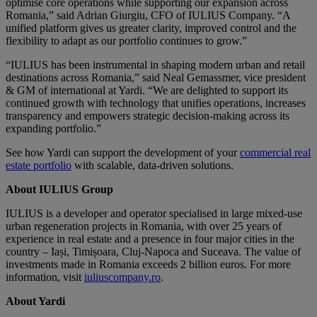
optimise core operations while supporting our expansion across
Romania,” said Adrian Giurgiu, CFO of IULIUS Company. “A
unified platform gives us greater clarity, improved control and the
flexibility to adapt as our portfolio continues to grow.”
“IULIUS has been instrumental in shaping modern urban and retail
destinations across Romania,” said Neal Gemassmer, vice president
& GM of international at Yardi. “We are delighted to support its
continued growth with technology that unifies operations, increases
transparency and empowers strategic decision-making across its
expanding portfolio.”
See how Yardi can support the development of your
commercial real
estate portfolio
with scalable, data-driven solutions.
About IULIUS Group
IULIUS is a developer and operator specialised in large mixed-use
urban regeneration projects in Romania, with over 25 years of
experience in real estate and a presence in four major cities in the
country – Iași, Timișoara, Cluj-Napoca and Suceava. The value of
investments made in Romania exceeds 2 billion euros. For more
information, visit
iuliuscompany.ro
.
About Yardi