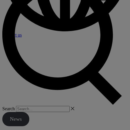
Contact us
Search
News