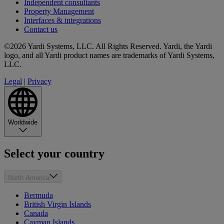
Independent consultants
Property Management
Interfaces & integrations
Contact us
©2026 Yardi Systems, LLC. All Rights Reserved. Yardi, the Yardi
logo, and all Yardi product names are trademarks of Yardi Systems,
LLC.
Legal
|
Privacy
Worldwide
Select your country
North America
Bermuda
British Virgin Islands
Canada
Cayman Islands