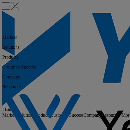
Markets
Solutions
Products
Customer Success
Company
Resources
Back
Markets
Solutions
Products
Customer Success
Company
Resources
Mor