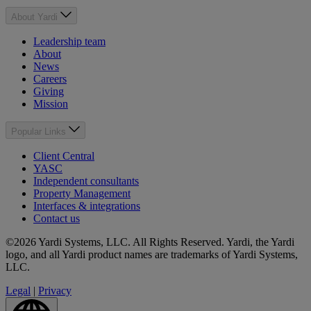
About Yardi
Leadership team
About
News
Careers
Giving
Mission
Popular Links
Client Central
YASC
Independent consultants
Property Management
Interfaces & integrations
Contact us
©2026 Yardi Systems, LLC. All Rights Reserved. Yardi, the Yardi
logo, and all Yardi product names are trademarks of Yardi Systems,
LLC.
Legal
|
Privacy