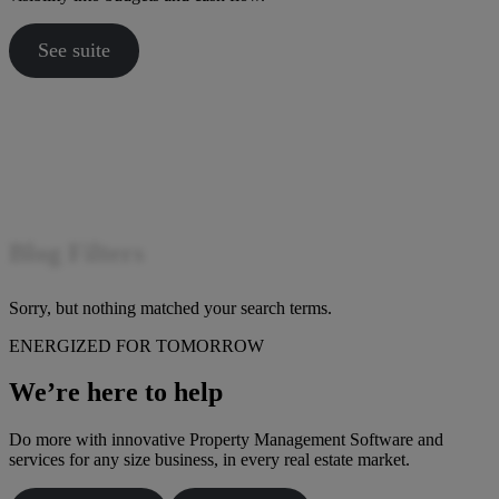
See suite
Blog Filters
Sorry, but nothing matched your search terms.
ENERGIZED FOR TOMORROW
We’re here to help
Do more with innovative Property Management Software and
services for any size business, in every real estate market.