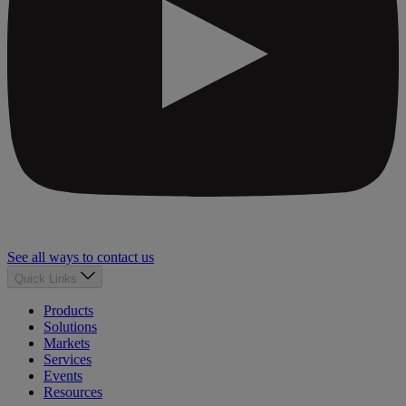
See all ways to contact us
Quick Links
Products
Solutions
Markets
Services
Events
Resources