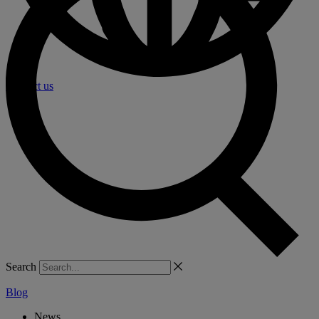
Contact us
Search
Blog
News