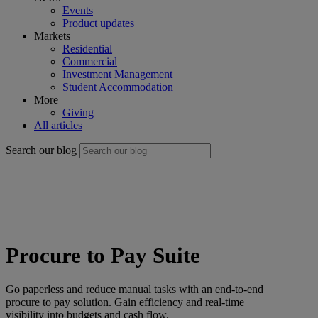
Events
Product updates
Markets
Residential
Commercial
Investment Management
Student Accommodation
More
Giving
All articles
Search our blog
Procure to Pay Suite
Go paperless and reduce manual tasks with an end-to-end
procure to pay solution. Gain efficiency and real-time
visibility into budgets and cash flow.