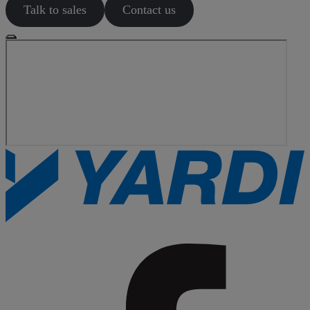
Talk to sales
Contact us
Search
articles
Showing
1
-
0
of
0
results
Sort by: