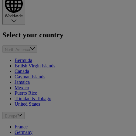
Worldwide
Select your country
North America
Bermuda
British Virgin Islands
Canada
Cayman Islands
Jamaica
Mexico
Puerto Rico
Trinidad & Tobago
United States
Europe
France
Germany