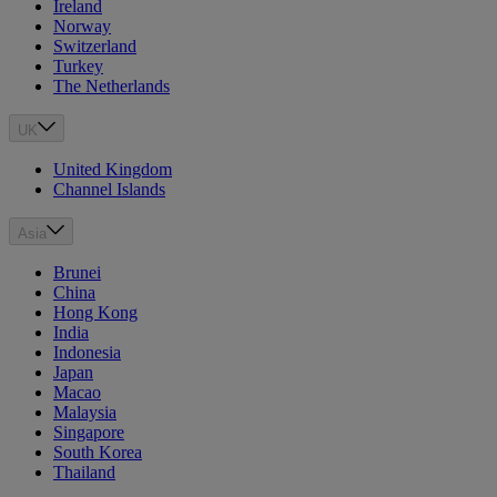
Ireland
Norway
Switzerland
Turkey
The Netherlands
UK
United Kingdom
Channel Islands
Asia
Brunei
China
Hong Kong
India
Indonesia
Japan
Macao
Malaysia
Singapore
South Korea
Thailand