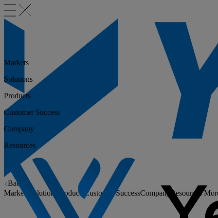
Markets
Solutions
Products
Customer Success
Company
Resources
Back
Markets
Solutions
Products
Customer Success
Company
Resources
Mor