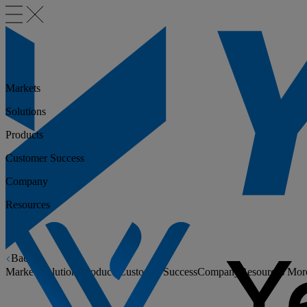
Markets
Solutions
Products
Customer Success
Company
Resources
Back
Markets
Solutions
Products
Customer Success
Company
Resources
Mor