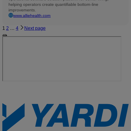
helping operators create quantifiable bottom-line
improvements.
www.alliehealth.com
1
2
…
4
Next page