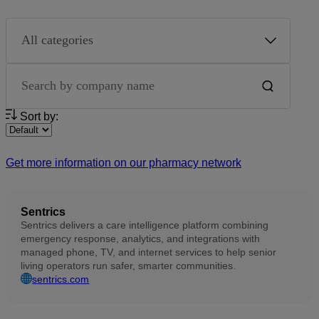
Partner category
Search by company name
Sort by:
Get more information on our pharmacy network
Sentrics
Sentrics delivers a care intelligence platform combining
emergency response, analytics, and integrations with
managed phone, TV, and internet services to help senior
living operators run safer, smarter communities.
sentrics.com