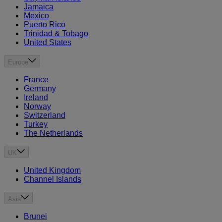
Jamaica
Mexico
Puerto Rico
Trinidad & Tobago
United States
Europe
France
Germany
Ireland
Norway
Switzerland
Turkey
The Netherlands
UK
United Kingdom
Channel Islands
Asia
Brunei