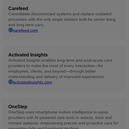
Carefeed
Consolidate disconnected systems and replace outdated
processes with the only single solution built for senior living
and long-term care.
carefeed.com
Activated Insights
Activated Insights enables long-term and post-acute care
providers to make the most of every interaction—for
employees, clients, and beyond—through better
understanding and delivery of improved experiences.
activatedinsights.com
OneStep
OneStep uses smartphone motion intelligence to equip
providers with AI-powered care tools to assess, treat and
monitor patients- empowering precise and proactive care for
preventing falls and functional declines.