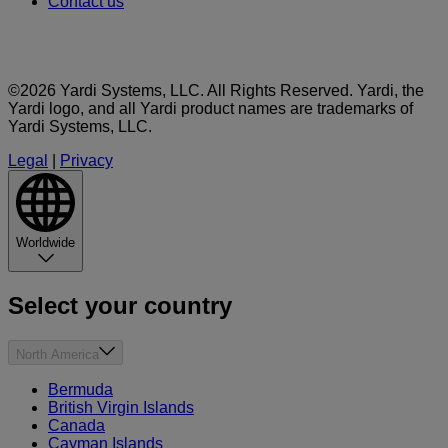
Contact us
©2026 Yardi Systems, LLC. All Rights Reserved. Yardi, the
Yardi logo, and all Yardi product names are trademarks of
Yardi Systems, LLC.
Legal
|
Privacy
Worldwide
Select your country
North America
Bermuda
British Virgin Islands
Canada
Cayman Islands