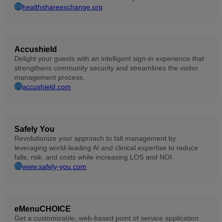
healthshareexchange.org
Accushield
Delight your guests with an intelligent sign-in experience that
strengthens community security and streamlines the visitor
management process.
accushield.com
Safely You
Revolutionize your approach to fall management by
leveraging world-leading AI and clinical expertise to reduce
falls, risk, and costs while increasing LOS and NOI.
www.safely-you.com
eMenuCHOICE
Get a customizable, web-based point of service application