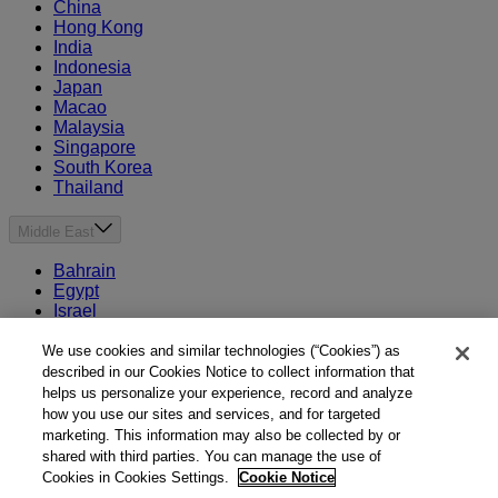
China
Hong Kong
India
Indonesia
Japan
Macao
Malaysia
Singapore
South Korea
Thailand
Middle East
Bahrain
Egypt
Israel
Kuwait
Morocco
We use cookies and similar technologies (“Cookies”) as
Oman
described in our Cookies Notice to collect information that
Qatar
helps us personalize your experience, record and analyze
Saudi Arabia
how you use our sites and services, and for targeted
United Arab Emirates
marketing. This information may also be collected by or
shared with third parties. You can manage the use of
Australia & New Zealand
Cookies in Cookies Settings.
Cookie Notice