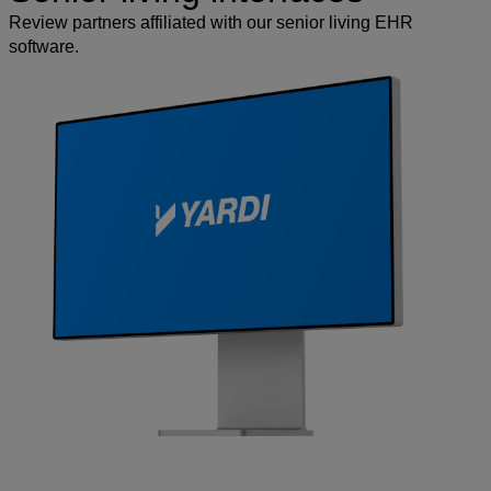
Review partners affiliated with our senior living EHR
software.