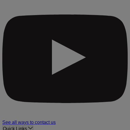
See all ways to contact us
Quick Links