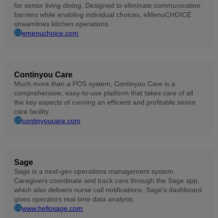
for senior living dining. Designed to eliminate communication
barriers while enabling individual choices, eMenuCHOICE
streamlines kitchen operations.
emenuchoice.com
Continyou Care
Much more than a POS system, Continyou Care is a
comprehensive, easy-to-use platform that takes care of all
the key aspects of running an efficient and profitable senior
care facility.
continyoucare.com
Sage
Sage is a next-gen operations management system.
Caregivers coordinate and track care through the Sage app,
which also delivers nurse call notifications. Sage's dashboard
gives operators real time data analysis.
www.hellosage.com