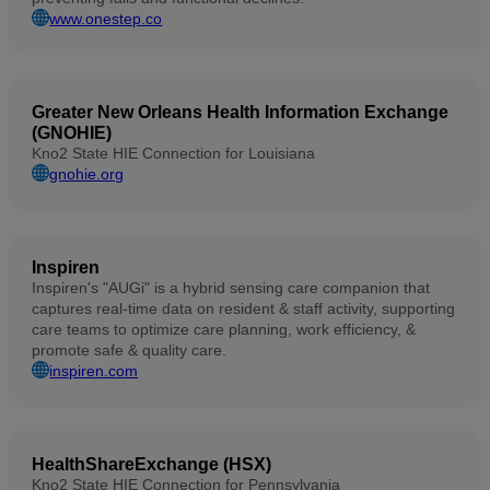
www.onestep.co
Greater New Orleans Health Information Exchange
(GNOHIE)
Kno2 State HIE Connection for Louisiana
gnohie.org
Inspiren
Inspiren's "AUGi" is a hybrid sensing care companion that
captures real-time data on resident & staff activity, supporting
care teams to optimize care planning, work efficiency, &
promote safe & quality care.
inspiren.com
HealthShareExchange (HSX)
Kno2 State HIE Connection for Pennsylvania