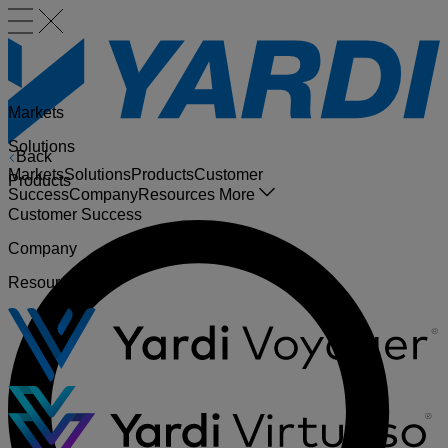
Markets
Solutions
Back
Markets
Solutions
Products
Customer
Products
Success
Company
Resources
More
Customer Success
Company
Resources