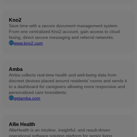
Kno2
Save time with a secure document management system.
From one centralized Kno2 account, gain access to cloud
faxing, direct secure messaging and referral networks.
www.kno2.com
Amba
Amba collects real-time health and well-being data from
discreet devices placed around residents’ rooms and sends it
to a dashboard for caregivers allowing more responsive and
personalized care toresidents.
getamba.com
Allie Health
AllieHealth is an intuitive, insightful, and result-driven
operational software solution platform for senior living,