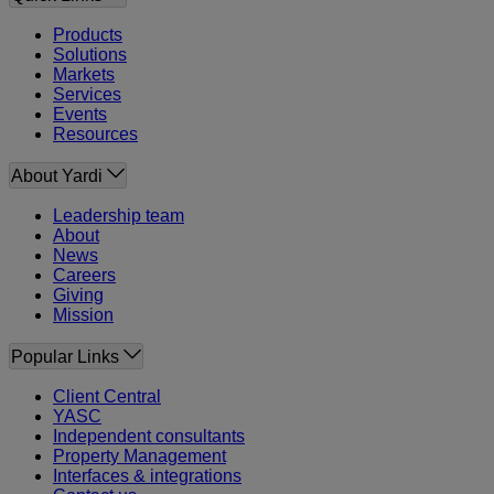
Products
Solutions
Markets
Services
Events
Resources
About Yardi
Leadership team
About
News
Careers
Giving
Mission
Popular Links
Client Central
YASC
Independent consultants
Property Management
Interfaces & integrations