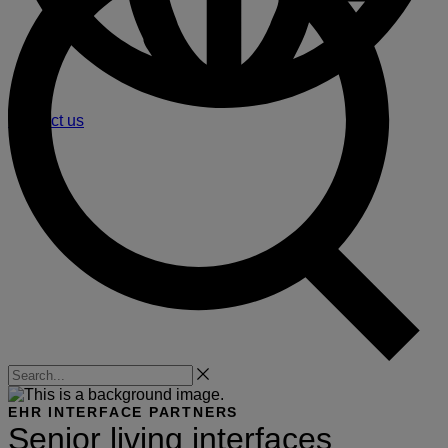
Contact us
Search
EHR INTERFACE PARTNERS
Senior living interfaces