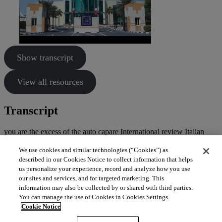
Show transcript
View all resources
Transcript
you are the excess of the auto capare International review Italian
Italian some ideas attachment Ariana said here welcome.
We use cookies and similar technologies (“Cookies”) as
described in our Cookies Notice to collect information that helps
us personalize your experience, record and analyze how you use
our sites and services, and for targeted marketing. This
information may also be collected by or shared with third parties.
You can manage the use of Cookies in Cookies Settings.
Cookie Notice