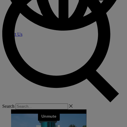
Contact Us
Search