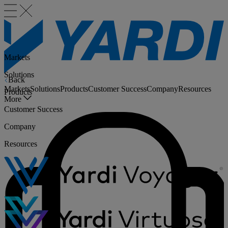
Markets
Solutions
Back
Markets
Solutions
Products
Customer Success
Company
Resources
Products
More
Customer Success
Company
Resources