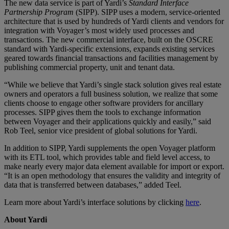
The new data service is part of Yardi’s
Standard Interface
Partnership Program
(SIPP). SIPP uses a modern, service-oriented
architecture that is used by hundreds of Yardi clients and vendors for
integration with Voyager’s most widely used processes and
transactions. The new commercial interface, built on the OSCRE
standard with Yardi-specific extensions, expands existing services
geared towards financial transactions and facilities management by
publishing commercial property, unit and tenant data.
“While we believe that Yardi’s single stack solution gives real estate
owners and operators a full business solution, we realize that some
clients choose to engage other software providers for ancillary
processes. SIPP gives them the tools to exchange information
between Voyager and their applications quickly and easily,” said
Rob Teel, senior vice president of global solutions for Yardi.
In addition to SIPP, Yardi supplements the open Voyager platform
with its ETL tool, which provides table and field level access, to
make nearly every major data element available for import or export.
“It is an open methodology that ensures the validity and integrity of
data that is transferred between databases,” added Teel.
Learn more about Yardi’s interface solutions by clicking
here
.
About Yardi