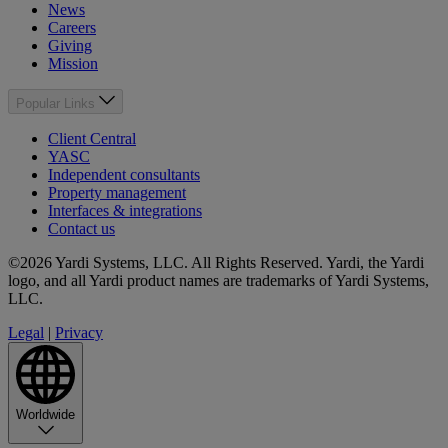
News
Careers
Giving
Mission
Popular Links
Client Central
YASC
Independent consultants
Property management
Interfaces & integrations
Contact us
©2026 Yardi Systems, LLC. All Rights Reserved. Yardi, the Yardi
logo, and all Yardi product names are trademarks of Yardi Systems,
LLC.
Legal
|
Privacy
Worldwide