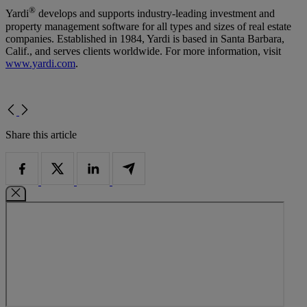
®
Yardi
develops and supports industry-leading investment and
property management software for all types and sizes of real estate
companies. Established in 1984, Yardi is based in Santa Barbara,
Calif., and serves clients worldwide. For more information, visit
www.yardi.com
.
Share this article