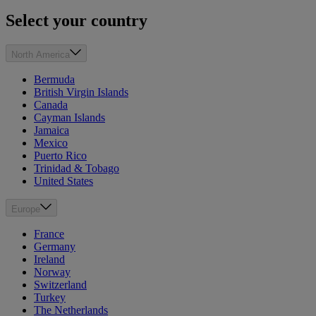
Select your country
North America
Bermuda
British Virgin Islands
Canada
Cayman Islands
Jamaica
Mexico
Puerto Rico
Trinidad & Tobago
United States
Europe
France
Germany
Ireland
Norway
Switzerland
Turkey
The Netherlands