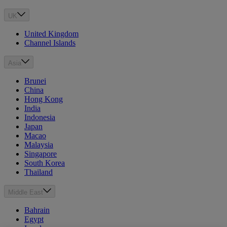
UK
United Kingdom
Channel Islands
Asia
Brunei
China
Hong Kong
India
Indonesia
Japan
Macao
Malaysia
Singapore
South Korea
Thailand
Middle East
Bahrain
Egypt