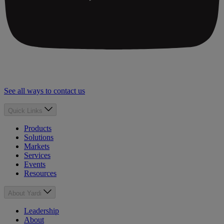
See all ways to contact us
Quick Links
Products
Solutions
Markets
Services
Events
Resources
About Yardi
Leadership
About