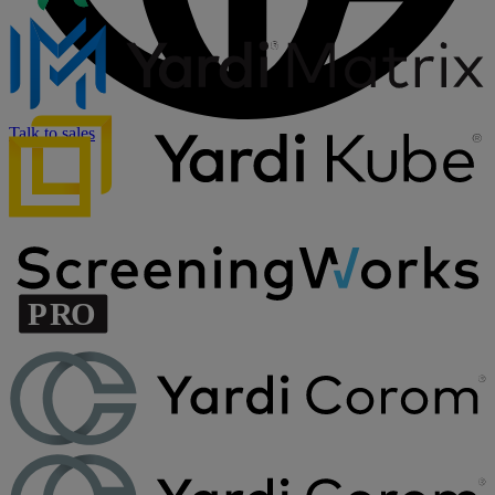
Talk to sales