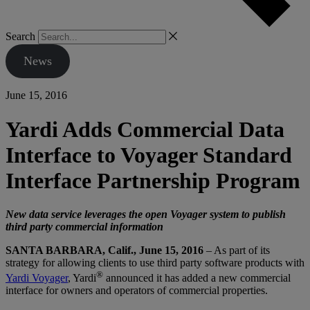
Search
News
June 15, 2016
Yardi Adds Commercial Data
Interface to Voyager Standard
Interface Partnership Program
New data service leverages the open Voyager system to publish
third party commercial information
SANTA BARBARA, Calif., June 15, 2016
– As part of its
strategy for allowing clients to use third party software products with
®
Yardi Voyager
, Yardi
announced it has added a new commercial
interface for owners and operators of commercial properties.