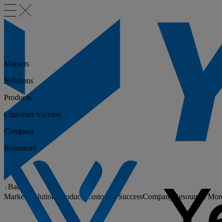
Markets
Solutions
Products
Customer Success
Company
Resources
Back
Markets
Solutions
Products
Customer Success
Company
Resources
Mor