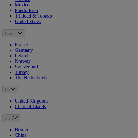
Mexico
Puerto Rico
Trinidad & Tobago
United States
Europe
France
Germany
Ireland
Norway
Switzerland
Turkey
The Netherlands
UK
United Kingdom
Channel Islands
Asia
Brunei
China