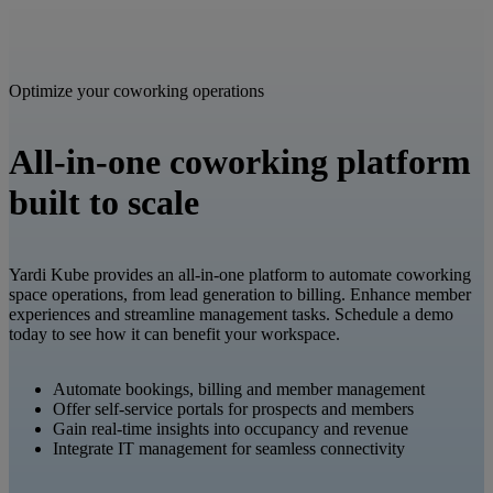
Optimize your coworking operations
All-in-one coworking platform
built to scale
Yardi Kube provides an all-in-one platform to automate coworking
space operations, from lead generation to billing. Enhance member
experiences and streamline management tasks. Schedule a demo
today to see how it can benefit your workspace.​
Automate bookings, billing and member management​
Offer self-service portals for prospects and members​
Gain real-time insights into occupancy and revenue​
Integrate IT management for seamless connectivity​