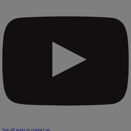
See all ways to contact us