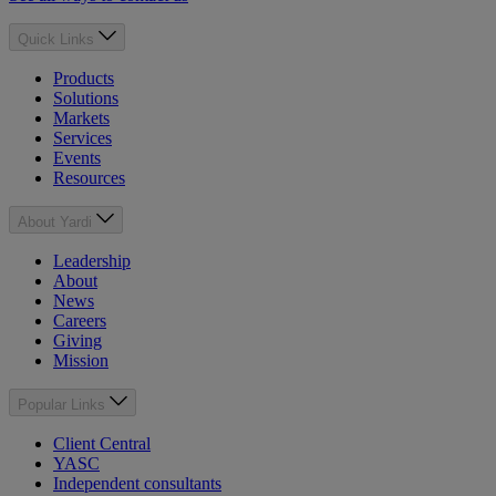
Quick Links
Products
Solutions
Markets
Services
Events
Resources
About Yardi
Leadership
About
News
Careers
Giving
Mission
Popular Links
Client Central
YASC
Independent consultants