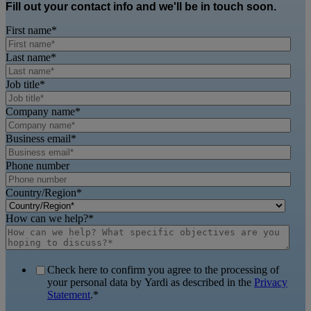
Fill out your contact info and we'll be in touch soon.
First name
*
Last name
*
Job title
*
Company name
*
Business email
*
Phone number
Country/Region
*
How can we help?
*
Check here to confirm you agree to the processing of
your personal data by Yardi as described in the
Privacy
Statement
.
*