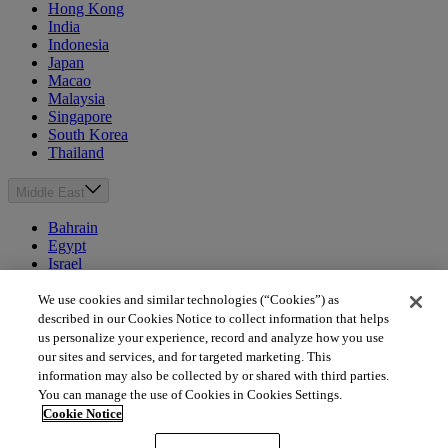
Hong Kong
India
Indonesia
Japan
Macao
Malaysia
Singapore
South Korea
Thailand
Middle East
Bahrain
Egypt
Israel
Kuwait
Morocco
We use cookies and similar technologies (“Cookies”) as
Oman
described in our Cookies Notice to collect information that helps
Qatar
us personalize your experience, record and analyze how you use
Saudi Arabia
our sites and services, and for targeted marketing. This
United Arab Emirates
information may also be collected by or shared with third parties.
You can manage the use of Cookies in Cookies Settings.
Australia & New Zealand
Cookie Notice
Australia