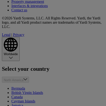
Property management
Interfaces & integrations
Contact us
©2026 Yardi Systems, LLC. All Rights Reserved. Yardi, the Yardi
logo, and all Yardi product names are trademarks of Yardi Systems,
LLC.
Legal
|
Privacy
Worldwide
Select your country
North America
Bermuda
British Virgin Islands
Canada
Cayman Islands
Jamaica