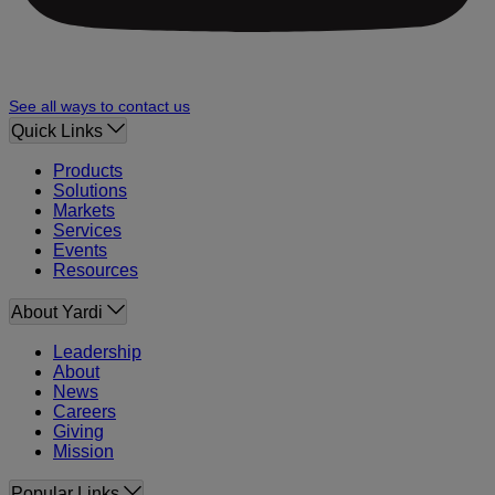
See all ways to contact us
Quick Links
Products
Solutions
Markets
Services
Events
Resources
About Yardi
Leadership
About
News
Careers
Giving
Mission
Popular Links