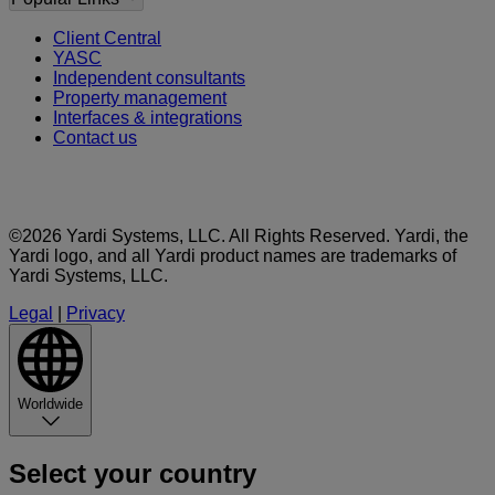
Client Central
YASC
Independent consultants
Property management
Interfaces & integrations
Contact us
©2026 Yardi Systems, LLC. All Rights Reserved. Yardi, the
Yardi logo, and all Yardi product names are trademarks of
Yardi Systems, LLC.
Legal
|
Privacy
Worldwide
Select your country