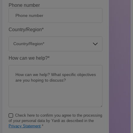
Phone number
Country/Region
*
How can we help?
*
Check here to confirm you agree to the processing
of your personal data by Yardi as described in the
Privacy Statement
.
*