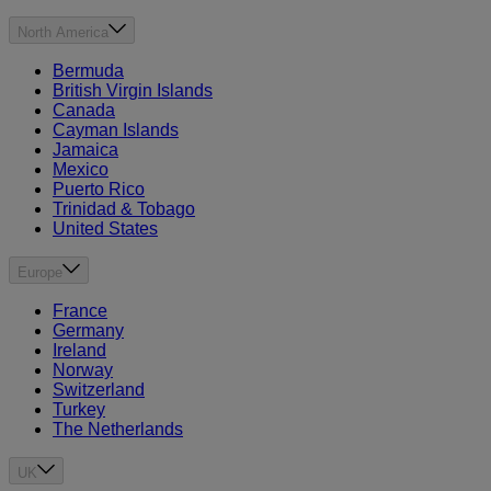
North America
Bermuda
British Virgin Islands
Canada
Cayman Islands
Jamaica
Mexico
Puerto Rico
Trinidad & Tobago
United States
Europe
France
Germany
Ireland
Norway
Switzerland
Turkey
The Netherlands
UK