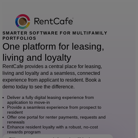
SMARTER SOFTWARE FOR MULTIFAMILY
PORTFOLIOS
One platform for leasing,
living and loyalty
RentCafe provides a central place for leasing,
living and loyalty and a seamless, connected
experience from applicant to resident. Book a
demo today to see the difference.
Deliver a fully digital leasing experience from
application to move-in
Provide a seamless experience from prospect to
resident
Offer one portal for renter payments, requests and
renewals
Enhance resident loyalty with a robust, no-cost
rewards program