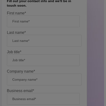
Fill out your contact info and we'll be in
touch soon.
First name
*
Last name
*
Job title
*
Company name
*
Business email
*