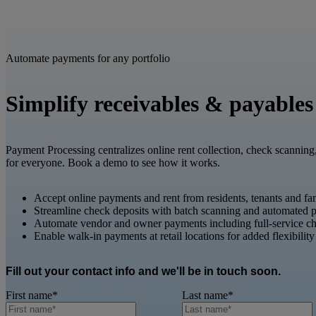
Automate payments for any portfolio
Simplify receivables & payables
Payment Processing centralizes online rent collection, check scanning
for everyone. Book a demo to see how it works.
Accept online payments and rent from residents, tenants and fa
Streamline check deposits with batch scanning and automated p
Automate vendor and owner payments including full-service ch
Enable walk-in payments at retail locations for added flexibility
Fill out your contact info and we'll be in touch soon.
First name
*
Last name
*