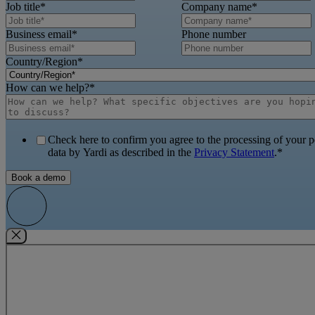
Job title
*
Company name
*
Business email
*
Phone number
Country/Region
*
How can we help?
*
Check here to confirm you agree to the processing of your p
data by Yardi as described in the
Privacy Statement
.
*