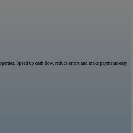
properties. Speed up cash flow, reduce errors and make payments easy