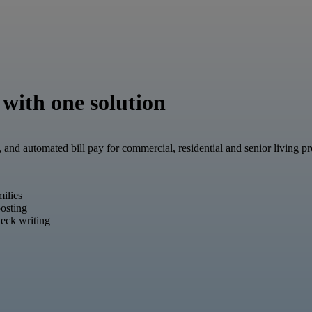
 with one solution
, and automated bill pay for commercial, residential and senior living 
milies
osting
eck writing