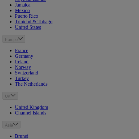
Jamaica
Mexico
Puerto Rico
Trinidad & Tobago
United States
Europe
France
Germany
Ireland
Norway
Switzerland
Turkey
The Netherlands
UK
United Kingdom
Channel Islands
Asia
Brunei