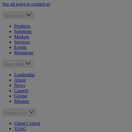
See all ways to contact us
Quick Links
Products
Solutions
Markets
Services
Events
Resources
About Yardi
Leadership
About
News
Careers
Giving
Mission
Popular Links
Client Central
YASC