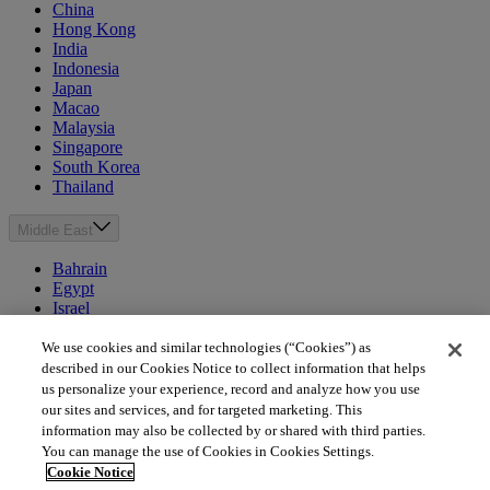
China
Hong Kong
India
Indonesia
Japan
Macao
Malaysia
Singapore
South Korea
Thailand
Middle East
Bahrain
Egypt
Israel
Kuwait
Morocco
We use cookies and similar technologies (“Cookies”) as
Oman
described in our Cookies Notice to collect information that helps
Qatar
us personalize your experience, record and analyze how you use
Saudi Arabia
our sites and services, and for targeted marketing. This
United Arab Emirates
information may also be collected by or shared with third parties.
You can manage the use of Cookies in Cookies Settings.
Australia & New Zealand
Cookie Notice