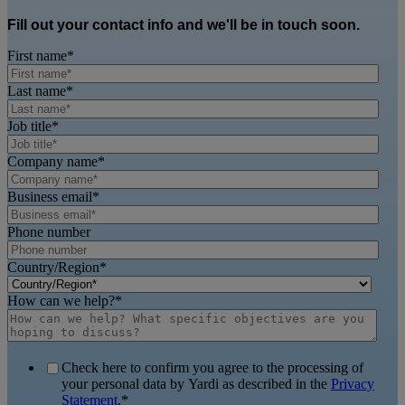
Fill out your contact info and we'll be in touch soon.
First name
*
Last name
*
Job title
*
Company name
*
Business email
*
Phone number
Country/Region
*
How can we help?
*
Check here to confirm you agree to the processing of
your personal data by Yardi as described in the
Privacy
Statement
.
*