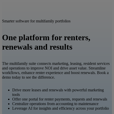
Smarter software for multifamily portfolios
One platform for renters,
renewals and results
The multifamily suite connects marketing, leasing, resident services
and operations to improve NOI and drive asset value. Streamline
workflows, enhance renter experience and boost renewals. Book a
demo today to see the difference.
Drive more leases and renewals with powerful marketing
tools
Offer one portal for renter payments, requests and renewals
Centralize operations from accounting to maintenance
Leverage AI for insights and efficiency across your portfolio