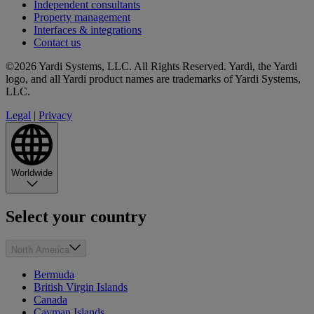
Independent consultants
Property management
Interfaces & integrations
Contact us
©2026 Yardi Systems, LLC. All Rights Reserved. Yardi, the Yardi
logo, and all Yardi product names are trademarks of Yardi Systems,
LLC.
Legal
|
Privacy
Worldwide
Select your country
North America
Bermuda
British Virgin Islands
Canada
Cayman Islands