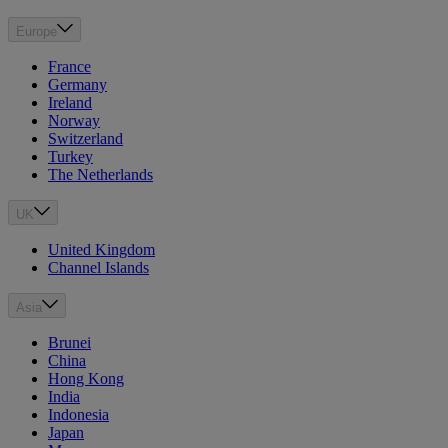
Europe
France
Germany
Ireland
Norway
Switzerland
Turkey
The Netherlands
UK
United Kingdom
Channel Islands
Asia
Brunei
China
Hong Kong
India
Indonesia
Japan