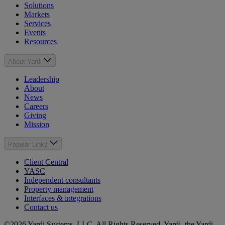
Solutions
Markets
Services
Events
Resources
About Yardi
Leadership
About
News
Careers
Giving
Mission
Popular Links
Client Central
YASC
Independent consultants
Property management
Interfaces & integrations
Contact us
©2026 Yardi Systems, LLC. All Rights Reserved. Yardi, the Yardi