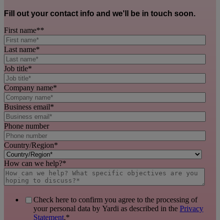
Fill out your contact info and we'll be in touch soon.
First name*
*
Last name
*
Job title
*
Company name
*
Business email
*
Phone number
Country/Region
*
How can we help?
*
Check here to confirm you agree to the processing of
your personal data by Yardi as described in the
Privacy
Statement
.
*