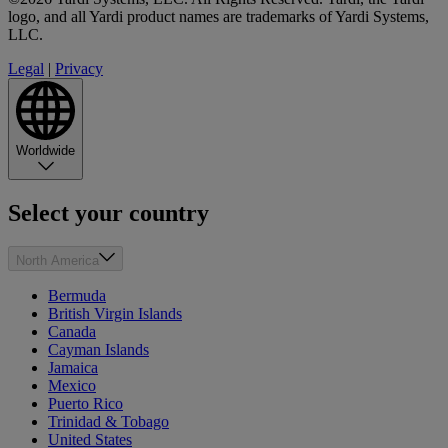
logo, and all Yardi product names are trademarks of Yardi Systems,
LLC.
Legal
|
Privacy
Worldwide
Select your country
North America
Bermuda
British Virgin Islands
Canada
Cayman Islands
Jamaica
Mexico
Puerto Rico
Trinidad & Tobago
United States