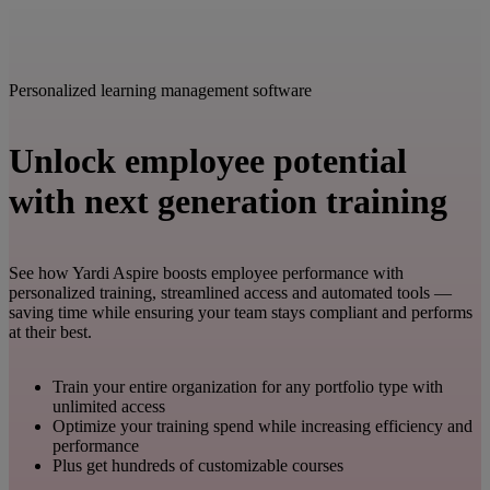
Personalized learning management software
Unlock employee potential
with next generation training
See how Yardi Aspire boosts employee performance with
personalized training, streamlined access and automated tools —
saving time while ensuring your team stays compliant and performs
at their best.
Train your entire organization for any portfolio type with
unlimited access
Optimize your training spend while increasing efficiency and
performance
Plus get hundreds of customizable courses