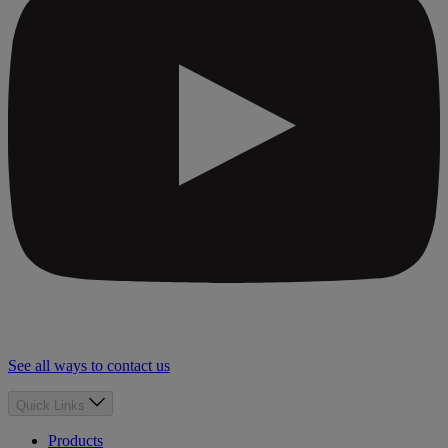
See all ways to contact us
Quick Links
Products