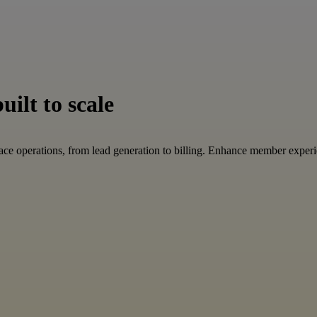
ilt to scale
ace operations, from lead generation to billing. Enhance member expe