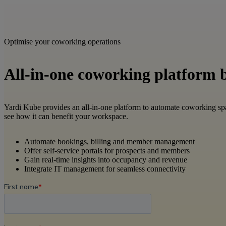
Optimise your coworking operations
All-in-one coworking platform bu
Yardi Kube provides an all-in-one platform to automate coworking sp
see how it can benefit your workspace.​
Automate bookings, billing and member management​
Offer self-service portals for prospects and members​
Gain real-time insights into occupancy and revenue​
Integrate IT management for seamless connectivity​