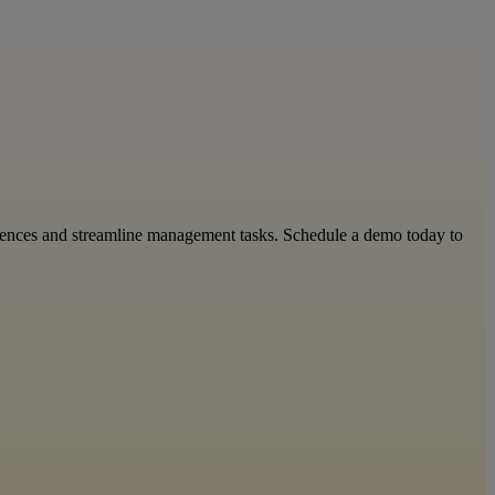
riences and streamline management tasks. Schedule a demo today to