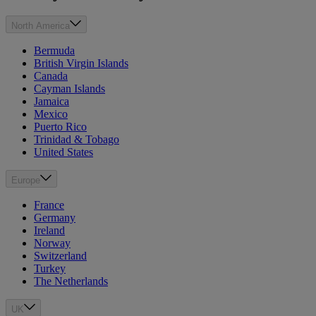
North America
Bermuda
British Virgin Islands
Canada
Cayman Islands
Jamaica
Mexico
Puerto Rico
Trinidad & Tobago
United States
Europe
France
Germany
Ireland
Norway
Switzerland
Turkey
The Netherlands
UK