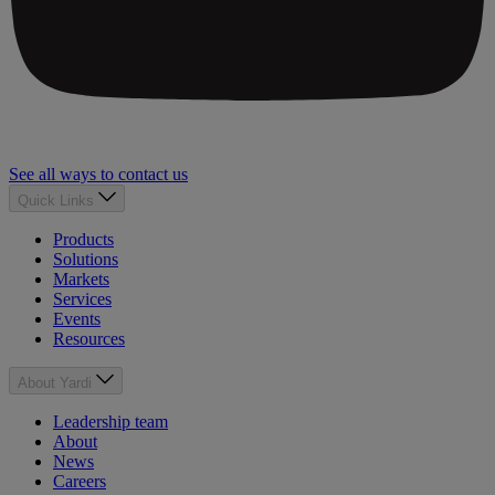
See all ways to contact us
Quick Links
Products
Solutions
Markets
Services
Events
Resources
About Yardi
Leadership team
About
News
Careers