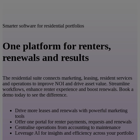
Smarter software for residential portfolios
One platform for renters,
renewals and results
The residential suite connects marketing, leasing, resident services
and operations to improve NOI and drive asset value. Streamline
workflows, enhance renter experience and boost renewals. Book a
demo today to see the difference.
Drive more leases and renewals with powerful marketing
tools
Offer one portal for renter payments, requests and renewals
Centralise operations from accounting to maintenance
Leverage AI for insights and efficiency across your portfolio