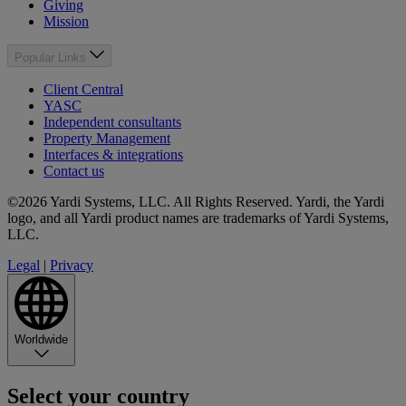
Giving
Mission
Popular Links
Client Central
YASC
Independent consultants
Property Management
Interfaces & integrations
Contact us
©2026 Yardi Systems, LLC. All Rights Reserved. Yardi, the Yardi
logo, and all Yardi product names are trademarks of Yardi Systems,
LLC.
Legal
|
Privacy
Worldwide
Select your country