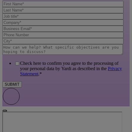
Check here to confirm you agree to the processing of
your personal data by Yardi as described in the
Privacy
Statement
.
*